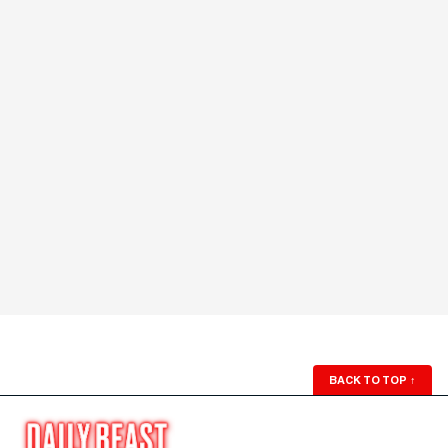
BACK TO TOP
↑