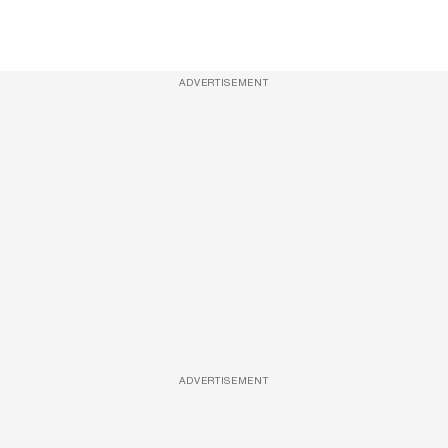
ADVERTISEMENT
ADVERTISEMENT