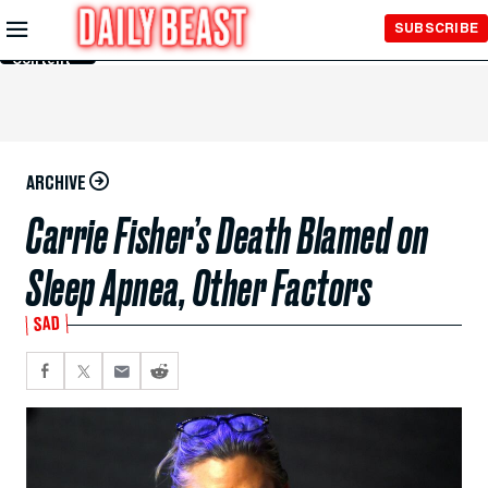
Skip to
SUBSCRIBE
Main
Content
ARCHIVE
Carrie Fisher’s Death Blamed on
Sleep Apnea, Other Factors
SAD