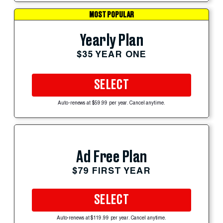
MOST POPULAR
Yearly Plan
$35 YEAR ONE
SELECT
Auto-renews at $59.99 per year. Cancel anytime.
Ad Free Plan
$79 FIRST YEAR
SELECT
Auto-renews at $119.99 per year. Cancel anytime.