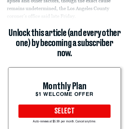
apnea and other factors, though the exact cause
remains undetermined, the Los Angeles County
coroner’s office said late Friday.
Unlock this article (and every other
one) by becoming a subscriber
now.
Monthly Plan
$1 WELCOME OFFER
SELECT
Auto-renews at $5.99 per month. Cancel anytime.