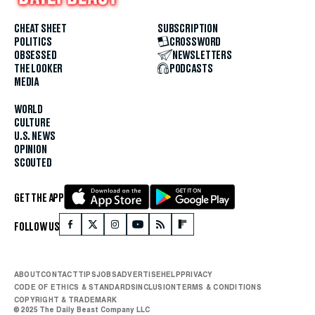
CHEAT SHEET
SUBSCRIPTION
POLITICS
CROSSWORD
OBSESSED
NEWSLETTERS
THE LOOKER
PODCASTS
MEDIA
WORLD
CULTURE
U.S. NEWS
OPINION
SCOUTED
GET THE APP
FOLLOW US
ABOUT
CONTACT
TIPS
JOBS
ADVERTISE
HELP
PRIVACY
CODE OF ETHICS & STANDARDS
INCLUSION
TERMS & CONDITIONS
COPYRIGHT & TRADEMARK
© 2025 The Daily Beast Company LLC