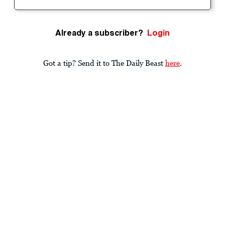
Already a subscriber?
Login
Got a tip? Send it to The Daily Beast
here
.