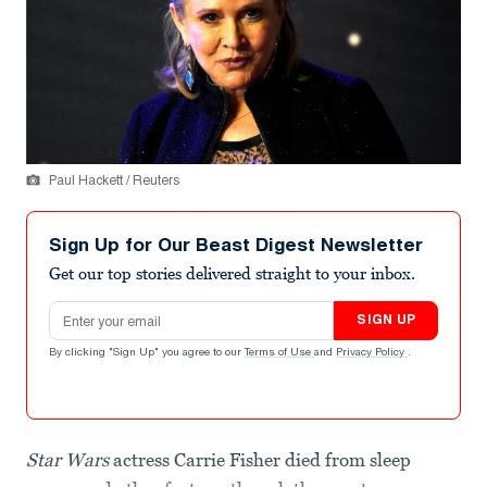
Paul Hackett / Reuters
Sign Up for Our Beast Digest Newsletter
Get our top stories delivered straight to your inbox.
Email address
SIGN UP
By clicking "Sign Up" you agree to our
Terms of Use
and
Privacy Policy
.
Star Wars
actress Carrie Fisher died from sleep