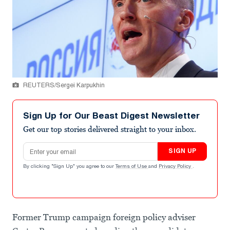
REUTERS/Sergei Karpukhin
Sign Up for Our Beast Digest Newsletter
Get our top stories delivered straight to your inbox.
Email address
SIGN UP
By clicking "Sign Up" you agree to our
Terms of Use
and
Privacy Policy
.
Former Trump campaign foreign policy adviser