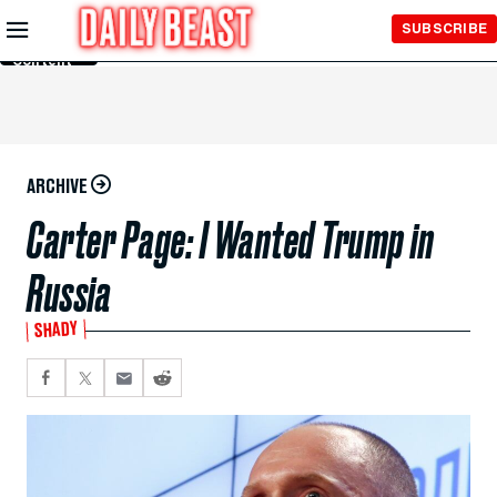
Skip to
SUBSCRIBE
Main
Content
ARCHIVE
Carter Page: I Wanted Trump in
Russia
SHADY