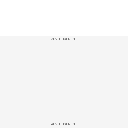
ADVERTISEMENT
ADVERTISEMENT