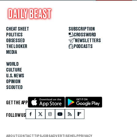
CHEAT SHEET
SUBSCRIPTION
POLITICS
CROSSWORD
OBSESSED
NEWSLETTERS
THE LOOKER
PODCASTS
MEDIA
WORLD
CULTURE
U.S. NEWS
OPINION
SCOUTED
GET THE APP
FOLLOW US
ABOUT
CONTACT
TIPS
JOBS
ADVERTISE
HELP
PRIVACY