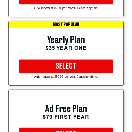
Auto-renews at $5.99 per month. Cancel anytime.
MOST POPULAR
Yearly Plan
$35 YEAR ONE
SELECT
Auto-renews at $59.99 per year. Cancel anytime.
Ad Free Plan
$79 FIRST YEAR