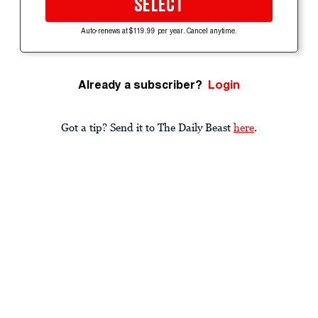
SELECT
Auto-renews at $119.99 per year. Cancel anytime.
Already a subscriber?
Login
Got a tip? Send it to The Daily Beast
here
.