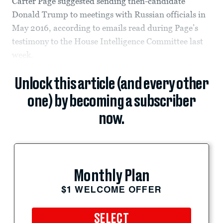
Carter Page suggested sending then-candidate
Donald Trump to meetings with Russian officials in
May 2016, according to emails read during Page’s
testimony to the House Intelligence Committee last
week.
Unlock this article (and every other
one) by becoming a subscriber
now.
Monthly Plan
$1 WELCOME OFFER
SELECT