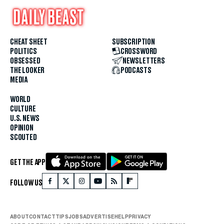
CHEAT SHEET
SUBSCRIPTION
POLITICS
CROSSWORD
OBSESSED
NEWSLETTERS
THE LOOKER
PODCASTS
MEDIA
WORLD
CULTURE
U.S. NEWS
OPINION
SCOUTED
GET THE APP
FOLLOW US
ABOUT
CONTACT
TIPS
JOBS
ADVERTISE
HELP
PRIVACY