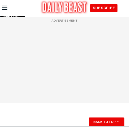
Skip to
SUBSCRIBE
Main
Content
ADVERTISEMENT
BACK TO TOP
↑