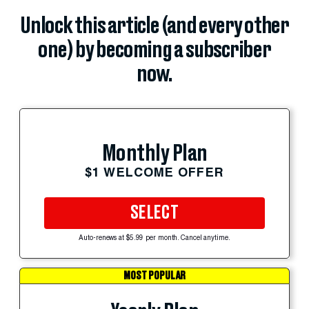
Unlock this article (and every other
one) by becoming a subscriber
now.
Monthly Plan
$1 WELCOME OFFER
SELECT
Auto-renews at $5.99 per month. Cancel anytime.
MOST POPULAR