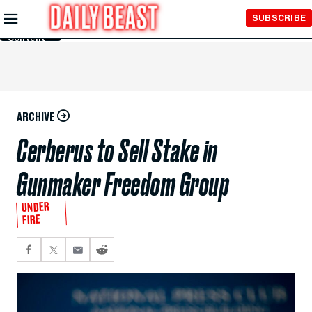
Skip to
SUBSCRIBE
Main
Content
ARCHIVE
Cerberus to Sell Stake in
Gunmaker Freedom Group
UNDER
FIRE