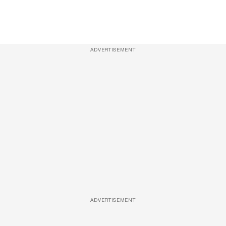
ADVERTISEMENT
ADVERTISEMENT