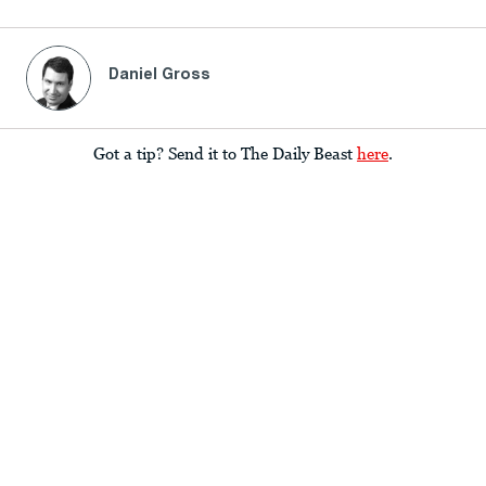
Daniel Gross
Got a tip? Send it to The Daily Beast
here
.