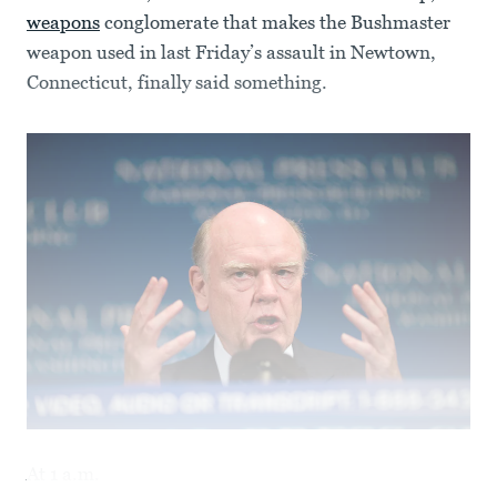
weapons
conglomerate that makes the Bushmaster
weapon used in last Friday’s assault in Newtown,
Connecticut, finally said something.
At 1 a.m.