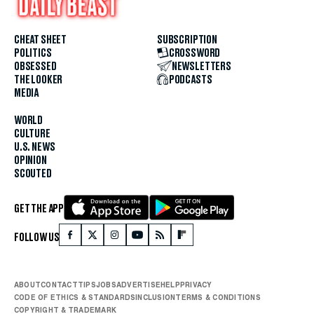
CHEAT SHEET
SUBSCRIPTION
POLITICS
CROSSWORD
OBSESSED
NEWSLETTERS
THE LOOKER
PODCASTS
MEDIA
WORLD
CULTURE
U.S. NEWS
OPINION
SCOUTED
GET THE APP
FOLLOW US
ABOUT
CONTACT
TIPS
JOBS
ADVERTISE
HELP
PRIVACY
CODE OF ETHICS & STANDARDS
INCLUSION
TERMS & CONDITIONS
COPYRIGHT & TRADEMARK