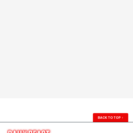
BACK TO TOP
↑