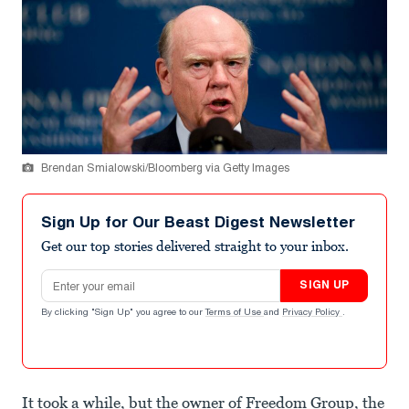
Brendan Smialowski/Bloomberg via Getty Images
Sign Up for Our Beast Digest Newsletter
Get our top stories delivered straight to your inbox.
Email address
SIGN UP
By clicking "Sign Up" you agree to our
Terms of Use
and
Privacy Policy
.
It took a while, but the owner of Freedom Group, the