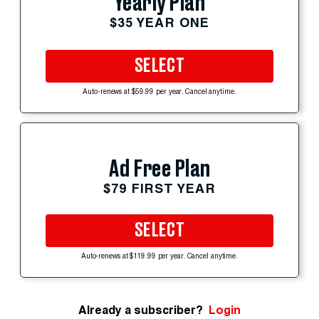
Yearly Plan
$35 YEAR ONE
SELECT
Auto-renews at $59.99 per year. Cancel anytime.
Ad Free Plan
$79 FIRST YEAR
SELECT
Auto-renews at $119.99 per year. Cancel anytime.
Already a subscriber?
Login