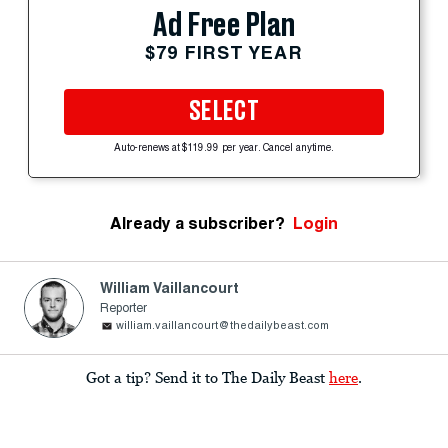
Ad Free Plan
$79 FIRST YEAR
SELECT
Auto-renews at $119.99 per year. Cancel anytime.
Already a subscriber?
Login
William Vaillancourt
Reporter
william.vaillancourt@thedailybeast.com
Got a tip? Send it to The Daily Beast
here
.