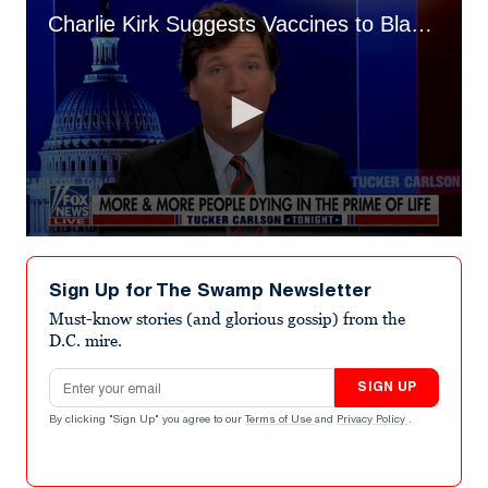
Charlie Kirk Suggests Vaccines to Blame for Higher Death Rates
0
seconds
of
Sign Up for The Swamp Newsletter
3
minutes,
Must-know stories (and glorious gossip) from the
36
D.C. mire.
seconds
Email address
SIGN UP
By clicking "Sign Up" you agree to our
Terms of Use
and
Privacy Policy
.