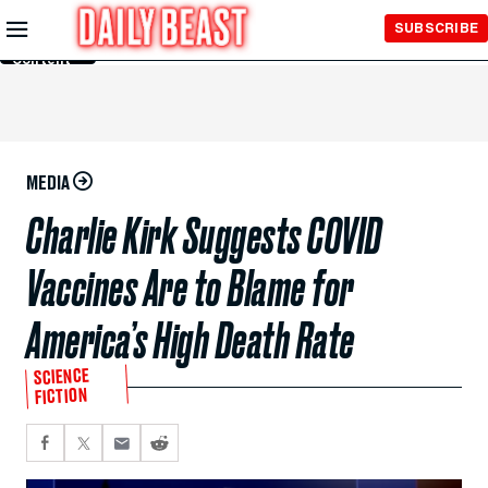
Skip to
SUBSCRIBE
Main
Content
MEDIA
Charlie Kirk Suggests COVID
Vaccines Are to Blame for
America’s High Death Rate
SCIENCE
FICTION