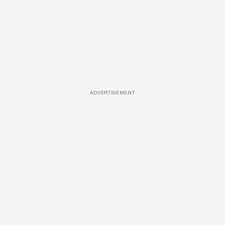
ADVERTISEMENT