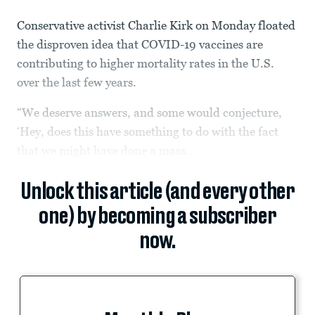
Conservative activist Charlie Kirk on Monday floated
the disproven idea that COVID-19 vaccines are
contributing to higher mortality rates in the U.S.
over the last few years.
“We deserve answers, and some would conjecture,
‘Hey, does this have something to do with the fact
that we might have done a mass...
Unlock this article (and every other
one) by becoming a subscriber
now.