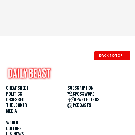
BACK TO TOP
↑
CHEAT SHEET
SUBSCRIPTION
POLITICS
CROSSWORD
OBSESSED
NEWSLETTERS
THE LOOKER
PODCASTS
MEDIA
WORLD
CULTURE
U.S. NEWS