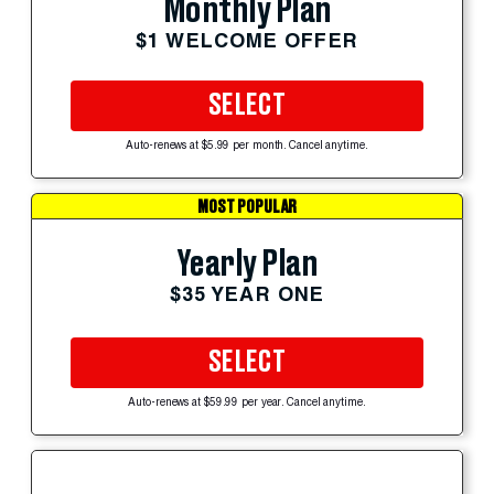
Monthly Plan
$1 WELCOME OFFER
SELECT
Auto-renews at $5.99 per month. Cancel anytime.
MOST POPULAR
Yearly Plan
$35 YEAR ONE
SELECT
Auto-renews at $59.99 per year. Cancel anytime.