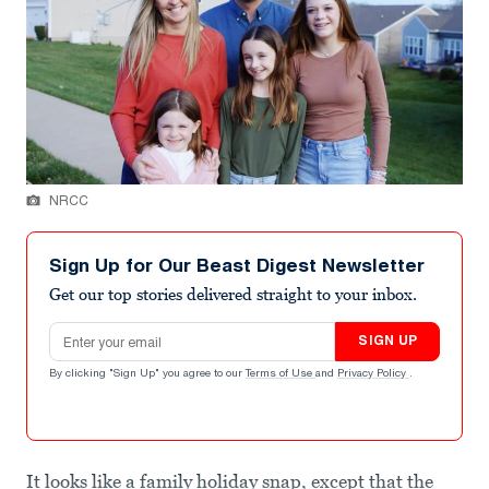
NRCC
Sign Up for Our Beast Digest Newsletter
Get our top stories delivered straight to your inbox.
Email address
SIGN UP
By clicking "Sign Up" you agree to our
Terms of Use
and
Privacy Policy
.
It looks like a family holiday snap, except that the