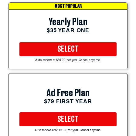
MOST POPULAR
Yearly Plan
$35 YEAR ONE
SELECT
Auto-renews at $59.99 per year. Cancel anytime.
Ad Free Plan
$79 FIRST YEAR
SELECT
Auto-renews at $119.99 per year. Cancel anytime.