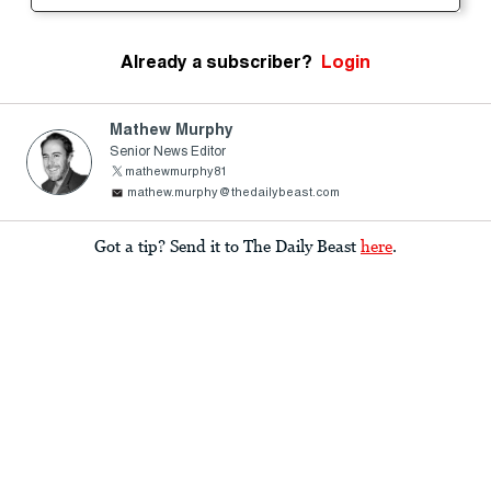
Already a subscriber?
Login
Mathew Murphy
Senior News Editor
mathewmurphy81
mathew.murphy@thedailybeast.com
Got a tip? Send it to The Daily Beast
here
.