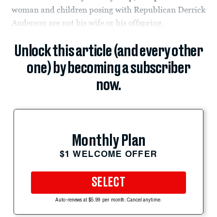
woman and children posing with Republican Derrick
Anderson are not his wife or his offspring.
Unlock this article (and every other
one) by becoming a subscriber
now.
Monthly Plan
$1 WELCOME OFFER
SELECT
Auto-renews at $5.99 per month. Cancel anytime.