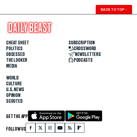
BACK TO TOP
↑
CHEAT SHEET
SUBSCRIPTION
POLITICS
CROSSWORD
OBSESSED
NEWSLETTERS
THE LOOKER
PODCASTS
MEDIA
WORLD
CULTURE
U.S. NEWS
OPINION
SCOUTED
GET THE APP
FOLLOW US