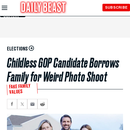
Skip to
SUBSCRIBE
Main
Content
ELECTIONS
Childless GOP Candidate Borrows
Family for Weird Photo Shoot
FAKE FAMILY
VALUES