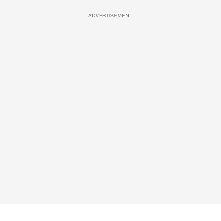
ADVERTISEMENT