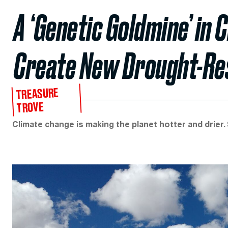
A ‘Genetic Goldmine’ in 
Create New Drought-Re
TREASURE
TROVE
Climate change is making the planet hotter and drier.