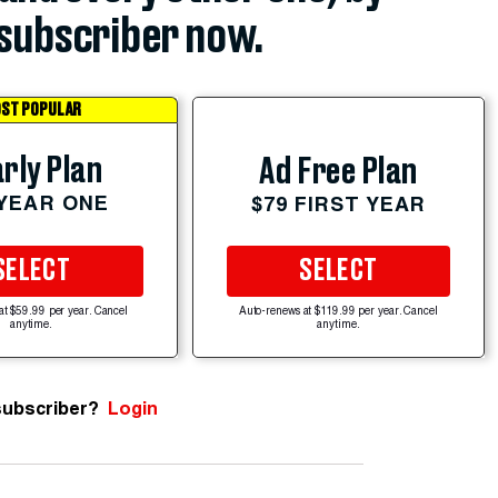
subscriber now.
ST POPULAR
rly Plan
Ad Free Plan
 YEAR ONE
$79 FIRST YEAR
SELECT
SELECT
at $59.99 per year. Cancel
Auto-renews at $119.99 per year. Cancel
anytime.
anytime.
subscriber?
Login