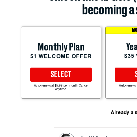
becoming a 
MO
Yea
Monthly Plan
$35
$1 WELCOME OFFER
SELECT
Auto-renews at $5.99 per month. Cancel
Auto-renews 
anytime.
Already a 