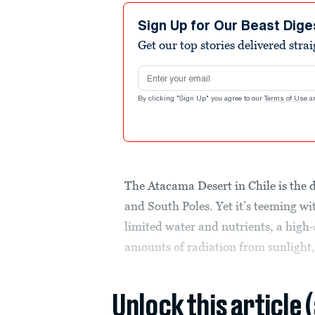
Sign Up for Our Beast Dige
Get our top stories delivered stra
Email address
By clicking "Sign Up" you agree to our
Terms of Use
a
The Atacama Desert in Chile is the d
and South Poles. Yet it’s teeming wit
limited water and nutrients, a high
amounts of radiation from sunlight
Unlock this article 