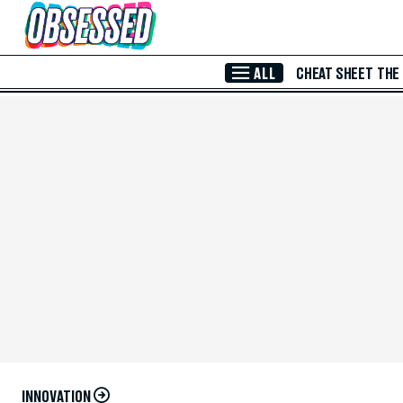
Skip to Main Content
ALL
CHEAT SHEET
THE
INNOVATION