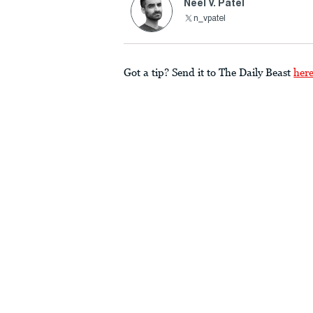
Neel V. Patel
n_vpatel
Got a tip? Send it to The Daily Beast
her