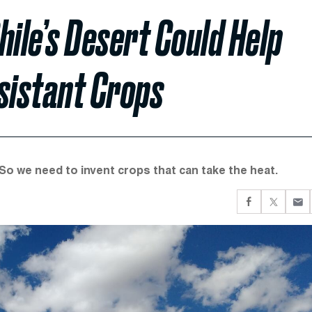
Chile’s Desert Could Help
sistant Crops
 So we need to invent crops that can take the heat.