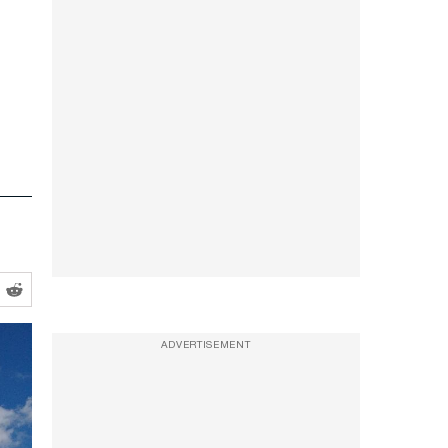
ADVERTISEMENT