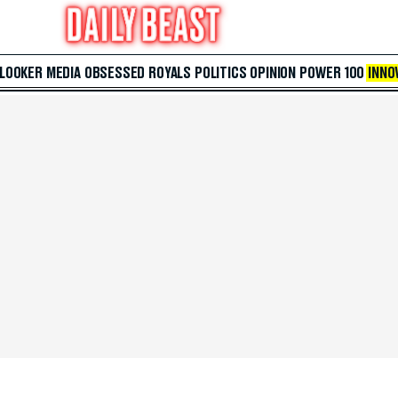
 LOOKER
MEDIA
OBSESSED
ROYALS
POLITICS
OPINION
POWER 100
INNO