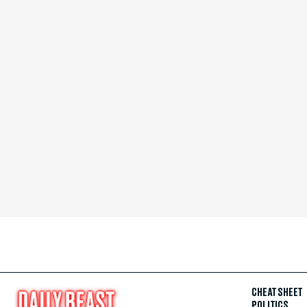
CHEAT SHEET
POLITICS