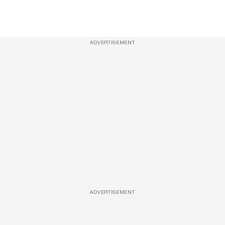
ADVERTISEMENT
ADVERTISEMENT