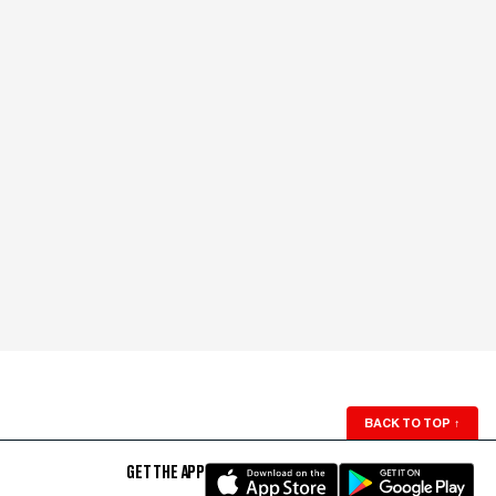
BACK TO TOP
↑
GET THE APP