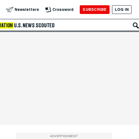
SUBSCRIBE
LOG IN
Newsletters
Crossword
VATION
U.S. NEWS
SCOUTED
ADVERTISEMENT