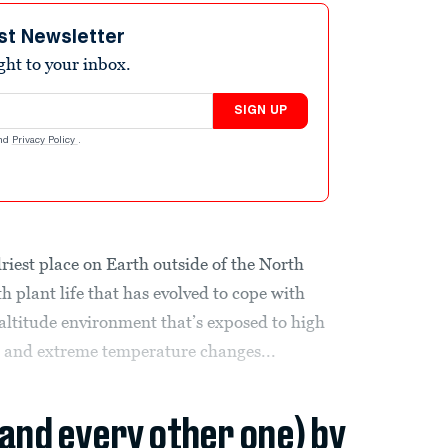
st Newsletter
ight to your inbox.
SIGN UP
nd
Privacy Policy
.
riest place on Earth outside of the North
h plant life that has evolved to cope with
-altitude environment that’s exposed to high
, and extreme temperature changes...
(and every other one) by