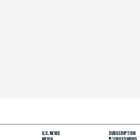
U.S. NEWS
SUBSCRIPTION
MEDIA
CROSSWORD