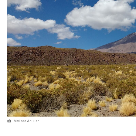
Melissa Aguilar