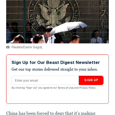
Reuters/Damir Sagolj
Sign Up for Our Beast Digest Newsletter
Get our top stories delivered straight to your inbox.
Email address
SIGN UP
By clicking "Sign Up" you agree to our
Terms of Use
and
Privacy Policy
.
China has been forced to deny that it’s making