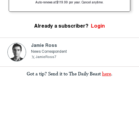
Auto-renews at $119.99 per year. Cancel anytime.
Already a subscriber?
Login
Jamie Ross
News Correspondent
JamieRoss7
Got a tip? Send it to The Daily Beast
here
.