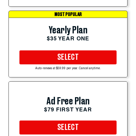
MOST POPULAR
Yearly Plan
$35 YEAR ONE
SELECT
Auto-renews at $59.99 per year. Cancel anytime.
Ad Free Plan
$79 FIRST YEAR
SELECT