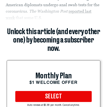
American diplomats undergo anal swab tests for the
coronavirus.
The Washington Post
reported last
week
that some U.S.
Unlock this article (and every other
one) by becoming a subscriber
now.
Monthly Plan
$1 WELCOME OFFER
SELECT
Auto-renews at $5.99 per month. Cancel anytime.