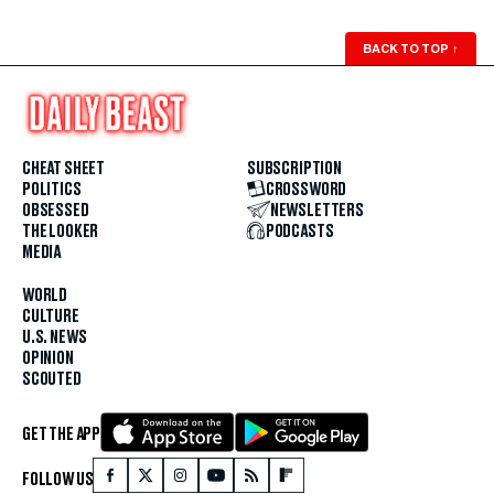
BACK TO TOP
↑
CHEAT SHEET
SUBSCRIPTION
POLITICS
CROSSWORD
OBSESSED
NEWSLETTERS
THE LOOKER
PODCASTS
MEDIA
WORLD
CULTURE
U.S. NEWS
OPINION
SCOUTED
GET THE APP
FOLLOW US