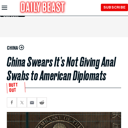
Skip to
SUBSCRIBE
Main
Content
CHINA
China Swears It’s Not Giving Anal
Swabs to American Diplomats
BUTT
OUT