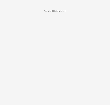
ADVERTISEMENT