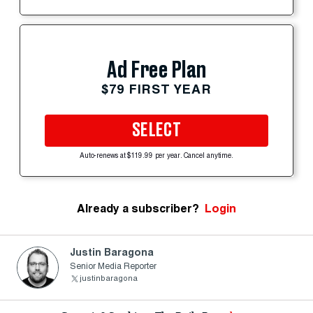
Ad Free Plan
$79 FIRST YEAR
SELECT
Auto-renews at $119.99 per year. Cancel anytime.
Already a subscriber?
Login
Justin Baragona
Senior Media Reporter
justinbaragona