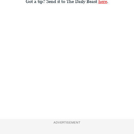
Got a tip? Send it to The Daily Beast
here
.
ADVERTISEMENT