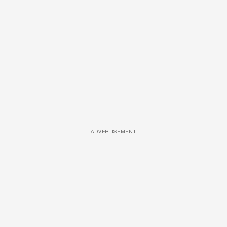
ADVERTISEMENT