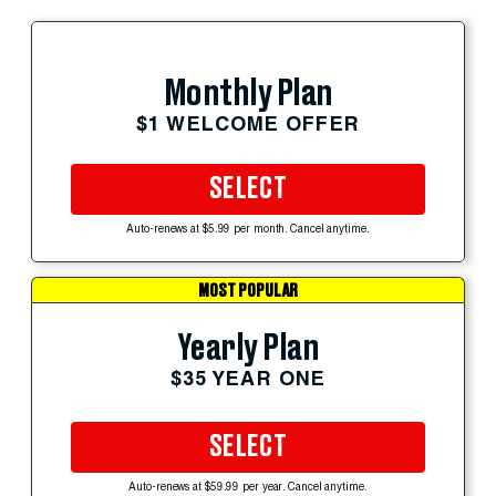
Monthly Plan
$1 WELCOME OFFER
SELECT
Auto-renews at $5.99 per month. Cancel anytime.
MOST POPULAR
Yearly Plan
$35 YEAR ONE
SELECT
Auto-renews at $59.99 per year. Cancel anytime.