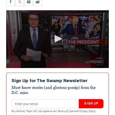
0
seconds
of
Sign Up for The Swamp Newsletter
5
minutes,
Must-know stories (and glorious gossip) from the
34
D.C. mire.
seconds
Email address
SIGN UP
By clicking "Sign Up" you agree to our
Terms of Use
and
Privacy Policy
.