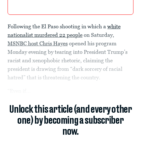
Following the El Paso shooting in which a
white
nationalist murdered 22 people
on Saturday,
MSNBC host Chris Hayes
opened his program
Monday evening by tearing into President Trump’s
racist and xenophobic rhetoric, claiming the
president is drawing from “dark sorcery of racial
hatred” that is threatening the country.
“Even if...
Unlock this article (and every other
one) by becoming a subscriber
now.