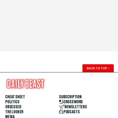
BACK TO TOP
↑
CHEAT SHEET
SUBSCRIPTION
POLITICS
CROSSWORD
OBSESSED
NEWSLETTERS
THE LOOKER
PODCASTS
MEDIA