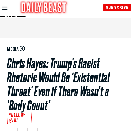
Skip to
SUBSCRIBE
Main
Content
MEDIA
Chris Hayes: Trump’s Racist
Rhetoric Would Be ‘Existential
Threat’ Even if There Wasn’t a
‘Body Count’
‘WELL OF
EVIL’