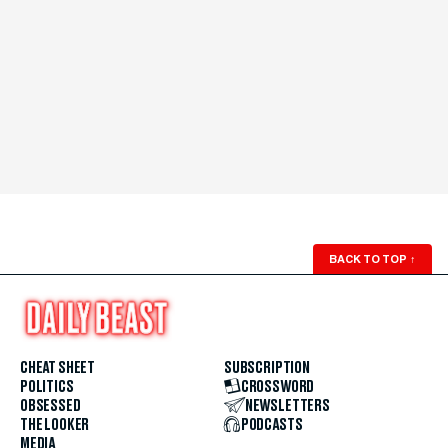
BACK TO TOP
↑
CHEAT SHEET
SUBSCRIPTION
POLITICS
CROSSWORD
OBSESSED
NEWSLETTERS
THE LOOKER
PODCASTS
MEDIA