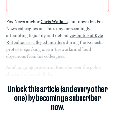
Fox News anchor
Chris Wallace
shut down his Fox
News colleagues on Thursday for seemingly
attempting to justify and defend
vigilante kid Kyle
Rittenhouse’s alleged murders
during the Kenosha
protests, sparking on-air fireworks and loud
objections from his colleagues.
Amid ongoing protests in Kenosha over the police
shooting of Jacob Blake,...
Unlock this article (and every other
one) by becoming a subscriber
now.