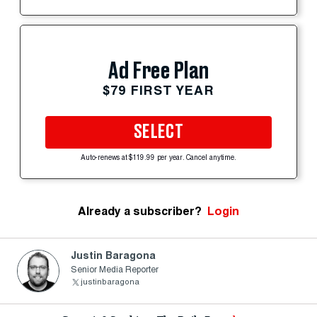
Ad Free Plan
$79 FIRST YEAR
SELECT
Auto-renews at $119.99 per year. Cancel anytime.
Already a subscriber?
Login
Justin Baragona
Senior Media Reporter
justinbaragona