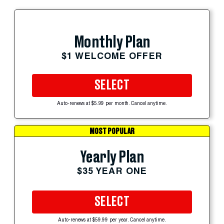
Monthly Plan
$1 WELCOME OFFER
SELECT
Auto-renews at $5.99 per month. Cancel anytime.
MOST POPULAR
Yearly Plan
$35 YEAR ONE
SELECT
Auto-renews at $59.99 per year. Cancel anytime.