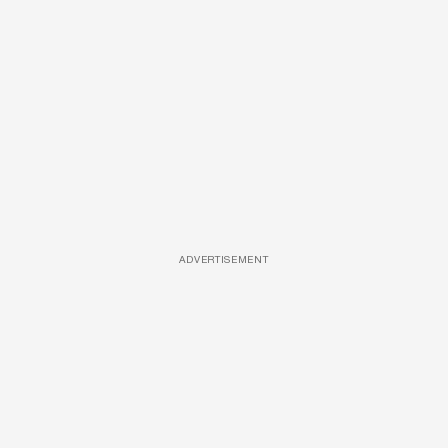
ADVERTISEMENT