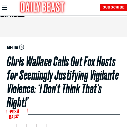
Skip to
SUBSCRIBE
Main
Content
MEDIA
Chris Wallace Calls Out Fox Hosts
for Seemingly Justifying Vigilante
Violence: ‘I Don't Think That's
Right!’
‘PUSH
BACK’