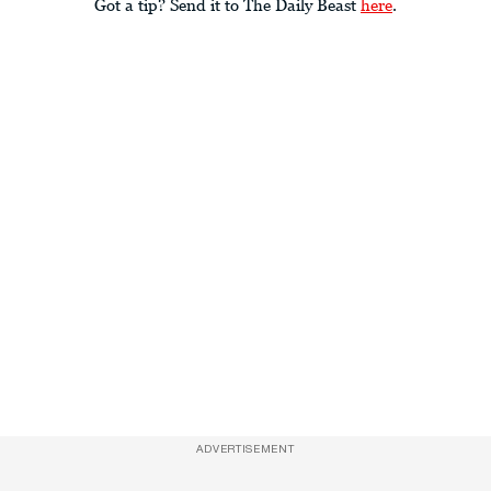
Got a tip? Send it to The Daily Beast
here
.
ADVERTISEMENT