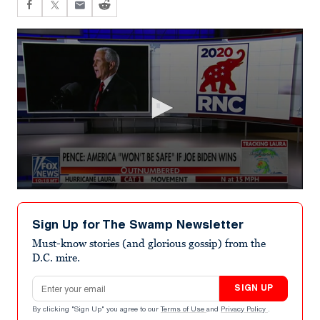
0
seconds
of
Sign Up for The Swamp Newsletter
6
minutes,
Must-know stories (and glorious gossip) from the
59
D.C. mire.
seconds
Email address
SIGN UP
By clicking "Sign Up" you agree to our
Terms of Use
and
Privacy Policy
.