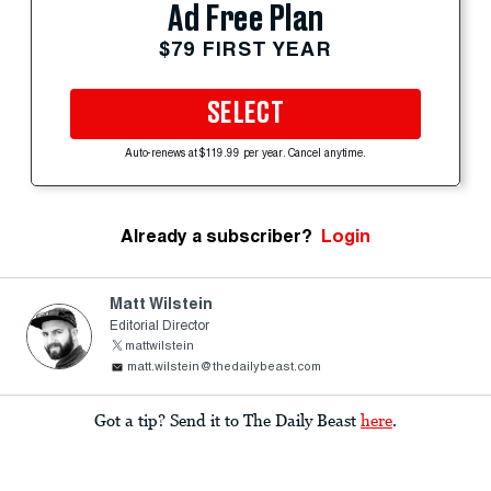
Ad Free Plan
$79 FIRST YEAR
SELECT
Auto-renews at $119.99 per year. Cancel anytime.
Already a subscriber?
Login
Matt Wilstein
Editorial Director
mattwilstein
matt.wilstein@thedailybeast.com
Got a tip? Send it to The Daily Beast
here
.