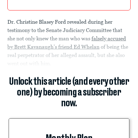
Dr. Christine Blasey Ford revealed during her
testimony to the Senate Judiciary Committee that
she not only knew the man who was
falsely accused
by Brett Kavanaugh’s friend Ed Whelan
of being the
real perpetrator of her alleged assault, but she also
went out with him.
Unlock this article (and every other
one) by becoming a subscriber
now.