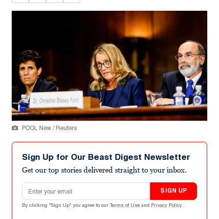
POOL New / Reuters
Sign Up for Our Beast Digest Newsletter
Get our top stories delivered straight to your inbox.
Email address
SIGN UP
By clicking "Sign Up" you agree to our
Terms of Use
and
Privacy Policy
.