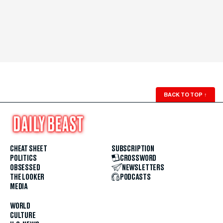
BACK TO TOP
↑
CHEAT SHEET
SUBSCRIPTION
POLITICS
CROSSWORD
OBSESSED
NEWSLETTERS
THE LOOKER
PODCASTS
MEDIA
WORLD
CULTURE