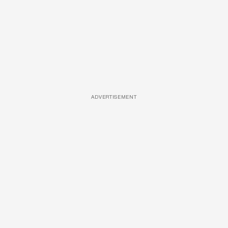
ADVERTISEMENT