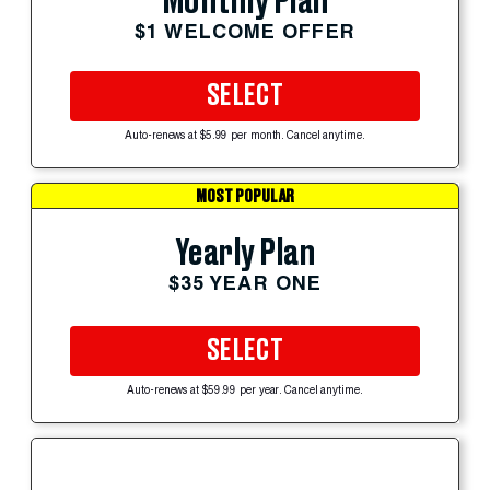
Monthly Plan
$1 WELCOME OFFER
SELECT
Auto-renews at $5.99 per month. Cancel anytime.
MOST POPULAR
Yearly Plan
$35 YEAR ONE
SELECT
Auto-renews at $59.99 per year. Cancel anytime.