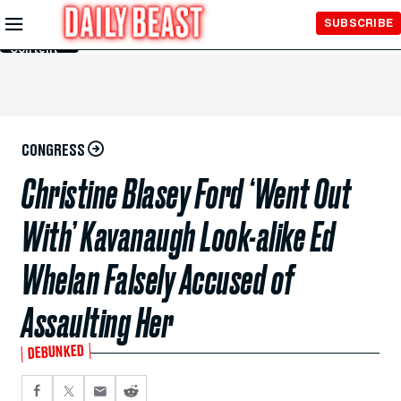
Skip to
SUBSCRIBE
Main
Content
CONGRESS
Christine Blasey Ford ‘Went Out
With’ Kavanaugh Look-alike Ed
Whelan Falsely Accused of
Assaulting Her
DEBUNKED