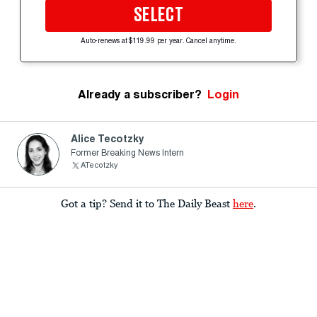
SELECT
Auto-renews at $119.99 per year. Cancel anytime.
Already a subscriber?
Login
Alice Tecotzky
Former Breaking News Intern
ATecotzky
Got a tip? Send it to The Daily Beast
here
.