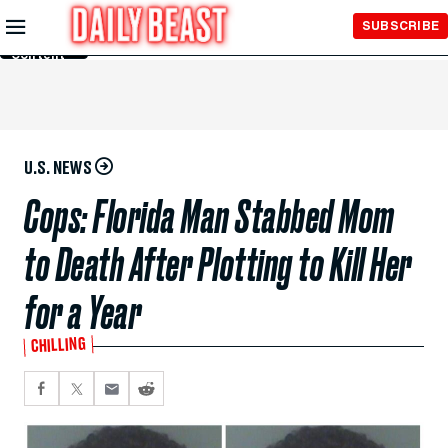
Skip to
SUBSCRIBE
Main
Content
U.S. NEWS
Cops: Florida Man Stabbed Mom
to Death After Plotting to Kill Her
for a Year
CHILLING