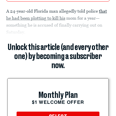
A 24-year-old Florida man allegedly told police
that
he had been plotting to kill his
mom for a year—
something he is accused of finally carrying out on
Saturday.
Unlock this article (and every other
one) by becoming a subscriber
now.
Monthly Plan
$1 WELCOME OFFER