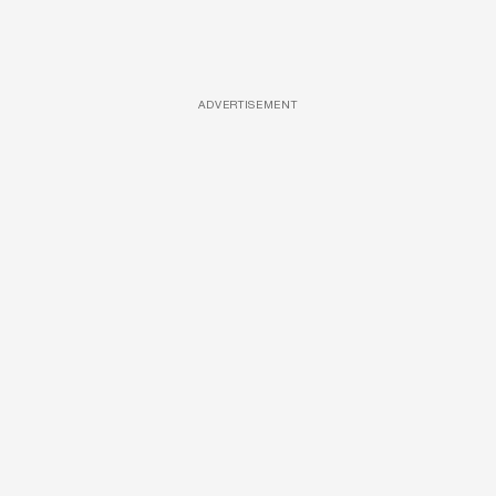
ADVERTISEMENT