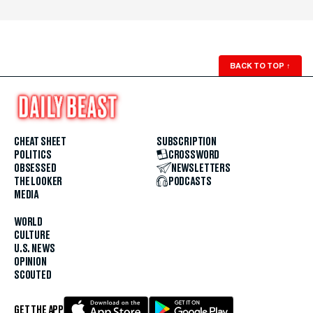
BACK TO TOP
↑
CHEAT SHEET
SUBSCRIPTION
POLITICS
CROSSWORD
OBSESSED
NEWSLETTERS
THE LOOKER
PODCASTS
MEDIA
WORLD
CULTURE
U.S. NEWS
OPINION
SCOUTED
GET THE APP