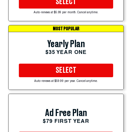
SELECT
Auto-renews at $5.99 per month. Cancel anytime.
MOST POPULAR
Yearly Plan
$35 YEAR ONE
SELECT
Auto-renews at $59.99 per year. Cancel anytime.
Ad Free Plan
$79 FIRST YEAR