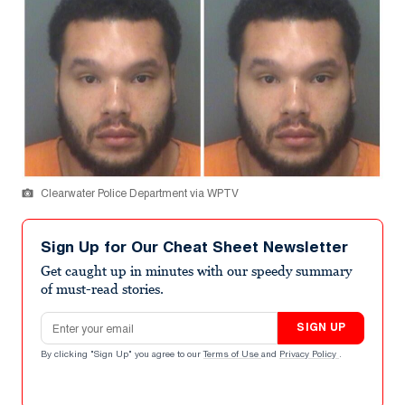
Clearwater Police Department via WPTV
Sign Up for Our Cheat Sheet Newsletter
Get caught up in minutes with our speedy summary
of must-read stories.
Email address
SIGN UP
By clicking "Sign Up" you agree to our
Terms of Use
and
Privacy Policy
.