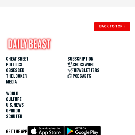
BACK TO TOP
↑
CHEAT SHEET
SUBSCRIPTION
POLITICS
CROSSWORD
OBSESSED
NEWSLETTERS
THE LOOKER
PODCASTS
MEDIA
WORLD
CULTURE
U.S. NEWS
OPINION
SCOUTED
GET THE APP