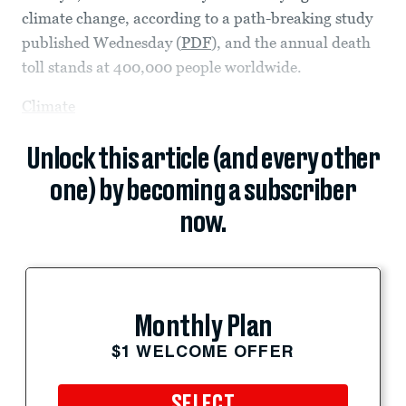
climate change, according to a path-breaking study
published Wednesday (
PDF
), and the annual death
toll stands at 400,000 people worldwide.
Climate
Unlock this article (and every other
one) by becoming a subscriber
now.
Monthly Plan
$1 WELCOME OFFER
SELECT