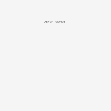
ADVERTISEMENT