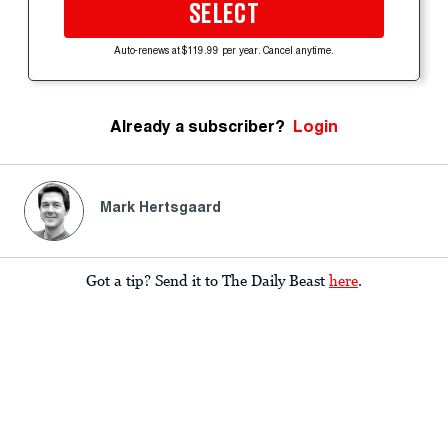
SELECT
Auto-renews at $119.99 per year. Cancel anytime.
Already a subscriber?
Login
Mark Hertsgaard
Got a tip? Send it to The Daily Beast
here
.