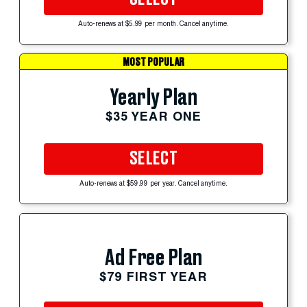
Auto-renews at $5.99 per month. Cancel anytime.
MOST POPULAR
Yearly Plan
$35 YEAR ONE
SELECT
Auto-renews at $59.99 per year. Cancel anytime.
Ad Free Plan
$79 FIRST YEAR