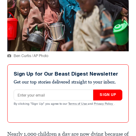
Ben Curtis / AP Photo
Sign Up for Our Beast Digest Newsletter
Get our top stories delivered straight to your inbox.
Email address
SIGN UP
By clicking "Sign Up" you agree to our
Terms of Use
and
Privacy Policy
.
Nearly 1,000 children a day are now dying because of