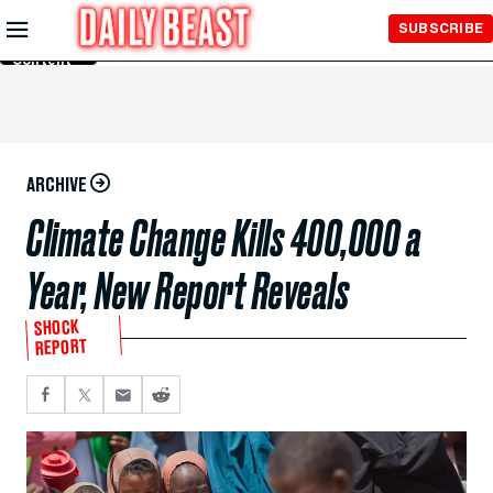
Skip to
SUBSCRIBE
Main
Content
ARCHIVE
Climate Change Kills 400,000 a
Year, New Report Reveals
SHOCK
REPORT