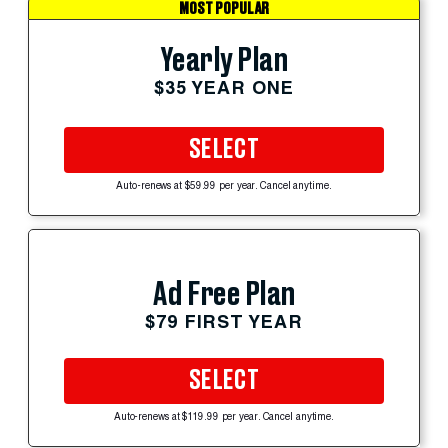
MOST POPULAR
Yearly Plan
$35 YEAR ONE
SELECT
Auto-renews at $59.99 per year. Cancel anytime.
Ad Free Plan
$79 FIRST YEAR
SELECT
Auto-renews at $119.99 per year. Cancel anytime.