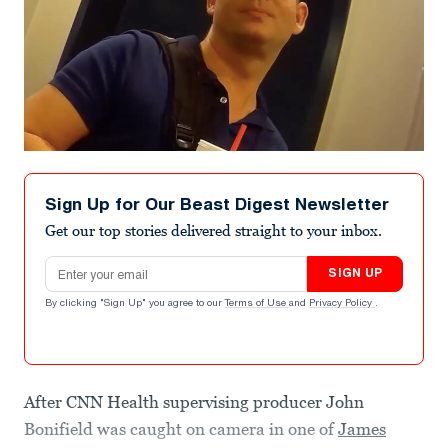
Sign Up for Our Beast Digest Newsletter
Get our top stories delivered straight to your inbox.
Email address
SIGN UP
By clicking "Sign Up" you agree to our
Terms of Use
and
Privacy Policy
.
After CNN Health supervising producer John
Bonifield was caught on camera in one of
James