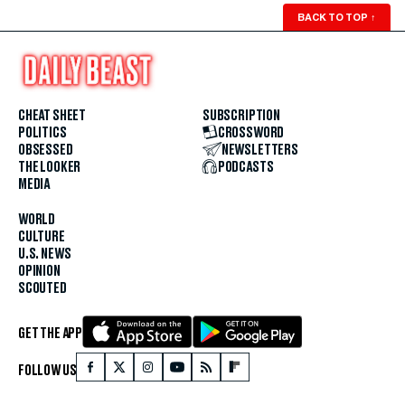
BACK TO TOP
↑
CHEAT SHEET
SUBSCRIPTION
POLITICS
CROSSWORD
OBSESSED
NEWSLETTERS
THE LOOKER
PODCASTS
MEDIA
WORLD
CULTURE
U.S. NEWS
OPINION
SCOUTED
GET THE APP
FOLLOW US