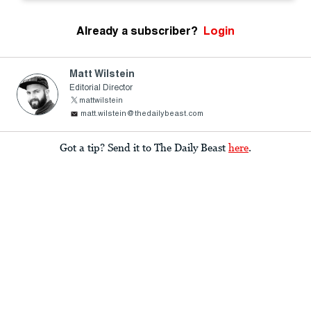
Already a subscriber?
Login
Matt Wilstein
Editorial Director
mattwilstein
matt.wilstein@thedailybeast.com
Got a tip? Send it to The Daily Beast
here
.