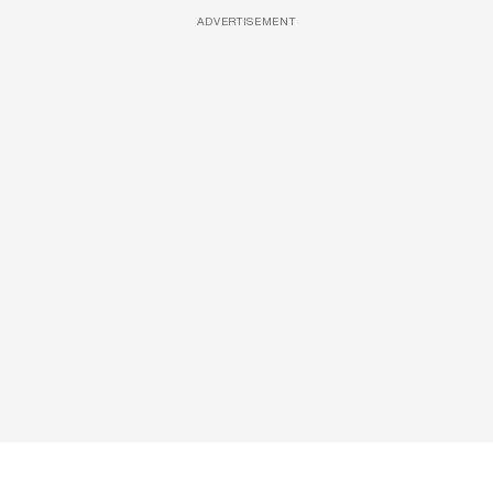
ADVERTISEMENT