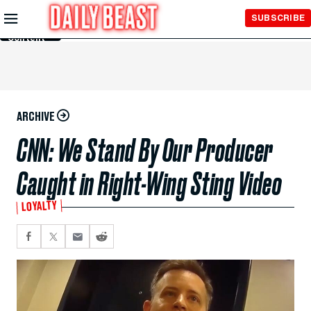
Skip to
SUBSCRIBE
Main
Content
ARCHIVE
CNN: We Stand By Our Producer
Caught in Right-Wing Sting Video
LOYALTY