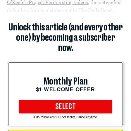
O'Keefe's Project Veritas sting videos
, the network is
defending him in a statement to The Daily Beast.
Unlock this article (and every other
one) by becoming a subscriber
now.
Monthly Plan
$1 WELCOME OFFER
SELECT
Auto-renews at $5.99 per month. Cancel anytime.