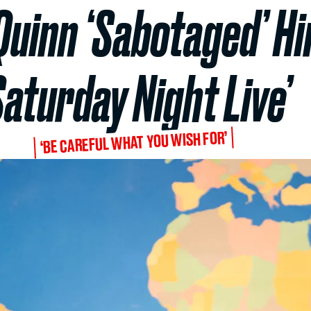
Quinn ‘Sabotaged’ Hi
Saturday Night Live’
‘BE CAREFUL WHAT YOU WISH FOR’