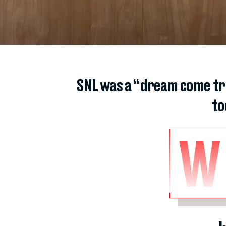
SNL was a “dream come tr
to
W