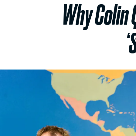
Why Colin 
‘