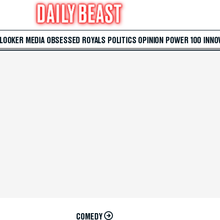
 LOOKER
MEDIA
OBSESSED
ROYALS
POLITICS
OPINION
POWER 100
INNO
COMEDY