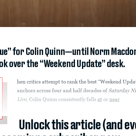
ue” for Colin Quinn—until Norm Macdon
ok over the “Weekend Update” desk.
hen critics attempt to rank the best “Weekend Upda
anchors across four and half decades of
Saturday N
Live
, Colin Quinn consistently falls
at
or
near
Unlock this article (and e