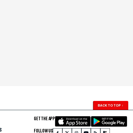
BACK TO TOP
↑
GET THE APP
S
FOLLOW US