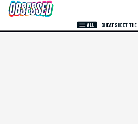
Skip to Main Content
ALL
CHEAT SHEET
THE