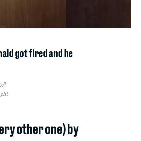
ald got fired and he
te”
ight
very other one) by