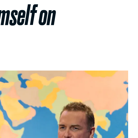
mself on