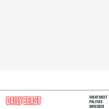
CHEAT SHEET
POLITICS
OBSESSED