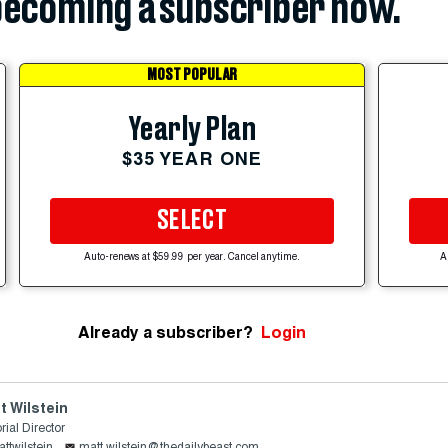
ecoming a subscriber now.
MOST POPULAR
Yearly Plan
$35 YEAR ONE
SELECT
Auto-renews at $59.99 per year. Cancel anytime.
A
Already a subscriber?
Login
t Wilstein
rial Director
ttwilstein
matt.wilstein@thedailybeast.com