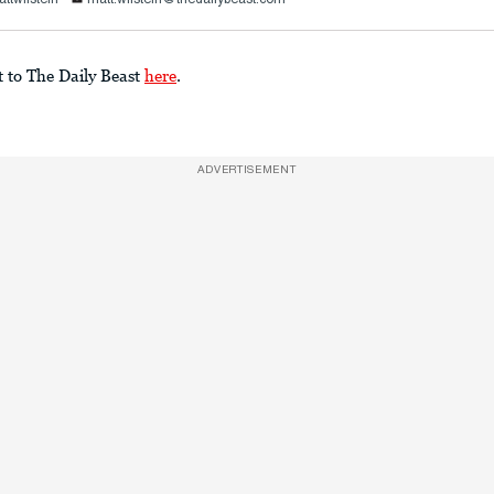
t to The Daily Beast
here
.
ADVERTISEMENT