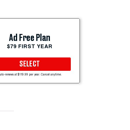
Ad Free Plan
$79 FIRST YEAR
SELECT
uto-renews at $119.99 per year. Cancel anytime.