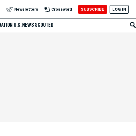
SUBSCRIBE
LOG IN
Newsletters
Crossword
VATION
U.S. NEWS
SCOUTED