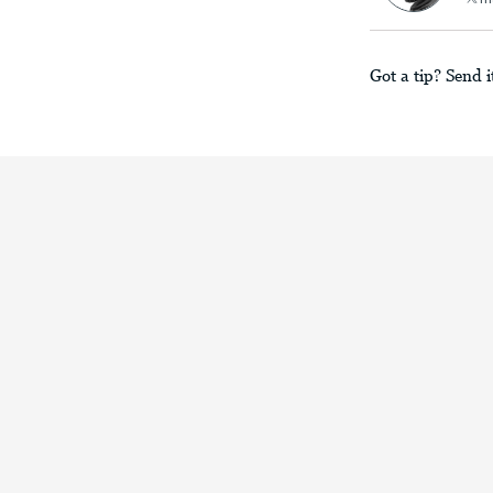
Got a tip? Send i