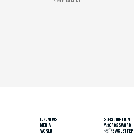
ADVERTISEMENT
U.S. NEWS
SUBSCRIPTION
MEDIA
CROSSWORD
WORLD
NEWSLETTER