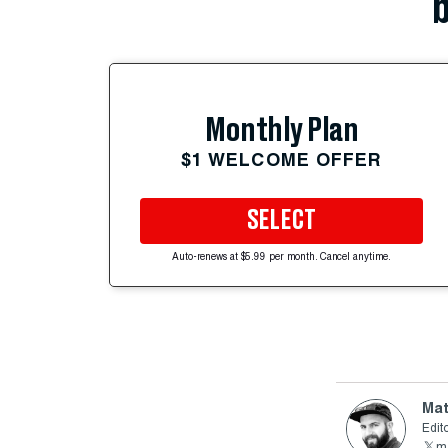
b
Monthly Plan
$1 WELCOME OFFER
SELECT
Auto-renews at $5.99 per month. Cancel anytime.
Mat
Edito
ma