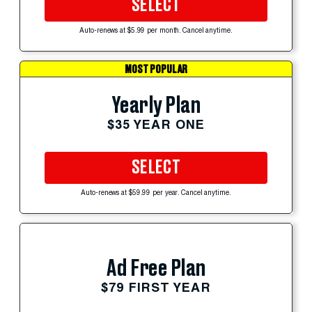
SELECT
Auto-renews at $5.99 per month. Cancel anytime.
MOST POPULAR
Yearly Plan
$35 YEAR ONE
SELECT
Auto-renews at $59.99 per year. Cancel anytime.
Ad Free Plan
$79 FIRST YEAR