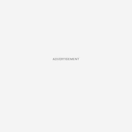
ADVERTISEMENT