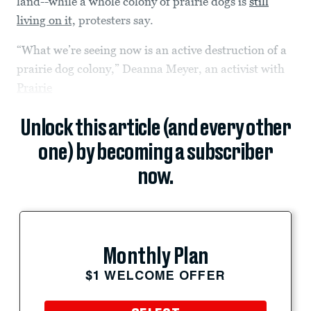
land--while a whole colony of prairie dogs is
still
living on it,
protesters say.
“What we’re seeing now is an active destruction of a
prairie dog colony,” Deanna Meyer, an activist with
Prairie
Unlock this article (and every other
one) by becoming a subscriber
now.
Monthly Plan
$1 WELCOME OFFER