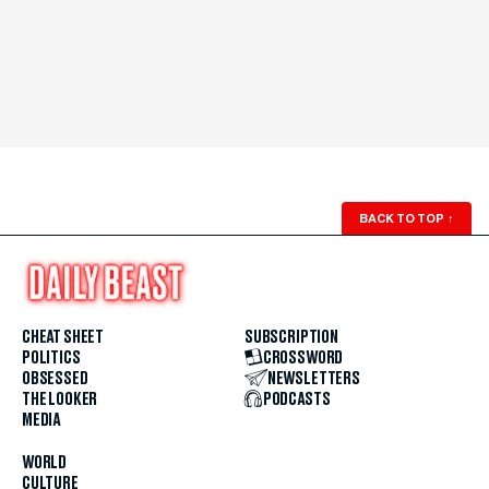
BACK TO TOP
↑
CHEAT SHEET
SUBSCRIPTION
POLITICS
CROSSWORD
OBSESSED
NEWSLETTERS
THE LOOKER
PODCASTS
MEDIA
WORLD
CULTURE