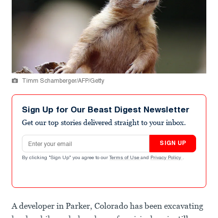
Timm Schamberger/AFP/Getty
Sign Up for Our Beast Digest Newsletter
Get our top stories delivered straight to your inbox.
Email address
SIGN UP
By clicking "Sign Up" you agree to our
Terms of Use
and
Privacy Policy
.
A developer in Parker, Colorado has been excavating