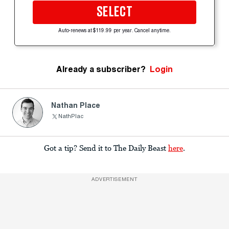
SELECT
Auto-renews at $119.99 per year. Cancel anytime.
Already a subscriber?
Login
Nathan Place
NathPlac
Got a tip? Send it to The Daily Beast
here
.
ADVERTISEMENT