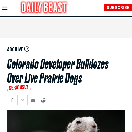
Skip to
SUBSCRIBE
Main
Content
ARCHIVE
Colorado Developer Bulldozes
Over Live Prairie Dogs
SERIOUSLY