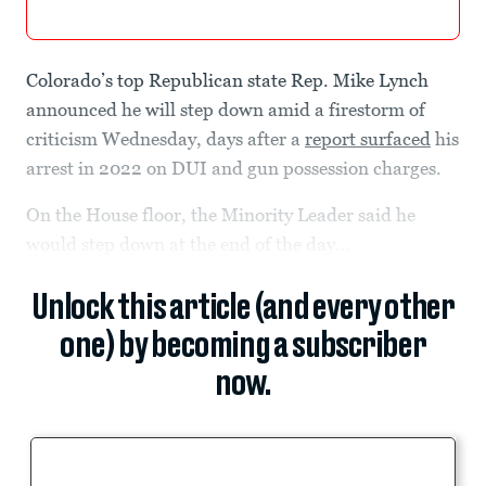
Colorado’s top Republican state Rep. Mike Lynch
announced he will step down amid a firestorm of
criticism Wednesday, days after a
report surfaced
his
arrest in 2022 on DUI and gun possession charges.
On the House floor, the Minority Leader said he
would step down at the end of the day...
Unlock this article (and every other
one) by becoming a subscriber
now.