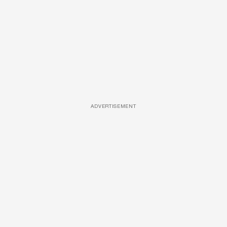
ADVERTISEMENT