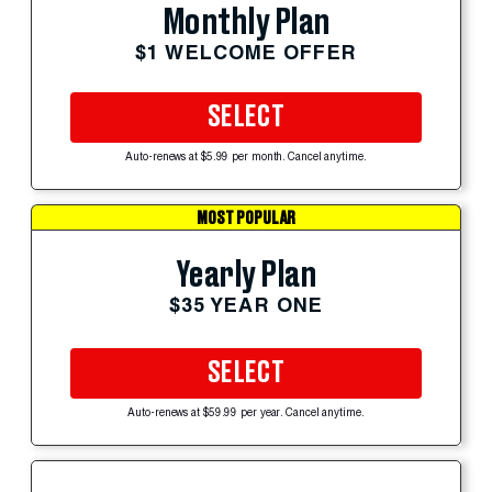
Monthly Plan
$1 WELCOME OFFER
SELECT
Auto-renews at $5.99 per month. Cancel anytime.
MOST POPULAR
Yearly Plan
$35 YEAR ONE
SELECT
Auto-renews at $59.99 per year. Cancel anytime.