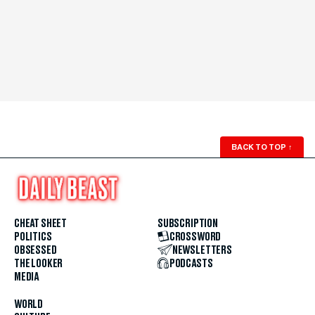
BACK TO TOP
↑
CHEAT SHEET
SUBSCRIPTION
POLITICS
CROSSWORD
OBSESSED
NEWSLETTERS
THE LOOKER
PODCASTS
MEDIA
WORLD