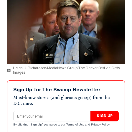
Helen H. Richardson/MediaNews Group/The Denver Post via Getty
Images
Sign Up for The Swamp Newsletter
Must-know stories (and glorious gossip) from the
D.C. mire.
Email address
SIGN UP
By clicking "Sign Up" you agree to our
Terms of Use
and
Privacy Policy
.