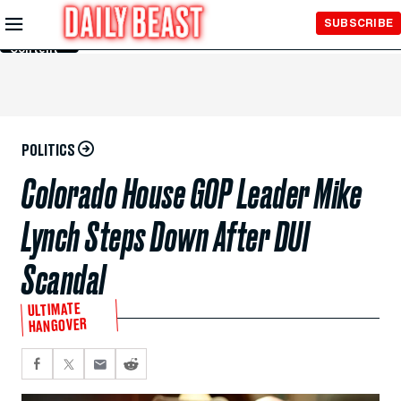
Skip to
SUBSCRIBE
Main
Content
POLITICS
Colorado House GOP Leader Mike
Lynch Steps Down After DUI
Scandal
ULTIMATE
HANGOVER