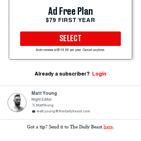
Ad Free Plan
$79 FIRST YEAR
SELECT
Auto-renews at $119.99 per year. Cancel anytime.
Already a subscriber?
Login
Matt Young
Night Editor
MattYoung
matt.young@thedailybeast.com
Got a tip? Send it to The Daily Beast
here
.