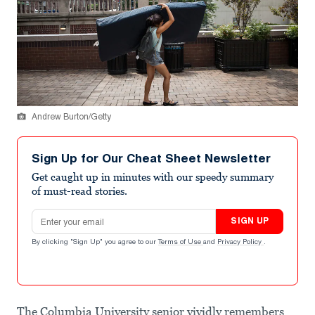
Andrew Burton/Getty
Sign Up for Our Cheat Sheet Newsletter
Get caught up in minutes with our speedy summary
of must-read stories.
Email address
SIGN UP
By clicking "Sign Up" you agree to our
Terms of Use
and
Privacy Policy
.
The Columbia University senior vividly remembers