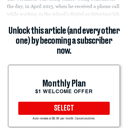
the day, in April 2013, when he received a phone call
while working in the school’s digital architecture lab.
Unlock this article (and every other
one) by becoming a subscriber
now.
Monthly Plan
$1 WELCOME OFFER
SELECT
Auto-renews at $5.99 per month. Cancel anytime.