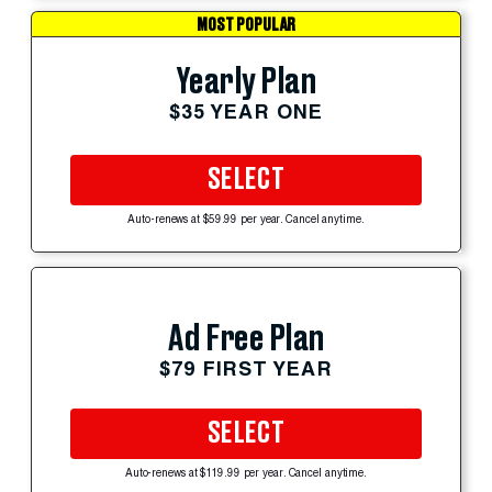
MOST POPULAR
Yearly Plan
$35 YEAR ONE
SELECT
Auto-renews at $59.99 per year. Cancel anytime.
Ad Free Plan
$79 FIRST YEAR
SELECT
Auto-renews at $119.99 per year. Cancel anytime.