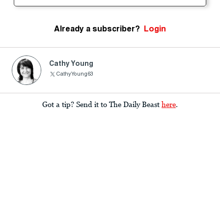
Already a subscriber?
Login
Cathy Young
CathyYoung63
Got a tip? Send it to The Daily Beast
here
.