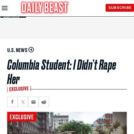
Skip to
SUBSCRIBE
Main
Content
U.S. NEWS
Columbia Student: I Didn’t Rape
Her
EXCLUSIVE
EXCLUSIVE