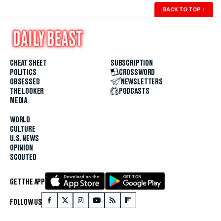
BACK TO TOP
↑
CHEAT SHEET
SUBSCRIPTION
POLITICS
CROSSWORD
OBSESSED
NEWSLETTERS
THE LOOKER
PODCASTS
MEDIA
WORLD
CULTURE
U.S. NEWS
OPINION
SCOUTED
GET THE APP
FOLLOW US