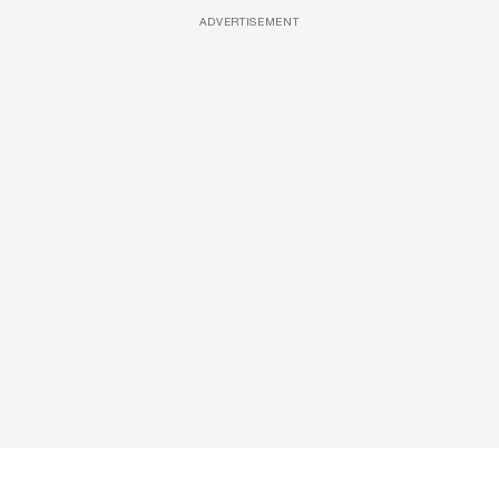
ADVERTISEMENT