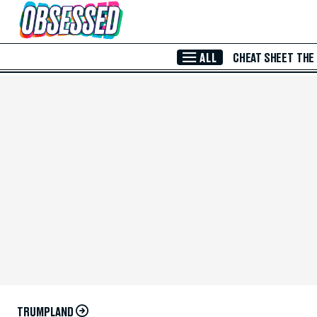
Skip to Main Content
ALL
CHEAT SHEET
THE
TRUMPLAND