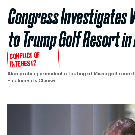
Congress Investigates V
to Trump Golf Resort in 
CONFLICT OF
INTEREST?
Also probing president’s touting of Miami golf resort
Emoluments Clause.