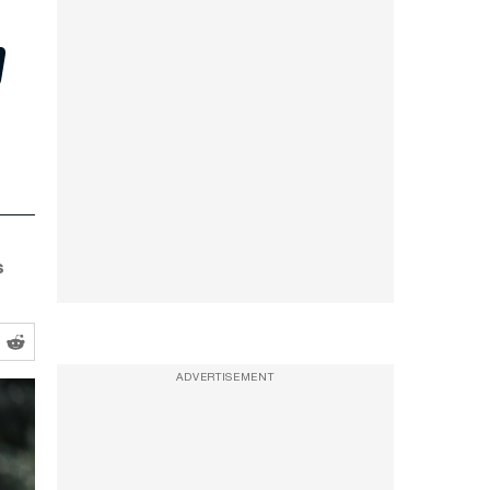
p
s
ADVERTISEMENT