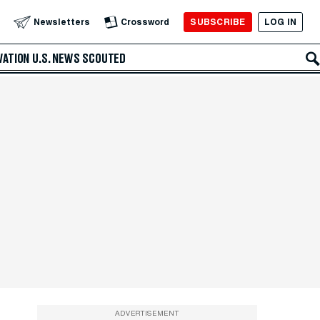
SUBSCRIBE
LOG IN
Newsletters
Crossword
VATION
U.S. NEWS
SCOUTED
ADVERTISEMENT