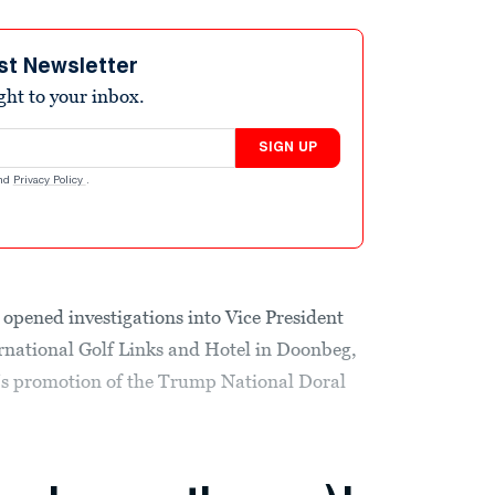
st Newsletter
ight to your inbox.
SIGN UP
nd
Privacy Policy
.
opened investigations into Vice President
rnational Golf Links and Hotel in Doonbeg,
p’s promotion of the Trump National Doral