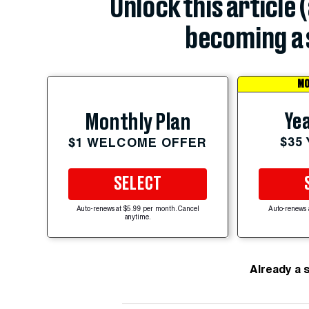
Unlock this article 
becoming a 
MO
Yea
Monthly Plan
$35
$1 WELCOME OFFER
SELECT
Auto-renews at $5.99 per month. Cancel
Auto-renews 
anytime.
Already a 