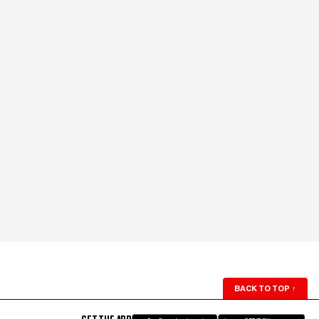
BACK TO TOP
↑