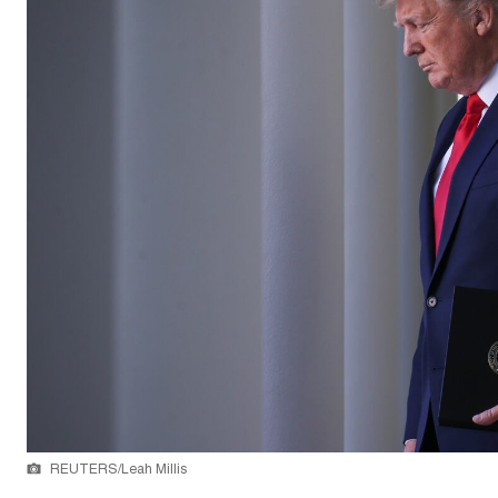
REUTERS/Leah Millis