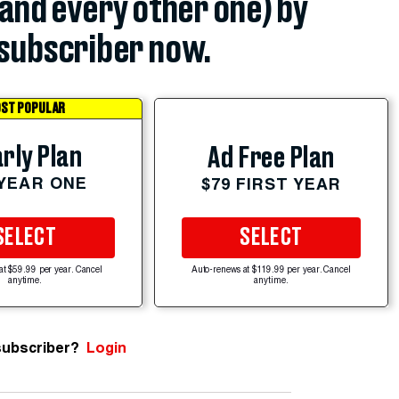
(and every other one) by
subscriber now.
ST POPULAR
rly Plan
Ad Free Plan
 YEAR ONE
$79 FIRST YEAR
SELECT
SELECT
at $59.99 per year. Cancel
Auto-renews at $119.99 per year. Cancel
anytime.
anytime.
subscriber?
Login