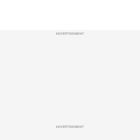
ADVERTISEMENT
ADVERTISEMENT