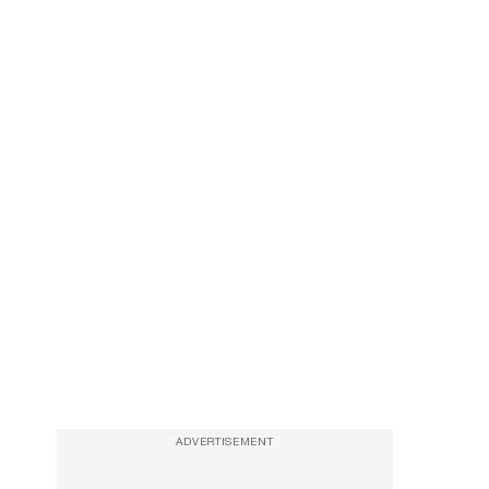
ADVERTISEMENT