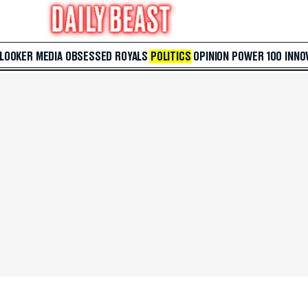
 LOOKER
MEDIA
OBSESSED
ROYALS
POLITICS
OPINION
POWER 100
INNO