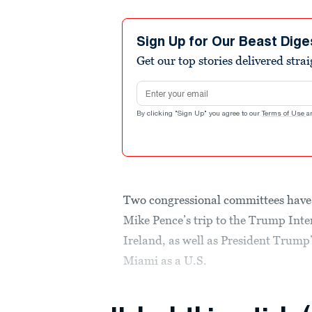
Sign Up for Our Beast Dige
Get our top stories delivered stra
Email address
By clicking "Sign Up" you agree to our
Terms of Use
a
Two congressional committees have 
Mike Pence’s trip to the Trump Inte
Ireland, as well as President Trum
Miami as a U.S.