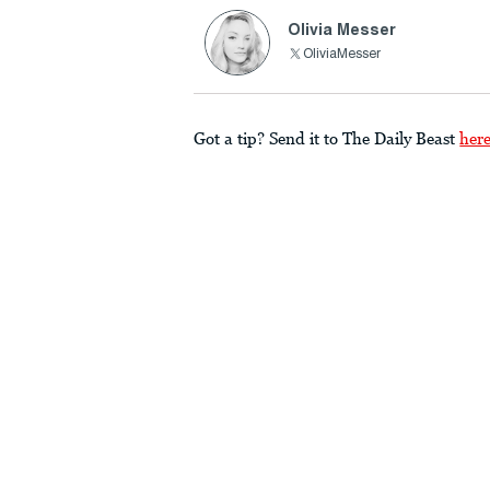
Olivia Messer
OliviaMesser
Got a tip? Send it to The Daily Beast
her