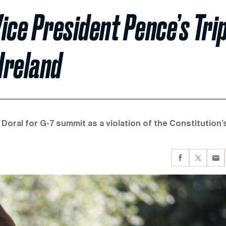
ice President Pence’s Tri
Ireland
 Doral for G-7 summit as a violation of the Constitution’