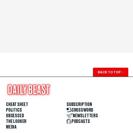
BACK TO TOP
↑
CHEAT SHEET
SUBSCRIPTION
POLITICS
CROSSWORD
OBSESSED
NEWSLETTERS
THE LOOKER
PODCASTS
MEDIA