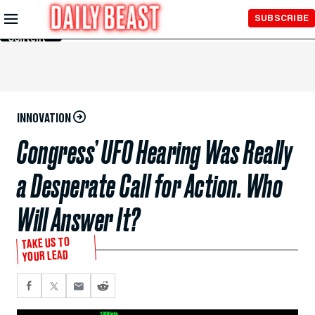
Skip to
SUBSCRIBE
Main
Content
INNOVATION
Congress’ UFO Hearing Was Really
a Desperate Call for Action. Who
Will Answer It?
TAKE US TO
YOUR LEAD