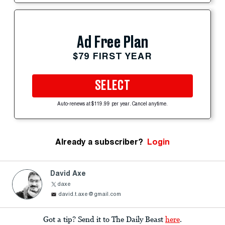
Ad Free Plan
$79 FIRST YEAR
SELECT
Auto-renews at $119.99 per year. Cancel anytime.
Already a subscriber?
Login
David Axe
daxe
david.t.axe@gmail.com
Got a tip? Send it to The Daily Beast
here
.