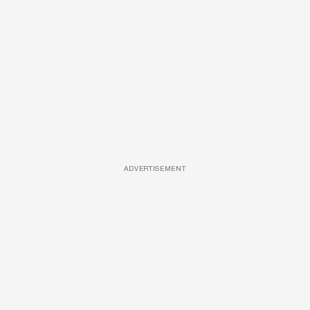
ADVERTISEMENT