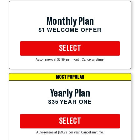
Monthly Plan
$1 WELCOME OFFER
SELECT
Auto-renews at $5.99 per month. Cancel anytime.
MOST POPULAR
Yearly Plan
$35 YEAR ONE
SELECT
Auto-renews at $59.99 per year. Cancel anytime.