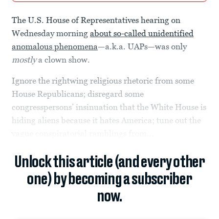
The U.S. House of Representatives hearing on
Wednesday morning
about so-called unidentified
anomalous phenomena
—a.k.a. UAPs—was only
mostly
a clown show.
Ignore the rightwing religious rhetoric from some
House Republicans; disregard some
congresspersons’ insinuation that the White House is
hiding aliens because it hates America; tune out the
vague conspiratorial ramblings from...
Unlock this article (and every other
one) by becoming a subscriber
now.