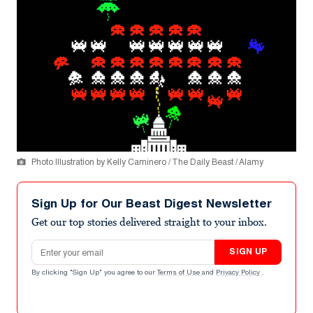
Photo Illustration by Kelly Caminero / The Daily Beast / Alamy
Sign Up for Our Beast Digest Newsletter
Get our top stories delivered straight to your inbox.
Email address
SIGN UP
By clicking "Sign Up" you agree to our
Terms of Use
and
Privacy Policy
.