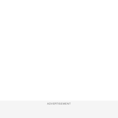
ADVERTISEMENT