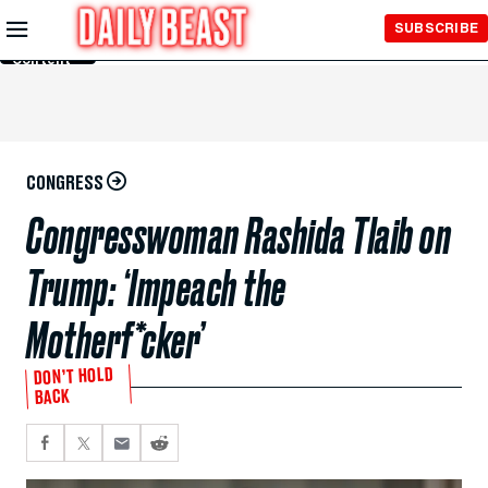
Skip to
SUBSCRIBE
Main
Content
CONGRESS
Congresswoman Rashida Tlaib on
Trump: ‘Impeach the
Motherf*cker’
DON’T HOLD
BACK