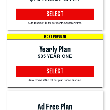
SELECT
Auto-renews at $5.99 per month. Cancel anytime.
MOST POPULAR
Yearly Plan
$35 YEAR ONE
SELECT
Auto-renews at $59.99 per year. Cancel anytime.
Ad Free Plan