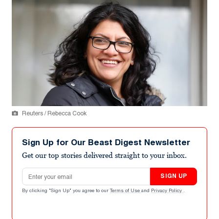
Reuters / Rebecca Cook
Sign Up for Our Beast Digest Newsletter
Get our top stories delivered straight to your inbox.
Email address
SIGN UP
By clicking "Sign Up" you agree to our
Terms of Use
and
Privacy Policy
.