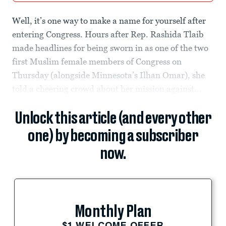
Well, it’s one way to make a name for yourself after
entering Congress. Hours after Rep. Rashida Tlaib
made headlines for being sworn in as one of the two
first Muslim female members of Congress on
Thursday (alongside Minnesota’s Ilhan Omar), she
told a cheering crowd about her mission against...
Unlock this article (and every other
one) by becoming a subscriber
now.
Monthly Plan
$1 WELCOME OFFER