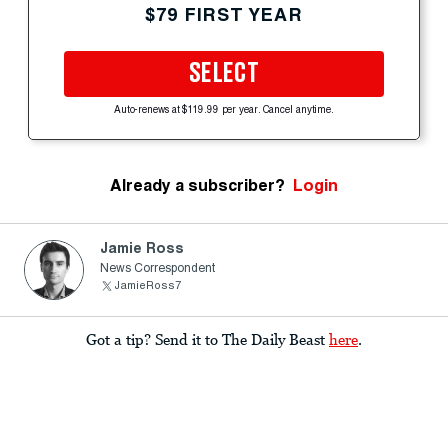
$79 FIRST YEAR
SELECT
Auto-renews at $119.99 per year. Cancel anytime.
Already a subscriber?
Login
Jamie Ross
News Correspondent
JamieRoss7
Got a tip? Send it to The Daily Beast
here
.