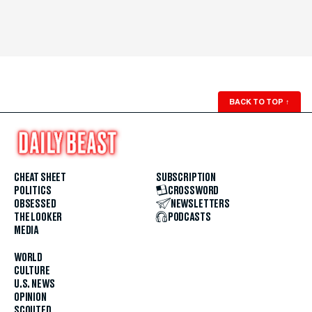
BACK TO TOP
↑
CHEAT SHEET
SUBSCRIPTION
POLITICS
CROSSWORD
OBSESSED
NEWSLETTERS
THE LOOKER
PODCASTS
MEDIA
WORLD
CULTURE
U.S. NEWS
OPINION
SCOUTED