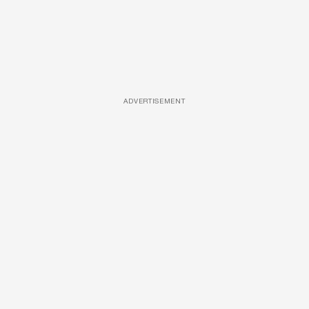
ADVERTISEMENT