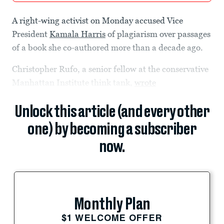
A right-wing activist on Monday accused Vice
President
Kamala Harris
of plagiarism over passages
of a book she co-authored more than a decade ago.
Christopher Rufo, a senior fellow at the conservative
Manhattan Institute think tank,
wrote
Unlock this article (and every other
one) by becoming a subscriber
now.
Monthly Plan
$1 WELCOME OFFER