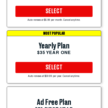
SELECT
Auto-renews at $5.99 per month. Cancel anytime.
MOST POPULAR
Yearly Plan
$35 YEAR ONE
SELECT
Auto-renews at $59.99 per year. Cancel anytime.
Ad Free Plan