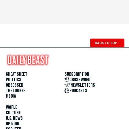
BACK TO TOP
↑
CHEAT SHEET
SUBSCRIPTION
POLITICS
CROSSWORD
OBSESSED
NEWSLETTERS
THE LOOKER
PODCASTS
MEDIA
WORLD
CULTURE
U.S. NEWS
OPINION