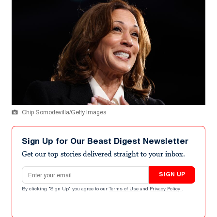
Chip Somodevilla/Getty Images
Sign Up for Our Beast Digest Newsletter
Get our top stories delivered straight to your inbox.
Email address
SIGN UP
By clicking "Sign Up" you agree to our
Terms of Use
and
Privacy Policy
.