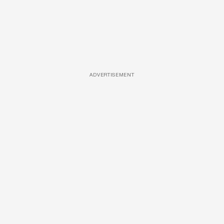
ADVERTISEMENT