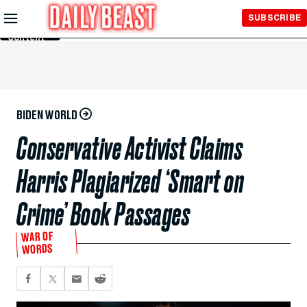
Skip to
SUBSCRIBE
Main
Content
BIDEN WORLD
Conservative Activist Claims
Harris Plagiarized ‘Smart on
Crime’ Book Passages
WAR OF
WORDS