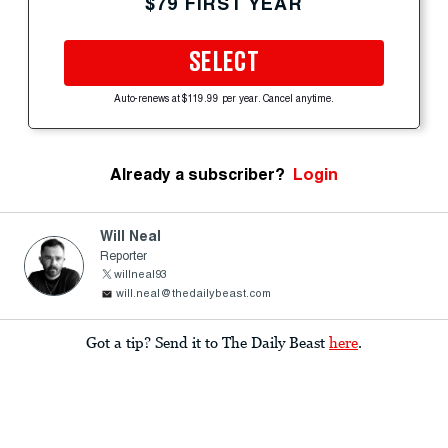
$79 FIRST YEAR
SELECT
Auto-renews at $119.99 per year. Cancel anytime.
Already a subscriber?
Login
Will Neal
Reporter
willneal93
will.neal@thedailybeast.com
Got a tip? Send it to The Daily Beast
here
.