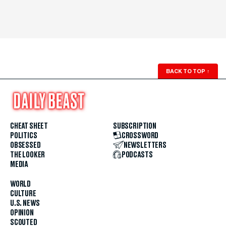
BACK TO TOP
↑
CHEAT SHEET
SUBSCRIPTION
POLITICS
CROSSWORD
OBSESSED
NEWSLETTERS
THE LOOKER
PODCASTS
MEDIA
WORLD
CULTURE
U.S. NEWS
OPINION
SCOUTED