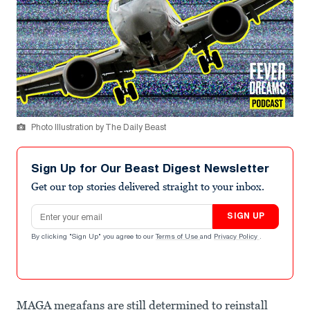
Photo Illustration by The Daily Beast
Sign Up for Our Beast Digest Newsletter
Get our top stories delivered straight to your inbox.
Email address
SIGN UP
By clicking "Sign Up" you agree to our
Terms of Use
and
Privacy Policy
.
MAGA megafans are still determined to reinstall