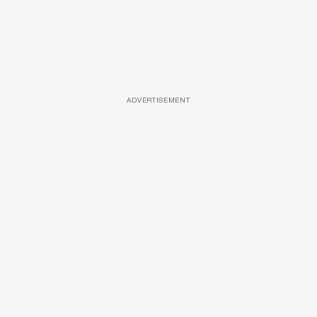
ADVERTISEMENT