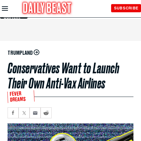
Skip to
SUBSCRIBE
Main
Content
TRUMPLAND
Conservatives Want to Launch
Their Own Anti-Vax Airlines
FEVER
DREAMS