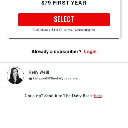
$79 FIRST YEAR
SELECT
Auto-renews at $119.99 per year. Cancel anytime.
Already a subscriber?
Login
Kelly Weill
kelly.weill@thedailybeast.com
Got a tip? Send it to The Daily Beast
here
.