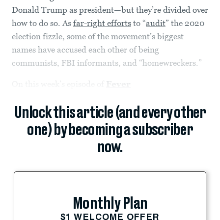
Donald Trump as president—but they’re divided over
how to do so. As
far-right efforts
to “
audit
” the 2020
election fizzle, some of the movement’s biggest
names have accused each other of being
communists, FBI informants, and “homewreckers.”
On this week’s episode of
Fever
Unlock this article (and every other
one) by becoming a subscriber
now.
Monthly Plan
$1 WELCOME OFFER