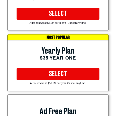
SELECT
Auto-renews at $5.99 per month. Cancel anytime.
MOST POPULAR
Yearly Plan
$35 YEAR ONE
SELECT
Auto-renews at $59.99 per year. Cancel anytime.
Ad Free Plan