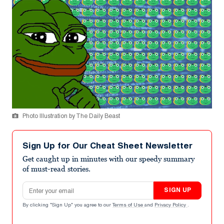
Photo Illustration by The Daily Beast
Sign Up for Our Cheat Sheet Newsletter
Get caught up in minutes with our speedy summary
of must-read stories.
Email address
SIGN UP
By clicking "Sign Up" you agree to our
Terms of Use
and
Privacy Policy
.