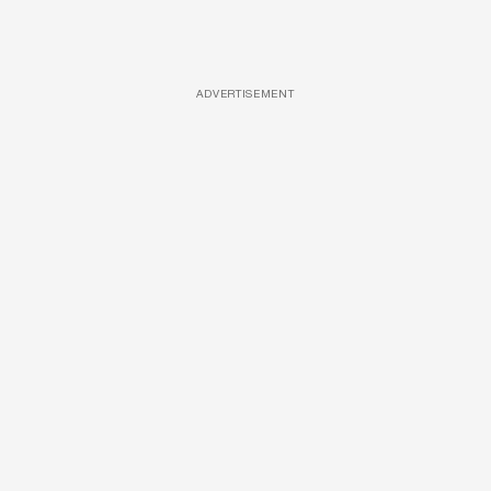
ADVERTISEMENT