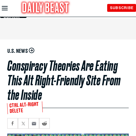
Skip to
SUBSCRIBE
Main
Content
U.S. NEWS
Conspiracy Theories Are Eating
This Alt Right-Friendly Site From
the Inside
CTRL ALT-RIGHT
DELETE