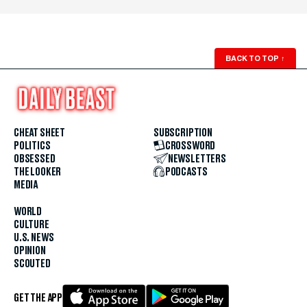
BACK TO TOP
↑
CHEAT SHEET
SUBSCRIPTION
POLITICS
CROSSWORD
OBSESSED
NEWSLETTERS
THE LOOKER
PODCASTS
MEDIA
WORLD
CULTURE
U.S. NEWS
OPINION
SCOUTED
GET THE APP