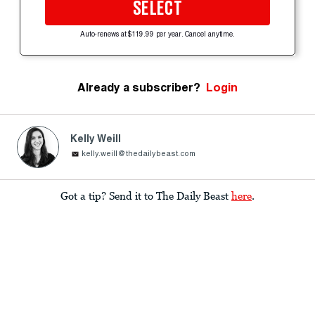
SELECT
Auto-renews at $119.99 per year. Cancel anytime.
Already a subscriber?
Login
Kelly Weill
kelly.weill@thedailybeast.com
Got a tip? Send it to The Daily Beast
here
.