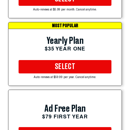
Auto-renews at $5.99 per month. Cancel anytime.
MOST POPULAR
Yearly Plan
$35 YEAR ONE
SELECT
Auto-renews at $59.99 per year. Cancel anytime.
Ad Free Plan
$79 FIRST YEAR