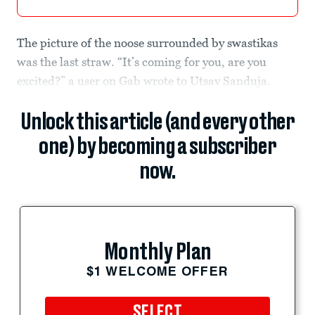
The picture of the noose surrounded by swastikas
was the last straw. “It’s coming for you, are you
excited?” a user on Gab wrote to Utsav Sanduja.
Unlock this article (and every other
one) by becoming a subscriber
now.
Monthly Plan
$1 WELCOME OFFER
SELECT