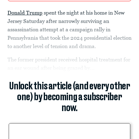
Donald Trump
spent the night at his home in New
Jersey Saturday after narrowly surviving an
assassination attempt at a campaign rally in
Pennsylvania that took the 2024 presidential election
to another level of tension and drama.
The former president received hospital treatment for
an ear wound after being grazed by...
Unlock this article (and every other
one) by becoming a subscriber
now.