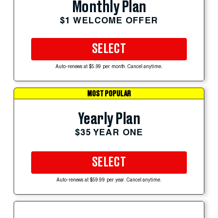
Monthly Plan
$1 WELCOME OFFER
SELECT
Auto-renews at $5.99 per month. Cancel anytime.
MOST POPULAR
Yearly Plan
$35 YEAR ONE
SELECT
Auto-renews at $59.99 per year. Cancel anytime.