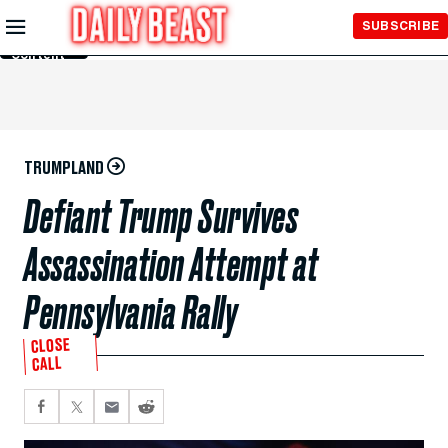
Skip to
SUBSCRIBE
Main
Content
TRUMPLAND
Defiant Trump Survives
Assassination Attempt at
Pennsylvania Rally
CLOSE
CALL