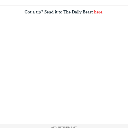
Got a tip? Send it to The Daily Beast
here
.