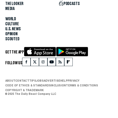
THE LOOKER
PODCASTS
MEDIA
WORLD
CULTURE
U.S. NEWS
OPINION
SCOUTED
GET THE APP
FOLLOW US
ABOUT
CONTACT
TIPS
JOBS
ADVERTISE
HELP
PRIVACY
CODE OF ETHICS & STANDARDS
INCLUSION
TERMS & CONDITIONS
COPYRIGHT & TRADEMARK
© 2025 The Daily Beast Company LLC