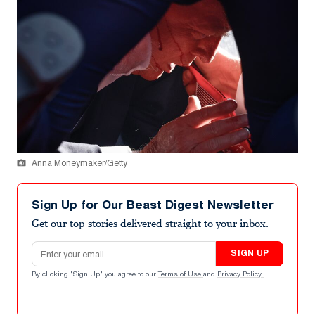
Anna Moneymaker/Getty
Sign Up for Our Beast Digest Newsletter
Get our top stories delivered straight to your inbox.
Email address
SIGN UP
By clicking "Sign Up" you agree to our
Terms of Use
and
Privacy Policy
.