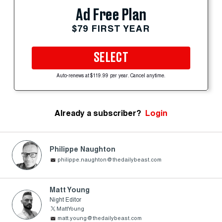
Ad Free Plan
$79 FIRST YEAR
SELECT
Auto-renews at $119.99 per year. Cancel anytime.
Already a subscriber?
Login
Philippe Naughton
philippe.naughton@thedailybeast.com
Matt Young
Night Editor
MattYoung
matt.young@thedailybeast.com