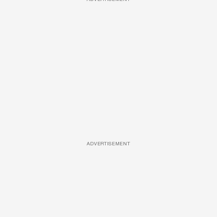
ADVERTISEMENT
ADVERTISEMENT