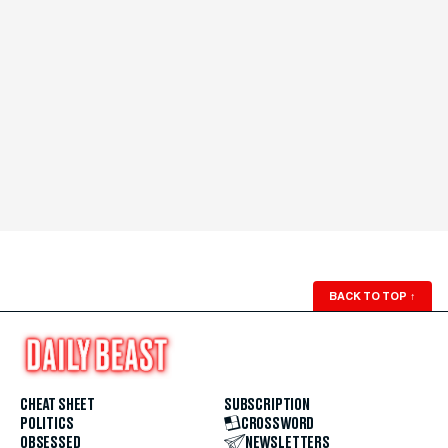
BACK TO TOP
↑
CHEAT SHEET
SUBSCRIPTION
POLITICS
CROSSWORD
OBSESSED
NEWSLETTERS