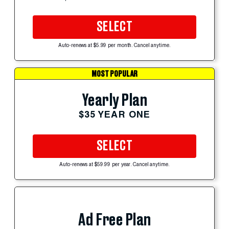
SELECT
Auto-renews at $5.99 per month. Cancel anytime.
MOST POPULAR
Yearly Plan
$35 YEAR ONE
SELECT
Auto-renews at $59.99 per year. Cancel anytime.
Ad Free Plan