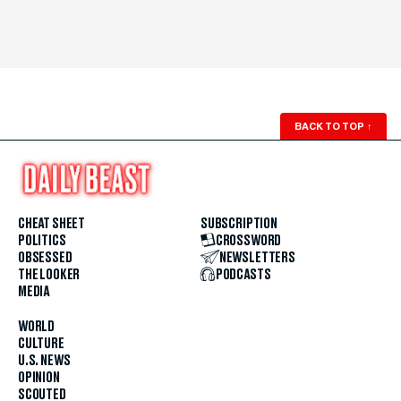
BACK TO TOP
↑
CHEAT SHEET
SUBSCRIPTION
POLITICS
CROSSWORD
OBSESSED
NEWSLETTERS
THE LOOKER
PODCASTS
MEDIA
WORLD
CULTURE
U.S. NEWS
OPINION
SCOUTED