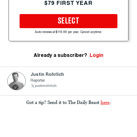
$79 FIRST YEAR
SELECT
Auto-renews at $119.99 per year. Cancel anytime.
Already a subscriber?
Login
Justin Rohrlich
Reporter
justinrohrlich
Got a tip? Send it to The Daily Beast
here
.