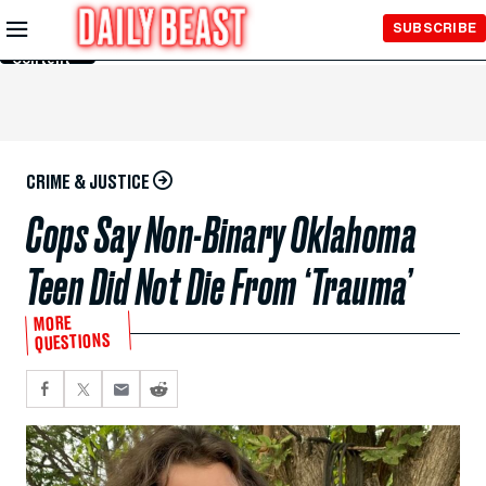
Skip to
SUBSCRIBE
Main
Content
CRIME & JUSTICE
Cops Say Non-Binary Oklahoma
Teen Did Not Die From ‘Trauma’
MORE
QUESTIONS