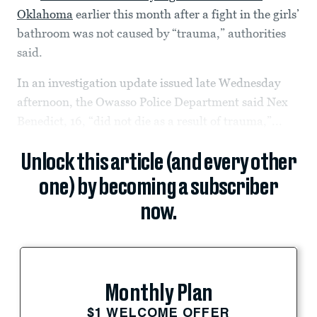
Oklahoma
earlier this month after a fight in the girls’
bathroom was not caused by “trauma,” authorities
said.
In an investigation update issued late Wednesday
afternoon, the Owasso Police Department said Nex
Benedict, 16, “did not die as a result of trauma,”...
Unlock this article (and every other
one) by becoming a subscriber
now.
Monthly Plan
$1 WELCOME OFFER