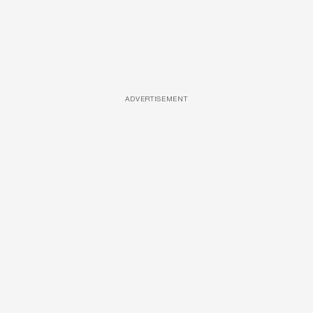
ADVERTISEMENT