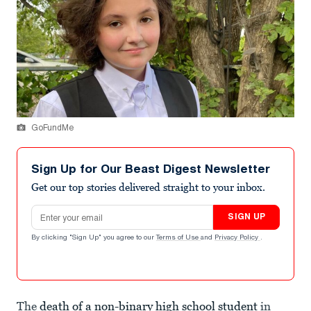
GoFundMe
Sign Up for Our Beast Digest Newsletter
Get our top stories delivered straight to your inbox.
Email address
SIGN UP
By clicking "Sign Up" you agree to our
Terms of Use
and
Privacy Policy
.
The
death of a non-binary high school student
in