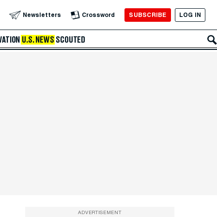
SUBSCRIBE
LOG IN
Newsletters
Crossword
VATION
U.S. NEWS
SCOUTED
ADVERTISEMENT