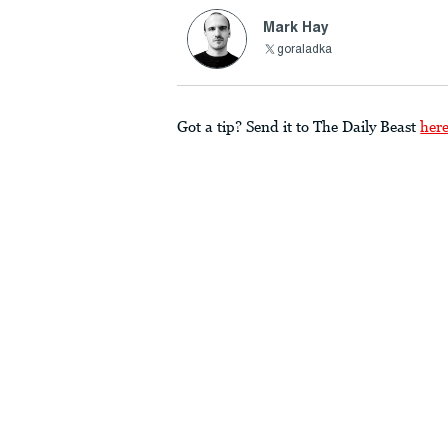
Mark Hay
goraladka
Got a tip? Send it to The Daily Beast
her