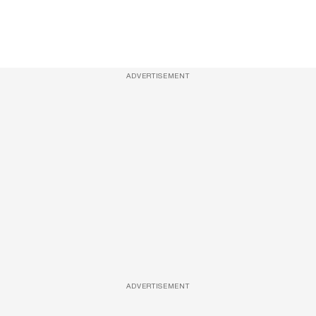
ADVERTISEMENT
ADVERTISEMENT