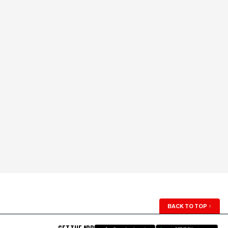
BACK TO TOP
↑