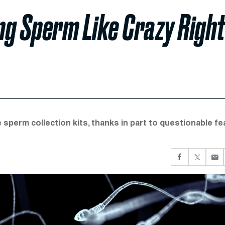
ng Sperm Like Crazy Righ
sperm collection kits, thanks in part to questionable fe