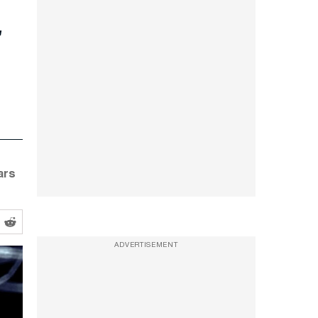
t
ars
ADVERTISEMENT