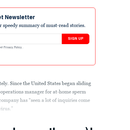
et Newsletter
r speedy summary of must-read stories.
SIGN UP
nd
Privacy Policy
.
ely. Since the United States began sliding
 operations manager for at-home sperm
 company has “seen a lot of inquiries come
irus.”