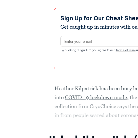
Sign Up for Our Cheat She
Get caught up in minutes with ou
Email address
By clicking "Sign Up" you agree to our
Terms of Use
a
Heather Kilpatrick has been busy lat
into
COVID-19 lockdown mode,
the
collection firm CryoChoice says the
in from people scared about coronav