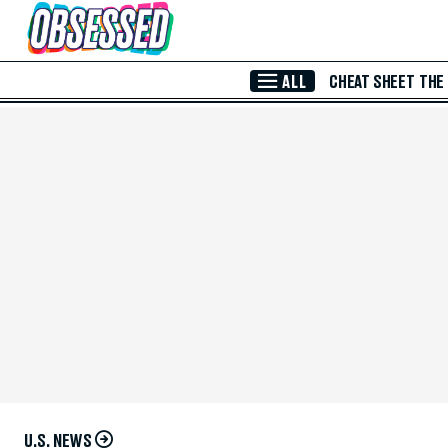
Skip to Main Content
ALL
CHEAT SHEET
THE
U.S. NEWS