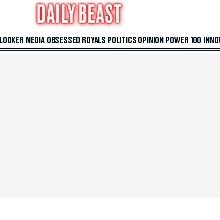
 LOOKER
MEDIA
OBSESSED
ROYALS
POLITICS
OPINION
POWER 100
INNO