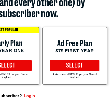
(and every other one) by
subscriber now.
ST POPULAR
rly Plan
Ad Free Plan
 YEAR ONE
$79 FIRST YEAR
SELECT
SELECT
at $59.99 per year. Cancel
Auto-renews at $119.99 per year. Cancel
anytime.
anytime.
subscriber?
Login