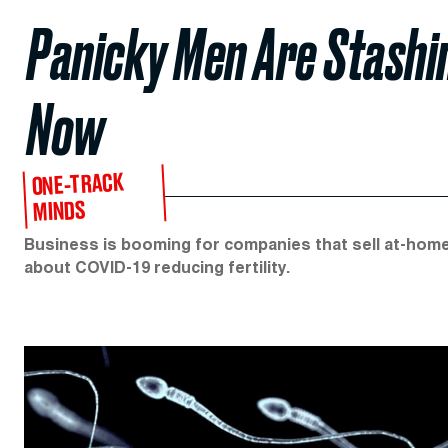
Panicky Men Are Stashi
Now
ONE-TRACK
MINDS
Business is booming for companies that sell at-home 
about COVID-19 reducing fertility.