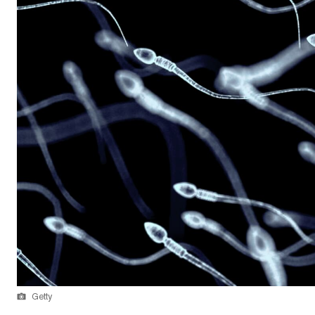
Getty