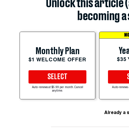
Unlock this article 
becoming a 
MO
Yea
Monthly Plan
$35
$1 WELCOME OFFER
SELECT
Auto-renews at $5.99 per month. Cancel
Auto-renews 
anytime.
Already a 