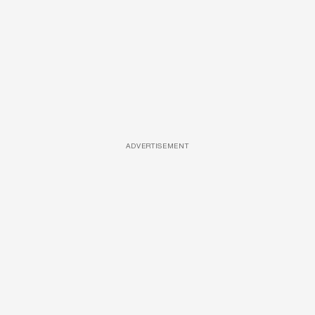
ADVERTISEMENT