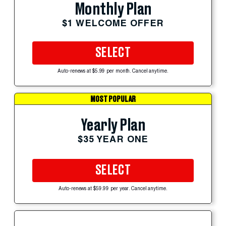
Monthly Plan
$1 WELCOME OFFER
SELECT
Auto-renews at $5.99 per month. Cancel anytime.
MOST POPULAR
Yearly Plan
$35 YEAR ONE
SELECT
Auto-renews at $59.99 per year. Cancel anytime.