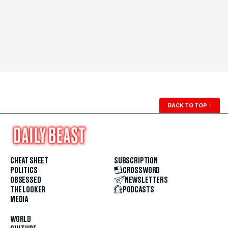
BACK TO TOP
↑
CHEAT SHEET
SUBSCRIPTION
POLITICS
CROSSWORD
OBSESSED
NEWSLETTERS
THE LOOKER
PODCASTS
MEDIA
WORLD