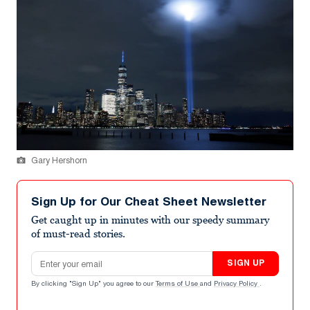
Gary Hershorn
Sign Up for Our Cheat Sheet Newsletter
Get caught up in minutes with our speedy summary
of must-read stories.
Email address
SIGN UP
By clicking "Sign Up" you agree to our
Terms of Use
and
Privacy Policy
.