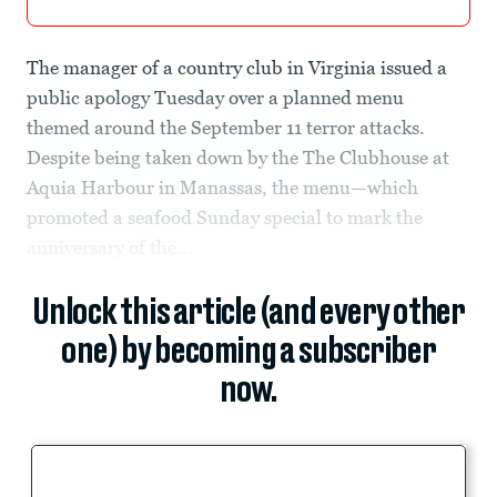
The manager of a country club in Virginia issued a
public apology Tuesday over a planned menu
themed around the September 11 terror attacks.
Despite being taken down by the The Clubhouse at
Aquia Harbour in Manassas, the menu—which
promoted a seafood Sunday special to mark the
anniversary of the...
Unlock this article (and every other
one) by becoming a subscriber
now.