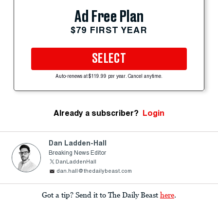
Ad Free Plan
$79 FIRST YEAR
SELECT
Auto-renews at $119.99 per year. Cancel anytime.
Already a subscriber?
Login
Dan Ladden-Hall
Breaking News Editor
DanLaddenHall
dan.hall@thedailybeast.com
Got a tip? Send it to The Daily Beast
here
.