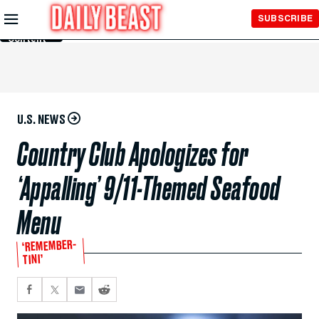
Skip to
SUBSCRIBE
Main
Content
U.S. NEWS
Country Club Apologizes for
‘Appalling’ 9/11-Themed Seafood
Menu
‘REMEMBER-
TINI’