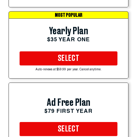
MOST POPULAR
Yearly Plan
$35 YEAR ONE
SELECT
Auto-renews at $59.99 per year. Cancel anytime.
Ad Free Plan
$79 FIRST YEAR
SELECT