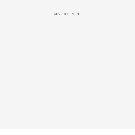
ADVERTISEMENT