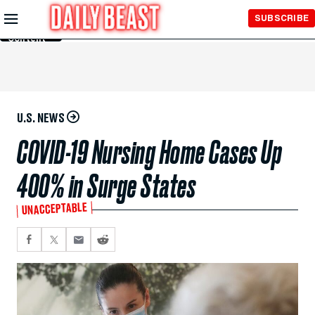
Skip to
SUBSCRIBE
Main
Content
U.S. NEWS
COVID-19 Nursing Home Cases Up
400% in Surge States
UNACCEPTABLE