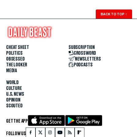
BACK TO TOP
↑
CHEAT SHEET
SUBSCRIPTION
POLITICS
CROSSWORD
OBSESSED
NEWSLETTERS
THE LOOKER
PODCASTS
MEDIA
WORLD
CULTURE
U.S. NEWS
OPINION
SCOUTED
GET THE APP
FOLLOW US