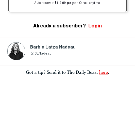
Auto-renews at $119.99 per year. Cancel anytime.
Already a subscriber?
Login
Barbie Latza Nadeau
BLNadeau
Got a tip? Send it to The Daily Beast
here
.