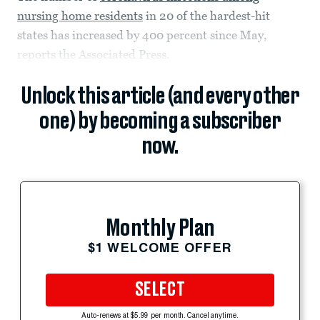
nursing home residents
in 20 of the hardest-hit
states has increased by 400 percent since May,
reports the Associated Press.
Unlock this article (and every other
one) by becoming a subscriber
now.
Monthly Plan
$1 WELCOME OFFER
SELECT
Auto-renews at $5.99 per month. Cancel anytime.