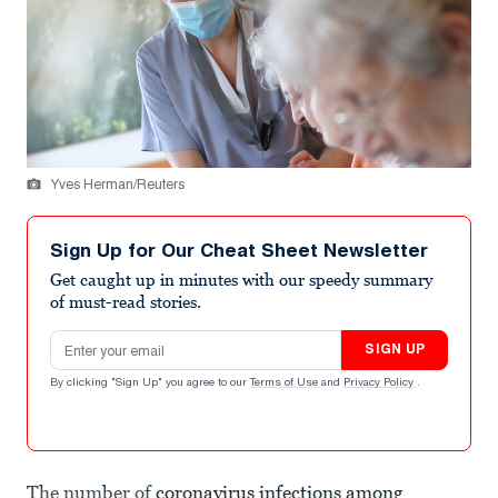
Yves Herman/Reuters
Sign Up for Our Cheat Sheet Newsletter
Get caught up in minutes with our speedy summary
of must-read stories.
Email address
SIGN UP
By clicking "Sign Up" you agree to our
Terms of Use
and
Privacy Policy
.
The number of
coronavirus infections among