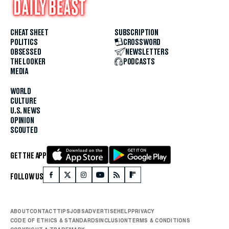
CHEAT SHEET
SUBSCRIPTION
POLITICS
CROSSWORD
OBSESSED
NEWSLETTERS
THE LOOKER
PODCASTS
MEDIA
WORLD
CULTURE
U.S. NEWS
OPINION
SCOUTED
GET THE APP
FOLLOW US
ABOUT
CONTACT
TIPS
JOBS
ADVERTISE
HELP
PRIVACY
CODE OF ETHICS & STANDARDS
INCLUSION
TERMS & CONDITIONS