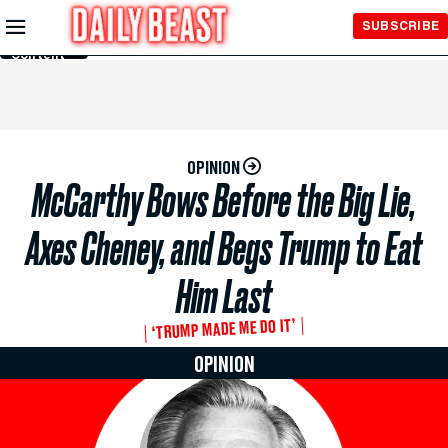
Skip to
SUBSCRIBE
Main
Content
OPINION
McCarthy Bows Before the Big Lie,
Axes Cheney, and Begs Trump to Eat
Him Last
‘TRUMP MADE ME DO IT’
OPINION