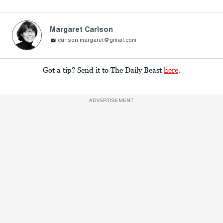
Margaret Carlson
carlson.margaret@gmail.com
Got a tip? Send it to The Daily Beast
here
.
ADVERTISEMENT