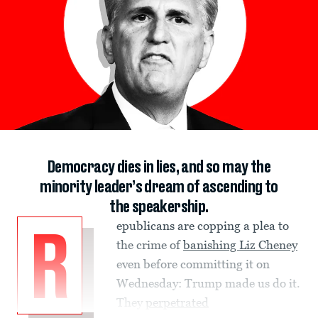
Democracy dies in lies, and so may the
minority leader’s dream of ascending to
the speakership.
epublicans are copping a plea to
R
the crime of
banishing Liz Cheney
even before committing it on
Wednesday: Trump made us do it.
They
perpetrated