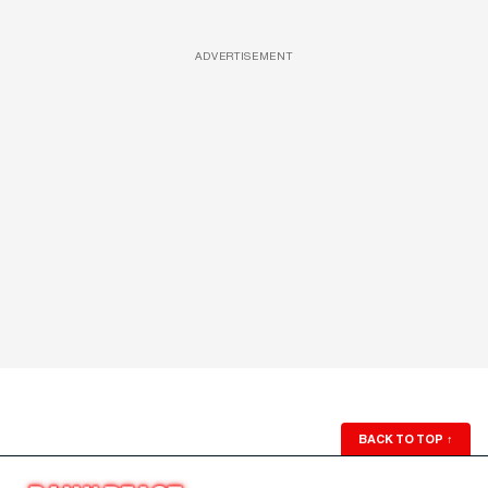
ADVERTISEMENT
BACK TO TOP
↑