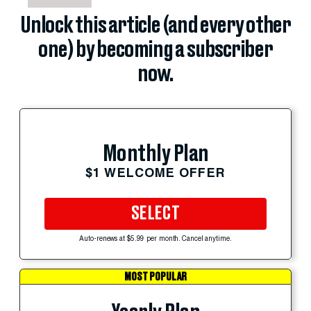
Unlock this article (and every other
one) by becoming a subscriber
now.
Monthly Plan
$1 WELCOME OFFER
SELECT
Auto-renews at $5.99 per month. Cancel anytime.
MOST POPULAR