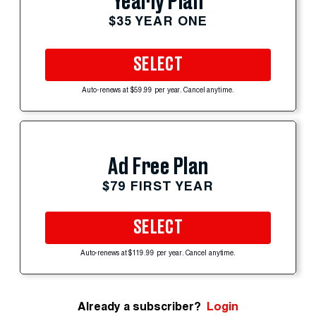
Yearly Plan
$35 YEAR ONE
SELECT
Auto-renews at $59.99 per year. Cancel anytime.
Ad Free Plan
$79 FIRST YEAR
SELECT
Auto-renews at $119.99 per year. Cancel anytime.
Already a subscriber?
Login