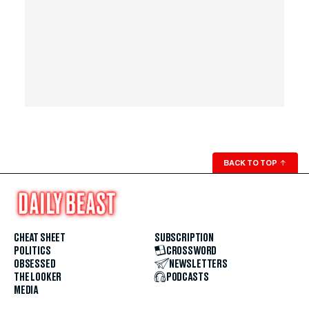
BACK TO TOP
↑
CHEAT SHEET
SUBSCRIPTION
POLITICS
CROSSWORD
OBSESSED
NEWSLETTERS
THE LOOKER
PODCASTS
MEDIA