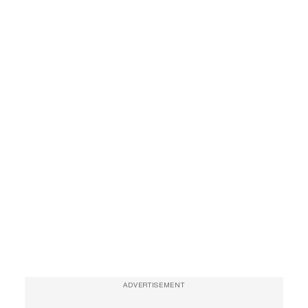
ADVERTISEMENT