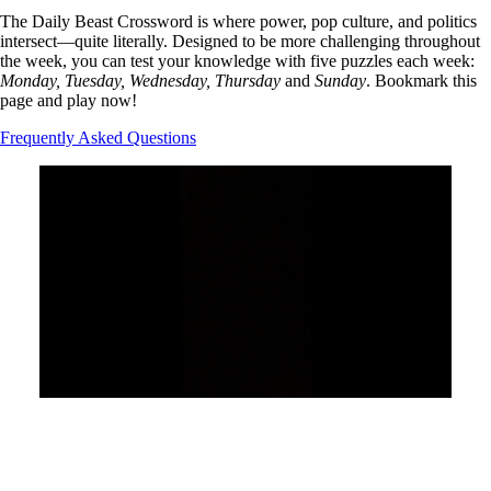
The Daily Beast Crossword is where power, pop culture, and politics
intersect—quite literally. Designed to be more challenging throughout
the week, you can test your knowledge with five puzzles each week:
Monday, Tuesday, Wednesday, Thursday
and
Sunday
. Bookmark this
page and play now!
Frequently Asked Questions