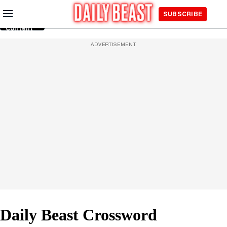
Skip to
SUBSCRIBE
Main
Content
ADVERTISEMENT
Daily Beast Crossword