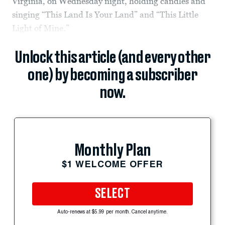
Virginia, on Wednesday night, holding candles and
singing “This Land Is Your Land” and “This Little
Light of Mine.”
Unlock this article (and every other
one) by becoming a subscriber
now.
Monthly Plan
$1 WELCOME OFFER
SELECT
Auto-renews at $5.99 per month. Cancel anytime.