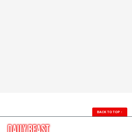
BACK TO TOP
↑