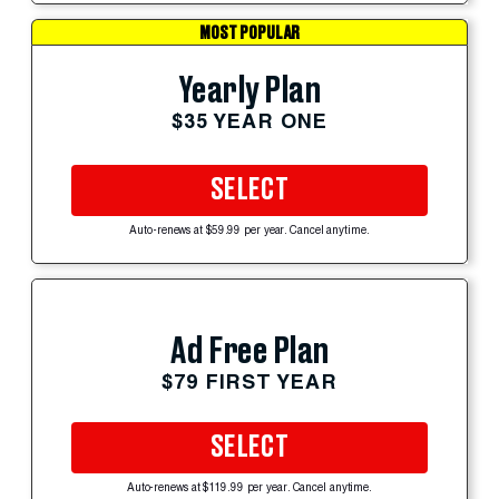
MOST POPULAR
Yearly Plan
$35 YEAR ONE
SELECT
Auto-renews at $59.99 per year. Cancel anytime.
Ad Free Plan
$79 FIRST YEAR
SELECT
Auto-renews at $119.99 per year. Cancel anytime.