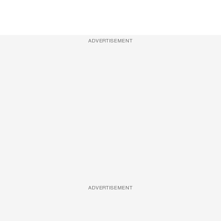
ADVERTISEMENT
ADVERTISEMENT