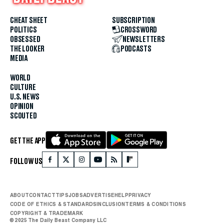
CHEAT SHEET
SUBSCRIPTION
POLITICS
CROSSWORD
OBSESSED
NEWSLETTERS
THE LOOKER
PODCASTS
MEDIA
WORLD
CULTURE
U.S. NEWS
OPINION
SCOUTED
GET THE APP
FOLLOW US
ABOUT
CONTACT
TIPS
JOBS
ADVERTISE
HELP
PRIVACY
CODE OF ETHICS & STANDARDS
INCLUSION
TERMS & CONDITIONS
COPYRIGHT & TRADEMARK
© 2025 The Daily Beast Company LLC