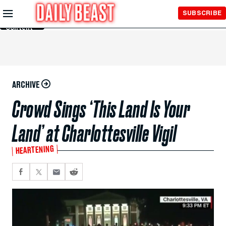
Skip to
SUBSCRIBE
Main
Content
ARCHIVE
Crowd Sings ‘This Land Is Your
Land’ at Charlottesville Vigil
HEARTENING