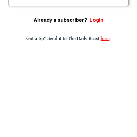
Already a subscriber?
Login
Got a tip? Send it to The Daily Beast
here
.