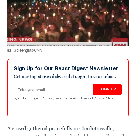
Screengrab/CNN
Sign Up for Our Beast Digest Newsletter
Get our top stories delivered straight to your inbox.
Email address
SIGN UP
By clicking "Sign Up" you agree to our
Terms of Use
and
Privacy Policy
.
A crowd gathered peacefully in Charlottesville,