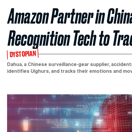
Amazon Partner in China
Recognition Tech to Tra
DYSTOPIAN
Dahua, a Chinese surveillance-gear supplier, accident
identifies Uighurs, and tracks their emotions and m