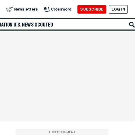
SUBSCRIBE
LOG IN
Newsletters
Crossword
VATION
U.S. NEWS
SCOUTED
ADVERTISEMENT