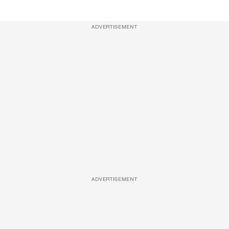
ADVERTISEMENT
ADVERTISEMENT