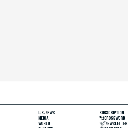
U.S. NEWS
SUBSCRIPTION
MEDIA
CROSSWORD
WORLD
NEWSLETTER