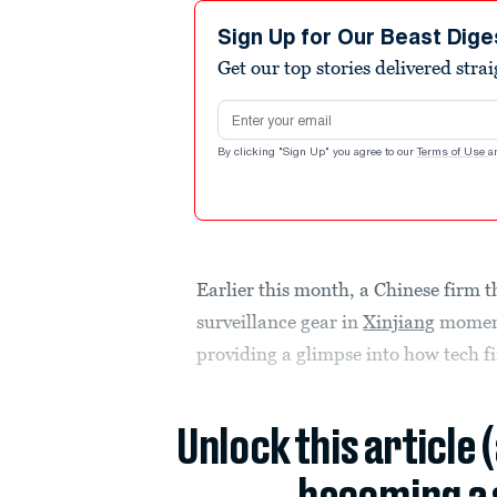
Sign Up for Our Beast Dige
Get our top stories delivered stra
Email address
By clicking "Sign Up" you agree to our
Terms of Use
a
Earlier this month, a Chinese firm 
surveillance gear in
Xinjiang
momenta
providing a glimpse into how tech 
Unlock this article 