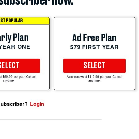
subscriber now.
ST POPULAR
rly Plan
Ad Free Plan
 YEAR ONE
$79 FIRST YEAR
SELECT
SELECT
at $59.99 per year. Cancel
Auto-renews at $119.99 per year. Cancel
anytime.
anytime.
subscriber?
Login