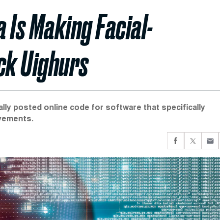
 Is Making Facial-
ck Uighurs
ally posted online code for software that specifically
ovements.