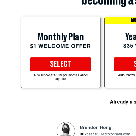
becoming a 
MO
Yea
Monthly Plan
$35
$1 WELCOME OFFER
SELECT
Auto-renews at $5.99 per month. Cancel
Auto-renews 
anytime.
Already a 
Brendon Hong
xpeaceful@protonmail.com