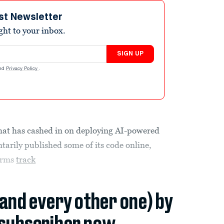
st Newsletter
ight to your inbox.
SIGN UP
nd
Privacy Policy
.
that has cashed in on deploying AI-powered
rily published some of its code online,
firms
track
(and every other one) by