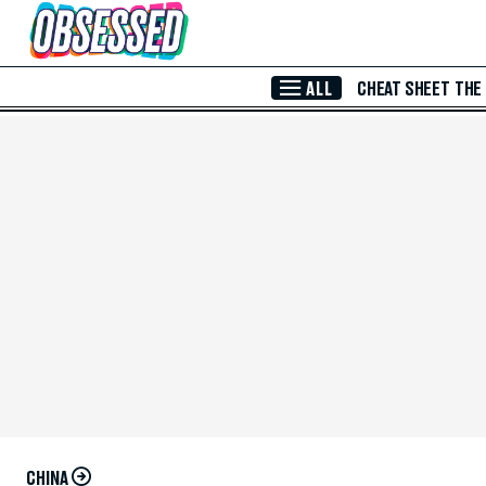
Skip to Main Content
ALL
CHEAT SHEET
THE
CHINA