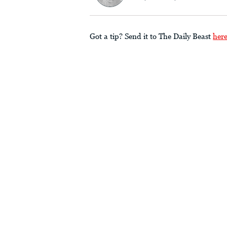
Got a tip? Send it to The Daily Beast
her