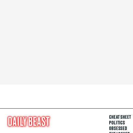
CHEAT SHEET
POLITICS
OBSESSED