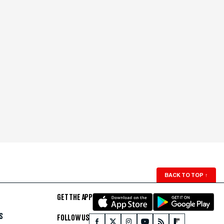
BACK TO TOP
↑
GET THE APP
S
FOLLOW US