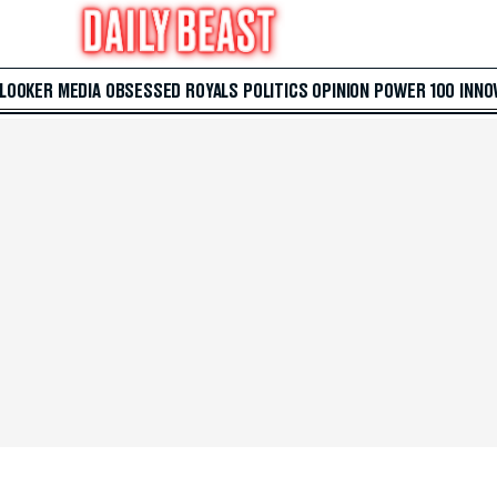
 LOOKER
MEDIA
OBSESSED
ROYALS
POLITICS
OPINION
POWER 100
INNO