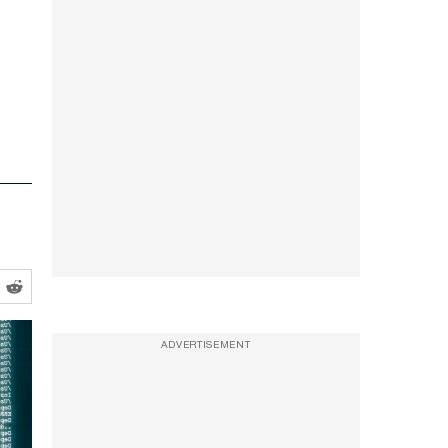
ADVERTISEMENT