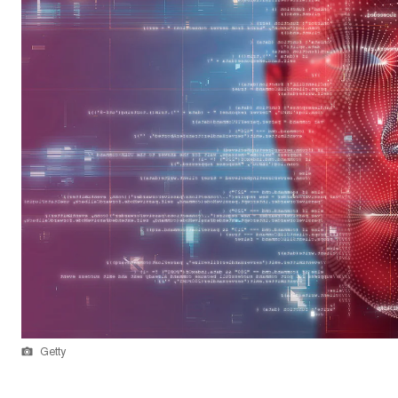
Getty