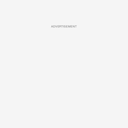
ADVERTISEMENT