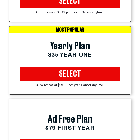
SELECT
Auto-renews at $5.99 per month. Cancel anytime.
MOST POPULAR
Yearly Plan
$35 YEAR ONE
SELECT
Auto-renews at $59.99 per year. Cancel anytime.
Ad Free Plan
$79 FIRST YEAR