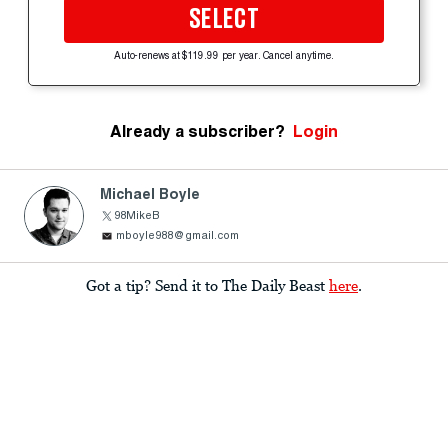
SELECT
Auto-renews at $119.99 per year. Cancel anytime.
Already a subscriber?
Login
Michael Boyle
98MikeB
mboyle988@gmail.com
Got a tip? Send it to The Daily Beast
here
.