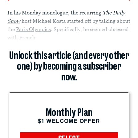
In his Monday monologue, the recurring
The Daily
Show
host Michael Kosta started off by talking about
the
Paris Olympics
. Specifically, he seemed obsessed
with
French
Unlock this article (and every other
one) by becoming a subscriber
now.
Monthly Plan
$1 WELCOME OFFER