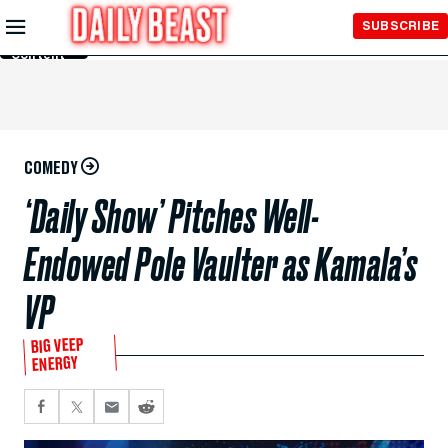
Skip to
SUBSCRIBE
Main
Content
COMEDY
‘Daily Show’ Pitches Well-
Endowed Pole Vaulter as Kamala’s
VP
BIG VEEP
ENERGY