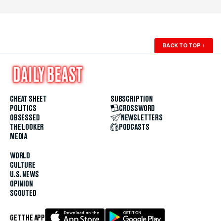
BACK TO TOP
↑
CHEAT SHEET
SUBSCRIPTION
POLITICS
CROSSWORD
OBSESSED
NEWSLETTERS
THE LOOKER
PODCASTS
MEDIA
WORLD
CULTURE
U.S. NEWS
OPINION
SCOUTED
GET THE APP