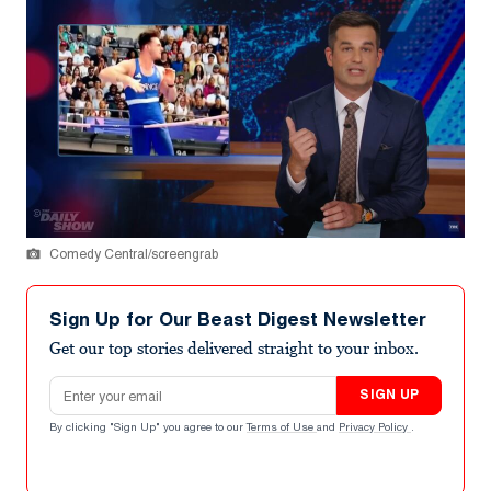
Comedy Central/screengrab
Sign Up for Our Beast Digest Newsletter
Get our top stories delivered straight to your inbox.
Email address
SIGN UP
By clicking "Sign Up" you agree to our
Terms of Use
and
Privacy Policy
.