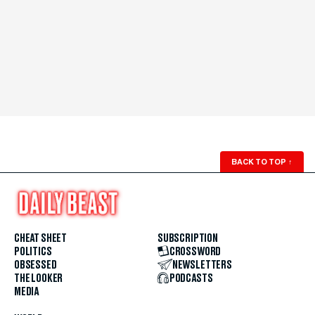
BACK TO TOP
↑
CHEAT SHEET
SUBSCRIPTION
POLITICS
CROSSWORD
OBSESSED
NEWSLETTERS
THE LOOKER
PODCASTS
MEDIA