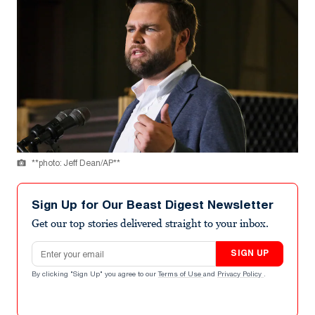
**photo: Jeff Dean/AP**
Sign Up for Our Beast Digest Newsletter
Get our top stories delivered straight to your inbox.
Email address
SIGN UP
By clicking "Sign Up" you agree to our
Terms of Use
and
Privacy Policy
.