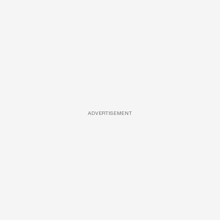
ADVERTISEMENT