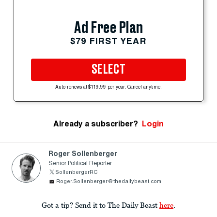
Ad Free Plan
$79 FIRST YEAR
SELECT
Auto-renews at $119.99 per year. Cancel anytime.
Already a subscriber?
Login
Roger Sollenberger
Senior Political Reporter
SollenbergerRC
Roger.Sollenberger@thedailybeast.com
Got a tip? Send it to The Daily Beast
here
.