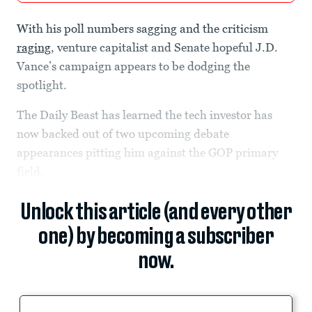
With his poll numbers sagging and the criticism
raging
, venture capitalist and Senate hopeful J.D.
Vance’s campaign appears to be dodging the
spotlight.
The Daily Beast has learned the tech investor has
now backed out of two upcoming debate
appearances pitting him against the GOP primary
field.
Unlock this article (and every other
one) by becoming a subscriber
now.