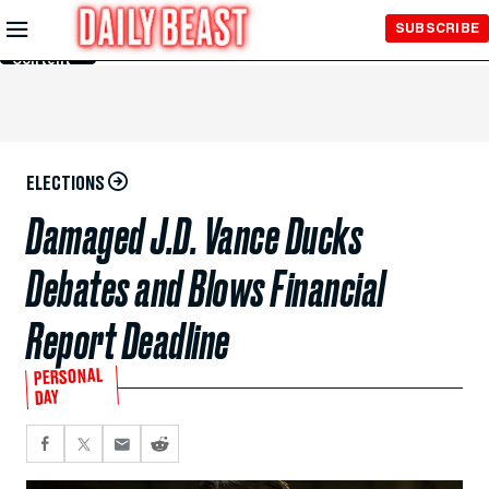
Skip to
SUBSCRIBE
Main
Content
ELECTIONS
Damaged J.D. Vance Ducks
Debates and Blows Financial
Report Deadline
PERSONAL
DAY