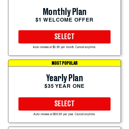
Monthly Plan
$1 WELCOME OFFER
SELECT
Auto-renews at $5.99 per month. Cancel anytime.
MOST POPULAR
Yearly Plan
$35 YEAR ONE
SELECT
Auto-renews at $59.99 per year. Cancel anytime.