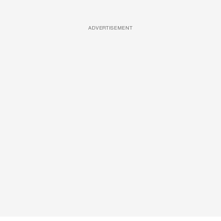
ADVERTISEMENT