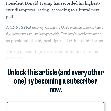
President Donald Trump has recorded his highest-
ever disapproval rating, according to a brutal new
poll.
A
CNN/SSRS
survey of 1,245 U.S. adults shows that
63 percent are unhappy with Trump’s performance
as president, the highest figure of either of his terms.
The 63 percent figure is one point higher than his
previous...
Unlock this article (and every other
one) by becoming a subscriber
now.