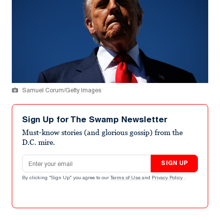
Samuel Corum/Getty Images
Sign Up for The Swamp Newsletter
Must-know stories (and glorious gossip) from the
D.C. mire.
Email address
SIGN UP
By clicking "Sign Up" you agree to our
Terms of Use
and
Privacy Policy
.