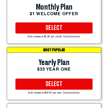
Monthly Plan
$1 WELCOME OFFER
SELECT
Auto-renews at $5.99 per month. Cancel anytime.
MOST POPULAR
Yearly Plan
$35 YEAR ONE
SELECT
Auto-renews at $59.99 per year. Cancel anytime.