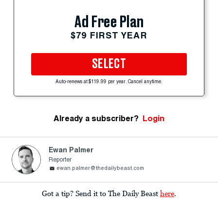
Ad Free Plan
$79 FIRST YEAR
SELECT
Auto-renews at $119.99 per year. Cancel anytime.
Already a subscriber?
Login
Ewan Palmer
Reporter
ewan.palmer@thedailybeast.com
Got a tip? Send it to The Daily Beast
here
.