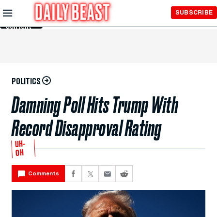
Skip to
SUBSCRIBE
Main
Content
POLITICS
Damning Poll Hits Trump With
Record Disapproval Rating
UH-
OH
Comments