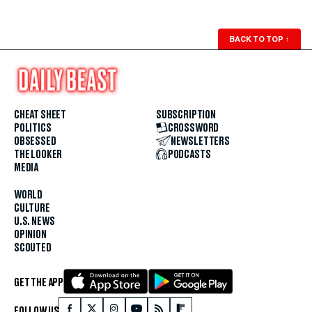
BACK TO TOP
↑
CHEAT SHEET
SUBSCRIPTION
POLITICS
CROSSWORD
OBSESSED
NEWSLETTERS
THE LOOKER
PODCASTS
MEDIA
WORLD
CULTURE
U.S. NEWS
OPINION
SCOUTED
GET THE APP
FOLLOW US