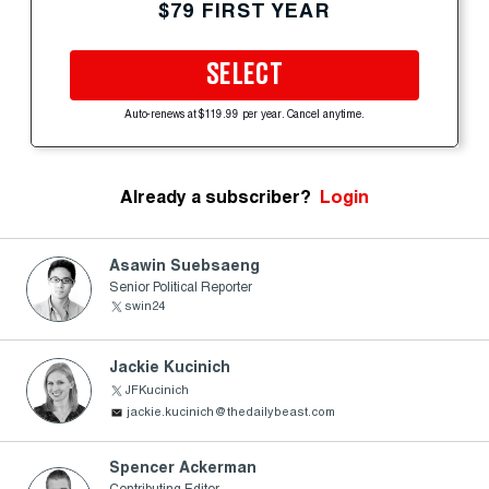
$79 FIRST YEAR
SELECT
Auto-renews at $119.99 per year. Cancel anytime.
Already a subscriber?
Login
Asawin Suebsaeng
Senior Political Reporter
swin24
Jackie Kucinich
JFKucinich
jackie.kucinich@thedailybeast.com
Spencer Ackerman