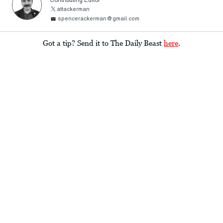
Contributing Editor
attackerman
spencerackerman@gmail.com
Got a tip? Send it to The Daily Beast
here
.