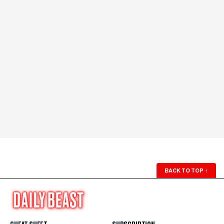
BACK TO TOP
↑