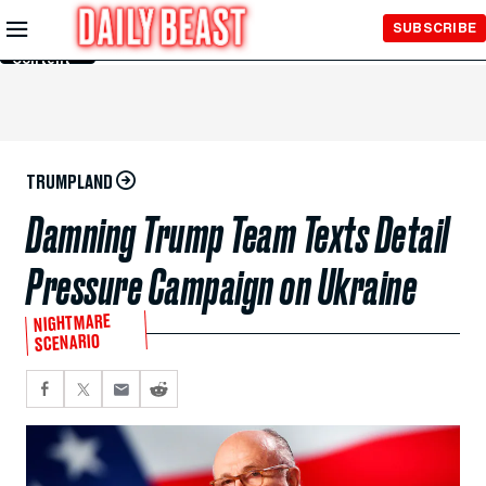
Skip to
SUBSCRIBE
Main
Content
TRUMPLAND
Damning Trump Team Texts Detail
Pressure Campaign on Ukraine
NIGHTMARE
SCENARIO