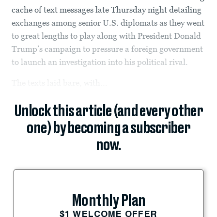
cache of text messages late Thursday night detailing
exchanges among senior U.S. diplomats as they went
to great lengths to play along with President Donald
Trump’s campaign to pressure a foreign government
to launch an investigation into his political rival.
The texts laid bare, with...
Unlock this article (and every other
one) by becoming a subscriber
now.
Monthly Plan
$1 WELCOME OFFER