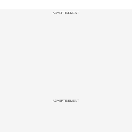
ADVERTISEMENT
ADVERTISEMENT