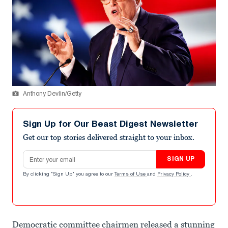
Anthony Devlin/Getty
Sign Up for Our Beast Digest Newsletter
Get our top stories delivered straight to your inbox.
Email address
SIGN UP
By clicking "Sign Up" you agree to our
Terms of Use
and
Privacy Policy
.
Democratic committee chairmen released a stunning