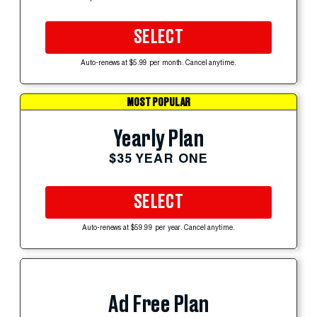
SELECT
Auto-renews at $5.99 per month. Cancel anytime.
MOST POPULAR
Yearly Plan
$35 YEAR ONE
SELECT
Auto-renews at $59.99 per year. Cancel anytime.
Ad Free Plan