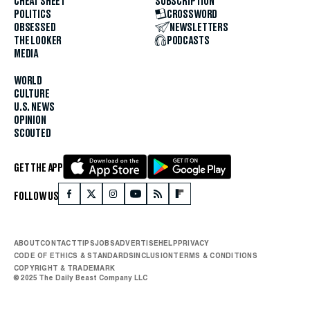
CHEAT SHEET
SUBSCRIPTION
POLITICS
CROSSWORD
OBSESSED
NEWSLETTERS
THE LOOKER
PODCASTS
MEDIA
WORLD
CULTURE
U.S. NEWS
OPINION
SCOUTED
GET THE APP
FOLLOW US
ABOUT
CONTACT
TIPS
JOBS
ADVERTISE
HELP
PRIVACY
CODE OF ETHICS & STANDARDS
INCLUSION
TERMS & CONDITIONS
COPYRIGHT & TRADEMARK
© 2025 The Daily Beast Company LLC