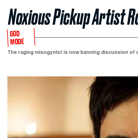
Noxious Pickup Artist 
GOD
MODE
The raging misogynist is now banning discussion of c