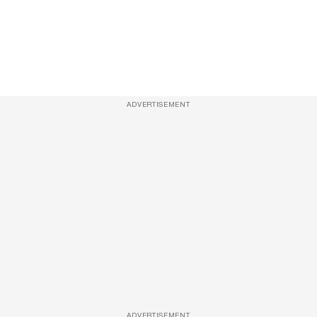
ADVERTISEMENT
ADVERTISEMENT