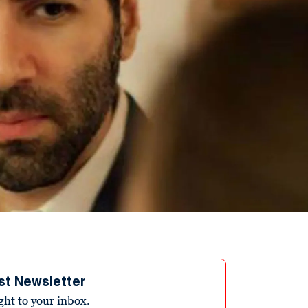
st Newsletter
ight to your inbox.