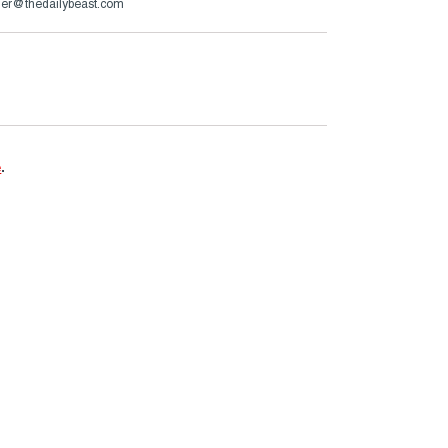
er@thedailybeast.com
e
.