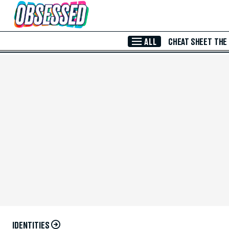
Skip to Main Content
ALL
CHEAT SHEET
THE
IDENTITIES