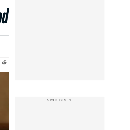
od
ADVERTISEMENT