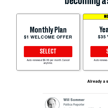
becoming a 
MO
Yea
Monthly Plan
$35
$1 WELCOME OFFER
SELECT
Auto-renews at $5.99 per month. Cancel
Auto-renews 
anytime.
Already a 
Will Sommer
Politics Reporter