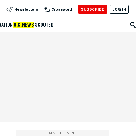
SUBSCRIBE
LOG IN
Newsletters
Crossword
VATION
U.S. NEWS
SCOUTED
ADVERTISEMENT