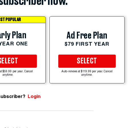
subscriber now.
ST POPULAR
rly Plan
Ad Free Plan
 YEAR ONE
$79 FIRST YEAR
SELECT
SELECT
at $59.99 per year. Cancel
Auto-renews at $119.99 per year. Cancel
anytime.
anytime.
subscriber?
Login