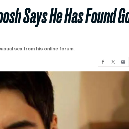
Roosh Says He Has Found G
asual sex from his online forum.