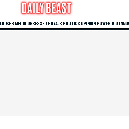
 LOOKER
MEDIA
OBSESSED
ROYALS
POLITICS
OPINION
POWER 100
INNO