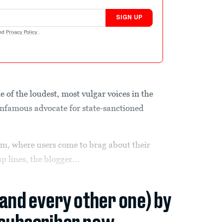
SIGN UP
nd
Privacy Policy
.
ne of the loudest, most vulgar voices in the
nfamous advocate for state-sanctioned
rum, where users come to brag about their
p lines, the blogger...
(and every other one) by