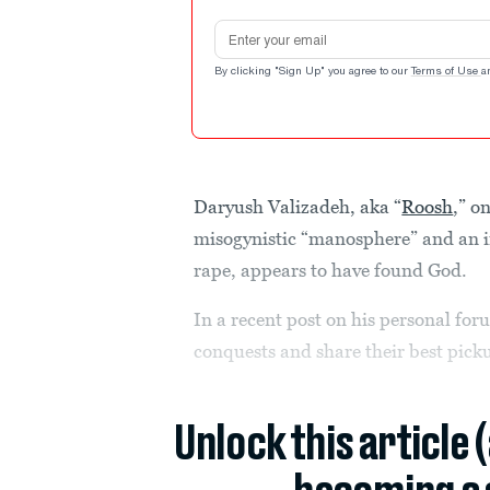
Email address
By clicking "Sign Up" you agree to our
Terms of Use
a
Daryush Valizadeh, aka “
Roosh
,” o
misogynistic “manosphere” and an i
rape, appears to have found God.
In a recent post on his personal fo
conquests and share their best picku
Unlock this article 