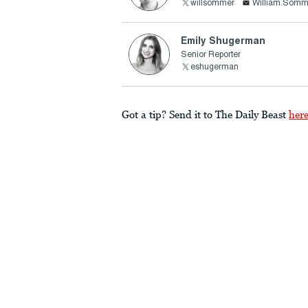
willsommer
William.Somm
Emily Shugerman
Senior Reporter
eshugerman
Got a tip? Send it to The Daily Beast
her