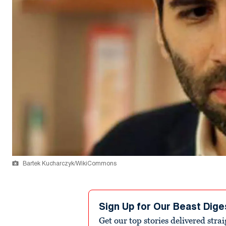
Bartek Kucharczyk/WikiCommons
Sign Up for Our Beast Dige
Get our top stories delivered stra