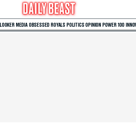
 LOOKER
MEDIA
OBSESSED
ROYALS
POLITICS
OPINION
POWER 100
INNO