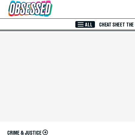
Skip to Main Content
ALL
CHEAT SHEET
THE
CRIME & JUSTICE