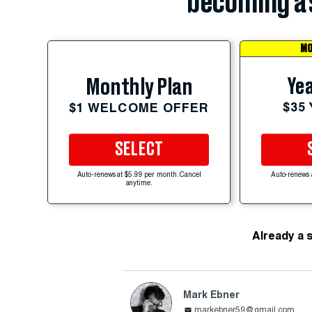
becoming a 
MO
Yea
Monthly Plan
$35
$1 WELCOME OFFER
SELECT
Auto-renews at $5.99 per month. Cancel
Auto-renews 
anytime.
Already a 
Mark Ebner
markebner59@gmail.com