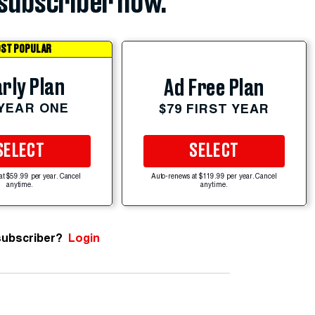
subscriber now.
ST POPULAR
rly Plan
Ad Free Plan
 YEAR ONE
$79 FIRST YEAR
SELECT
SELECT
at $59.99 per year. Cancel
Auto-renews at $119.99 per year. Cancel
anytime.
anytime.
subscriber?
Login