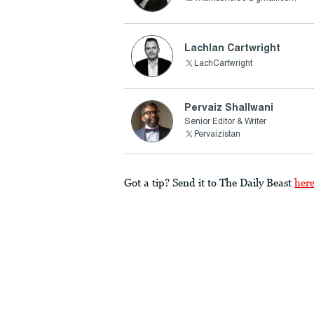
Lachlan Cartwright
LachCartwright
Pervaiz Shallwani
Senior Editor & Writer
Pervaizistan
Got a tip? Send it to The Daily Beast
her