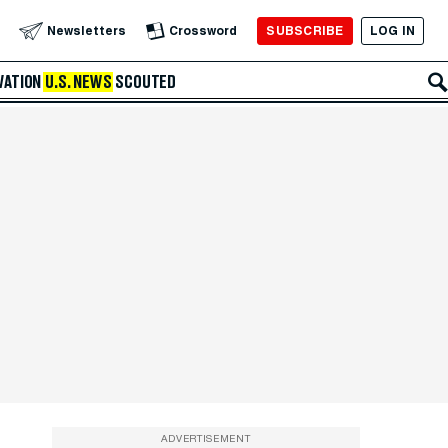
SUBSCRIBE
LOG IN
Newsletters
Crossword
VATION
U.S. NEWS
SCOUTED
ADVERTISEMENT