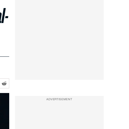
l-
ADVERTISEMENT