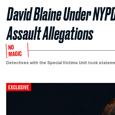
David Blaine Under NYPD
Assault Allegations
NO
MAGIC
Detectives with the Special Victims Unit took state
EXCLUSIVE