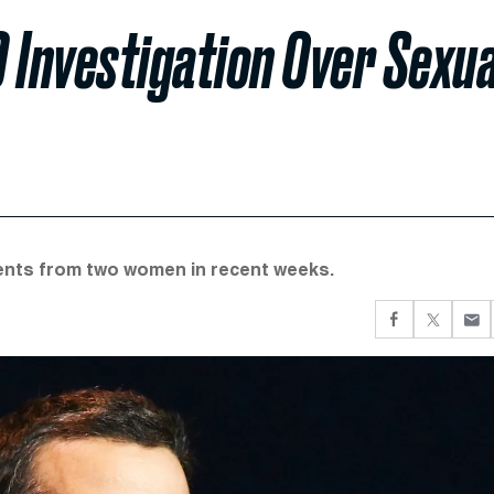
 Investigation Over Sexua
ments from two women in recent weeks.