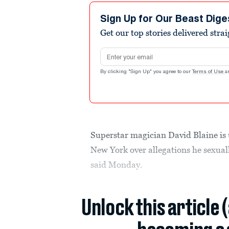
Sign Up for Our Beast Dige
Get our top stories delivered stra
Email address
By clicking "Sign Up" you agree to our
Terms of Use
a
Superstar magician David Blaine is 
New York over allegations he sexua
said Monday.
Unlock this article 