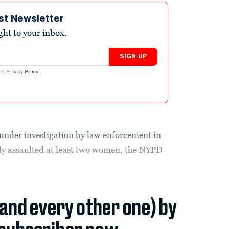
st Newsletter
ight to your inbox.
SIGN UP
nd
Privacy Policy
.
under investigation by law enforcement in
lly assaulted at least two women, the NYPD
(and every other one) by