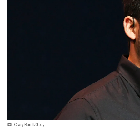
Craig Barritt/Getty