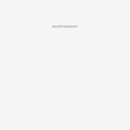
ADVERTISEMENT