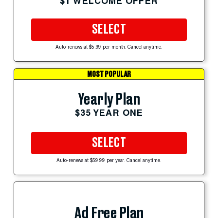
$1 WELCOME OFFER
SELECT
Auto-renews at $5.99 per month. Cancel anytime.
MOST POPULAR
Yearly Plan
$35 YEAR ONE
SELECT
Auto-renews at $59.99 per year. Cancel anytime.
Ad Free Plan