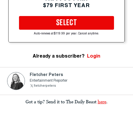
$79 FIRST YEAR
SELECT
Auto-renews at $119.99 per year. Cancel anytime.
Already a subscriber?
Login
Fletcher Peters
Entertainment Reporter
fietcherpeters
Got a tip? Send it to The Daily Beast
here
.