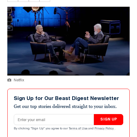
Netflix
Sign Up for Our Beast Digest Newsletter
Get our top stories delivered straight to your inbox.
Email address
SIGN UP
By clicking "Sign Up" you agree to our
Terms of Use
and
Privacy Policy
.