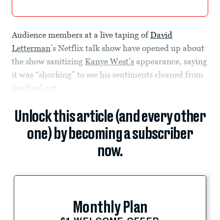
Audience members at a live taping of
David
Letterman
’s Netflix talk show have opened up about
the show sanitizing
Kanye West’s
appearance, saying
it was “shocking” to see his sentiments cleaned from
the final cut.
Unlock this article (and every other
one) by becoming a subscriber
now.
Monthly Plan