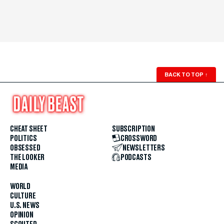
BACK TO TOP
↑
CHEAT SHEET
SUBSCRIPTION
POLITICS
CROSSWORD
OBSESSED
NEWSLETTERS
THE LOOKER
PODCASTS
MEDIA
WORLD
CULTURE
U.S. NEWS
OPINION