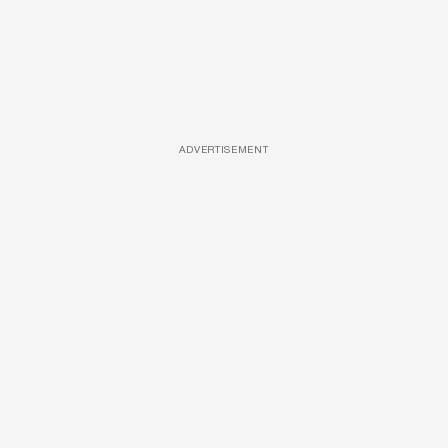
ADVERTISEMENT