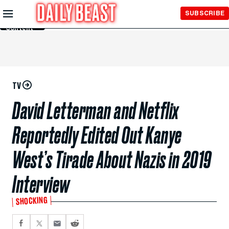
Skip to
SUBSCRIBE
Main
Content
TV
David Letterman and Netflix
Reportedly Edited Out Kanye
West’s Tirade About Nazis in 2019
Interview
SHOCKING