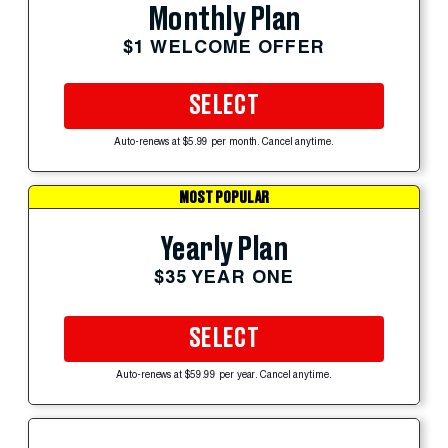
Monthly Plan
$1 WELCOME OFFER
SELECT
Auto-renews at $5.99 per month. Cancel anytime.
MOST POPULAR
Yearly Plan
$35 YEAR ONE
SELECT
Auto-renews at $59.99 per year. Cancel anytime.