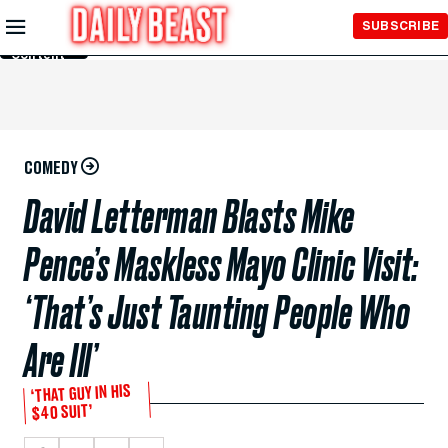
Skip to
SUBSCRIBE
Main
Content
COMEDY
David Letterman Blasts Mike
Pence’s Maskless Mayo Clinic Visit:
‘That’s Just Taunting People Who
Are Ill’
‘THAT GUY IN HIS
$40 SUIT’