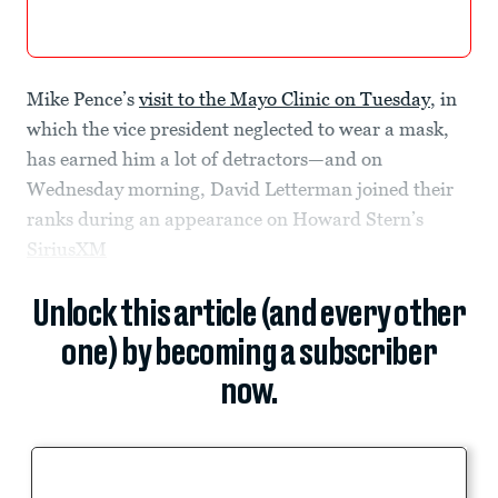
Mike Pence’s
visit to the Mayo Clinic on Tuesday
, in
which the vice president neglected to wear a mask,
has earned him a lot of detractors—and on
Wednesday morning, David Letterman joined their
ranks during an appearance on Howard Stern’s
SiriusXM
Unlock this article (and every other
one) by becoming a subscriber
now.