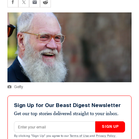
Getty
Sign Up for Our Beast Digest Newsletter
Get our top stories delivered straight to your inbox.
Email address
SIGN UP
By clicking "Sign Up" you agree to our
Terms of Use
and
Privacy Policy
.