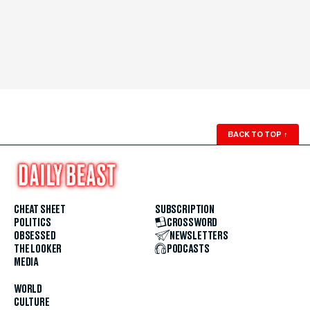
BACK TO TOP
↑
CHEAT SHEET
SUBSCRIPTION
POLITICS
CROSSWORD
OBSESSED
NEWSLETTERS
THE LOOKER
PODCASTS
MEDIA
WORLD
CULTURE