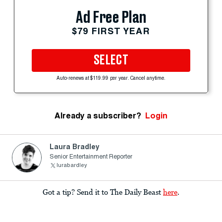
Ad Free Plan
$79 FIRST YEAR
SELECT
Auto-renews at $119.99 per year. Cancel anytime.
Already a subscriber?
Login
Laura Bradley
Senior Entertainment Reporter
lurabardley
Got a tip? Send it to The Daily Beast
here
.