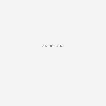
ADVERTISEMENT