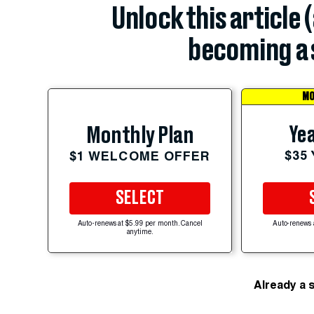
Unlock this article 
becoming a 
MO
Yea
Monthly Plan
$35
$1 WELCOME OFFER
SELECT
Auto-renews at $5.99 per month. Cancel
Auto-renews 
anytime.
Already a 