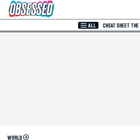
Skip to Main Content
ALL
CHEAT SHEET
THE
WORLD