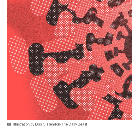
Illustration by Luis G. Rendon/The Daily Beast