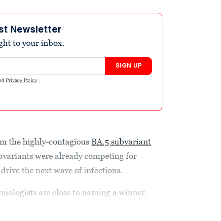
st Newsletter
ight to your inbox.
SIGN UP
nd
Privacy Policy
.
m the highly-contagious
BA.5 subvariant
ubvariants were already competing for
drive the next
wave of infections.
emiologists are close to naming a winner.