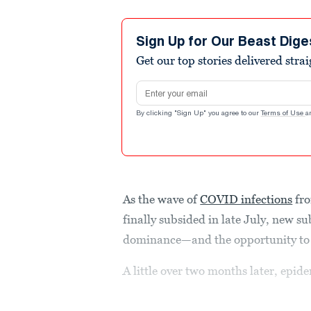
Sign Up for Our Beast Dige
Get our top stories delivered stra
Email address
By clicking "Sign Up" you agree to our
Terms of Use
a
As the wave of
COVID infections
fro
finally subsided in late July, new s
dominance—and the opportunity to 
A little over two months later, epid