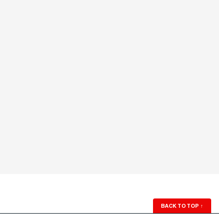
BACK TO TOP
↑