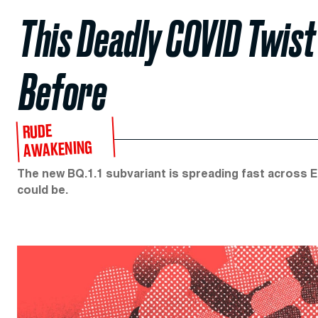
This Deadly COVID Twist
Before
RUDE
AWAKENING
The new BQ.1.1 subvariant is spreading fast across 
could be.