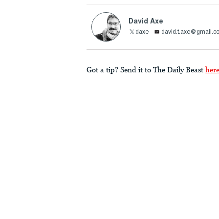
David Axe
daxe
david.t.axe@gmail.c
Got a tip? Send it to The Daily Beast
her