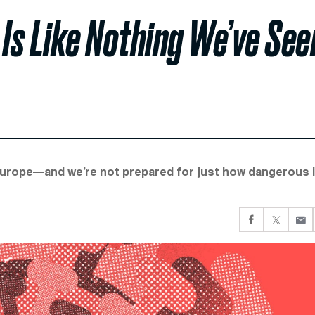
 Is Like Nothing We’ve See
Europe—and we’re not prepared for just how dangerous i