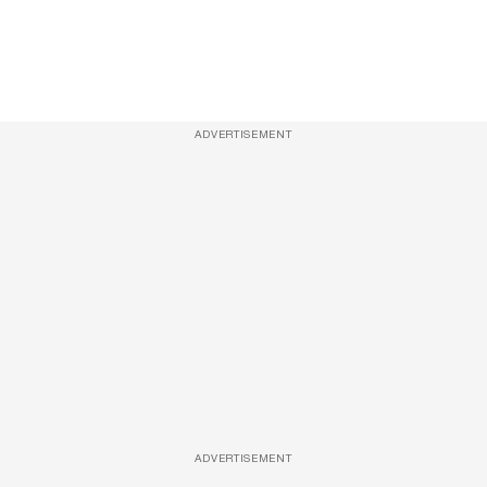
ADVERTISEMENT
ADVERTISEMENT