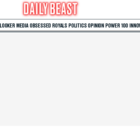
 LOOKER
MEDIA
OBSESSED
ROYALS
POLITICS
OPINION
POWER 100
INNO