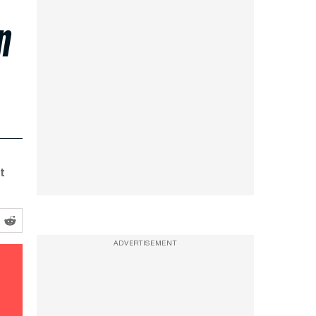
n
t
ADVERTISEMENT