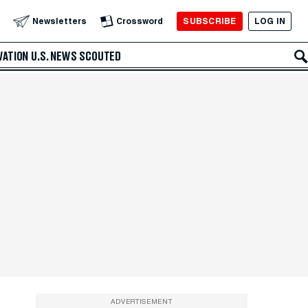
SUBSCRIBE
LOG IN
Newsletters
Crossword
VATION
U.S. NEWS
SCOUTED
ADVERTISEMENT