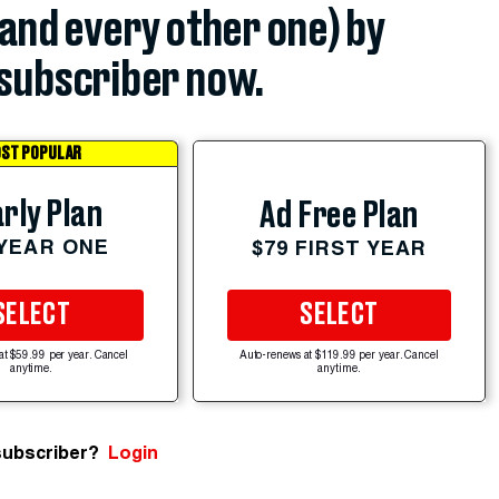
(and every other one) by
subscriber now.
ST POPULAR
rly Plan
Ad Free Plan
 YEAR ONE
$79 FIRST YEAR
SELECT
SELECT
at $59.99 per year. Cancel
Auto-renews at $119.99 per year. Cancel
anytime.
anytime.
subscriber?
Login