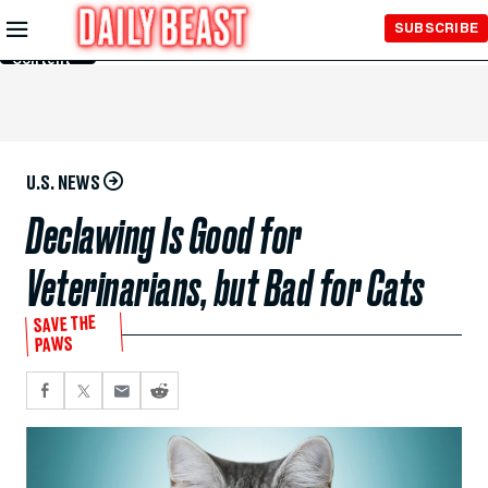
Skip to
SUBSCRIBE
Main
Content
U.S. NEWS
Declawing Is Good for
Veterinarians, but Bad for Cats
SAVE THE
PAWS