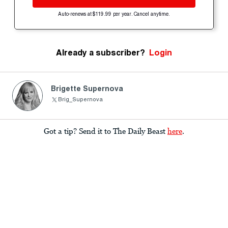
Auto-renews at $119.99 per year. Cancel anytime.
Already a subscriber?
Login
Brigette Supernova
Brig_Supernova
Got a tip? Send it to The Daily Beast
here
.