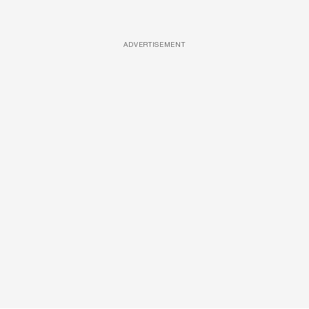
ADVERTISEMENT