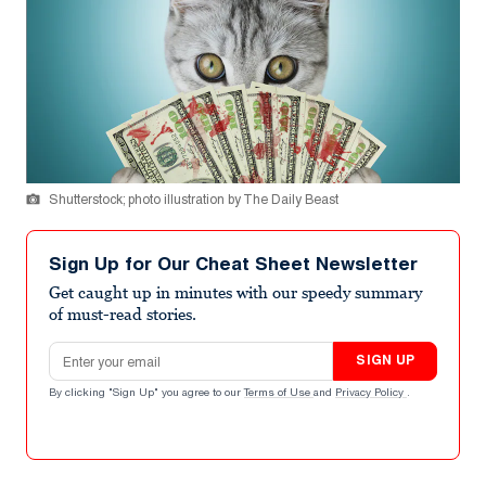
Shutterstock; photo illustration by The Daily Beast
Sign Up for Our Cheat Sheet Newsletter
Get caught up in minutes with our speedy summary
of must-read stories.
Email address
SIGN UP
By clicking "Sign Up" you agree to our
Terms of Use
and
Privacy Policy
.