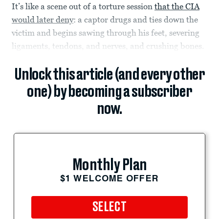
It’s like a scene out of a torture session
that the CIA
would later deny
: a captor drugs and ties down the
victim and begins sawing through his feet, severing
ligaments, tendons, and nerves, and crushing bones.
Unlock this article (and every other
one) by becoming a subscriber
now.
Monthly Plan
$1 WELCOME OFFER
SELECT