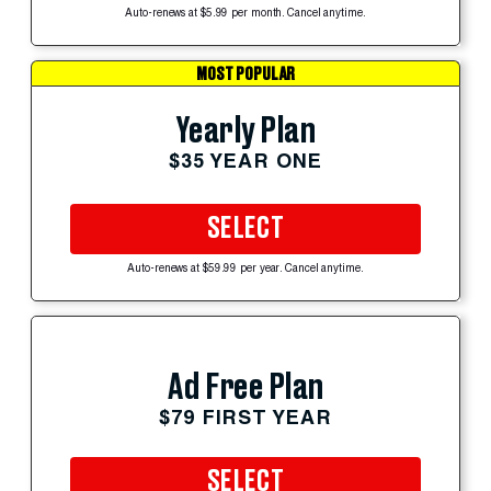
Auto-renews at $5.99 per month. Cancel anytime.
MOST POPULAR
Yearly Plan
$35 YEAR ONE
SELECT
Auto-renews at $59.99 per year. Cancel anytime.
Ad Free Plan
$79 FIRST YEAR
SELECT