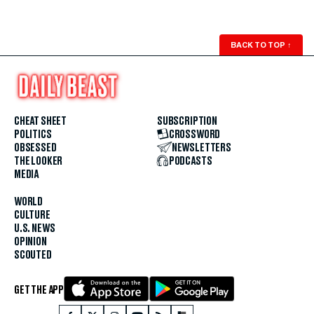
BACK TO TOP
↑
CHEAT SHEET
SUBSCRIPTION
POLITICS
CROSSWORD
OBSESSED
NEWSLETTERS
THE LOOKER
PODCASTS
MEDIA
WORLD
CULTURE
U.S. NEWS
OPINION
SCOUTED
GET THE APP