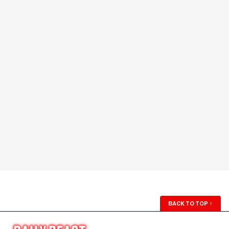
BACK TO TOP
↑