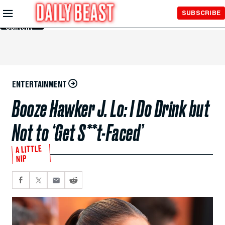
Skip to
SUBSCRIBE
Main
Content
ENTERTAINMENT
Booze Hawker J. Lo: I Do Drink but
Not to ‘Get S**t-Faced’
A LITTLE
NIP