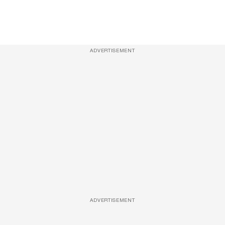
ADVERTISEMENT
ADVERTISEMENT