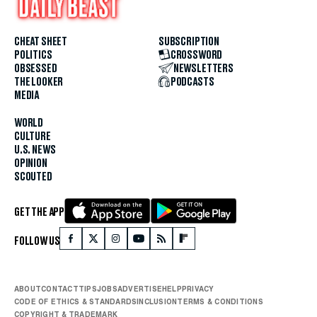
CHEAT SHEET
SUBSCRIPTION
POLITICS
CROSSWORD
OBSESSED
NEWSLETTERS
THE LOOKER
PODCASTS
MEDIA
WORLD
CULTURE
U.S. NEWS
OPINION
SCOUTED
GET THE APP
FOLLOW US
ABOUT
CONTACT
TIPS
JOBS
ADVERTISE
HELP
PRIVACY
CODE OF ETHICS & STANDARDS
INCLUSION
TERMS & CONDITIONS
COPYRIGHT & TRADEMARK