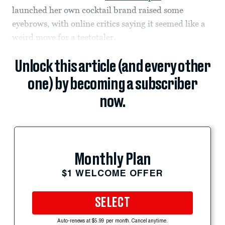
launched her own cocktail brand raised some
eyebrows, with online critics saying it seemed like a
weird move for a teetotaler.
Unlock this article (and every other
one) by becoming a subscriber
now.
Monthly Plan
$1 WELCOME OFFER
SELECT
Auto-renews at $5.99 per month. Cancel anytime.