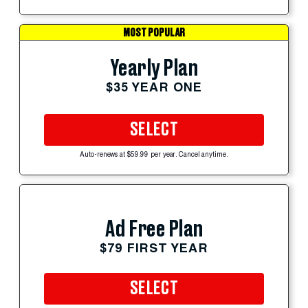
MOST POPULAR
Yearly Plan
$35 YEAR ONE
SELECT
Auto-renews at $59.99 per year. Cancel anytime.
Ad Free Plan
$79 FIRST YEAR
SELECT