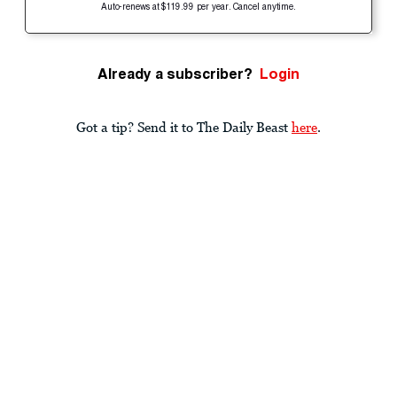
Auto-renews at $119.99 per year. Cancel anytime.
Already a subscriber?
Login
Got a tip? Send it to The Daily Beast
here
.