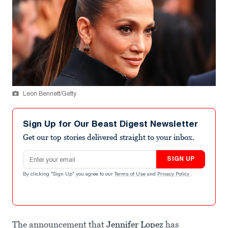
Leon Bennett/Getty
Sign Up for Our Beast Digest Newsletter
Get our top stories delivered straight to your inbox.
Email address
SIGN UP
By clicking "Sign Up" you agree to our
Terms of Use
and
Privacy Policy
.
The announcement that
Jennifer Lopez
has