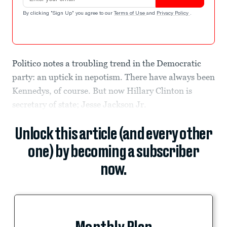
By clicking "Sign Up" you agree to our
Terms of Use
and
Privacy Policy
.
Politico notes a troubling trend in the Democratic
party: an uptick in nepotism. There have always been
Kennedys, of course. But now Hillary Clinton is
secretary of state; Jesse Jackson Jr.
Unlock this article (and every other
one) by becoming a subscriber
now.