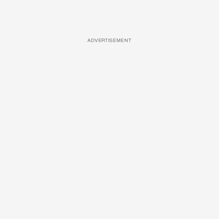
ADVERTISEMENT