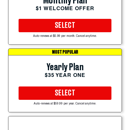
Monthly Plan
$1 WELCOME OFFER
SELECT
Auto-renews at $5.99 per month. Cancel anytime.
MOST POPULAR
Yearly Plan
$35 YEAR ONE
SELECT
Auto-renews at $59.99 per year. Cancel anytime.