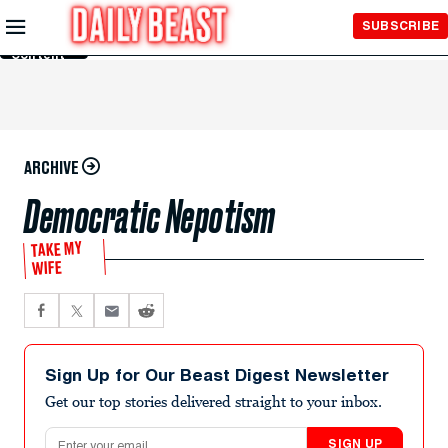
Skip to
SUBSCRIBE
Main
Content
ARCHIVE
Democratic Nepotism
TAKE MY
WIFE
Sign Up for Our Beast Digest Newsletter
Get our top stories delivered straight to your inbox.
Email address
SIGN UP