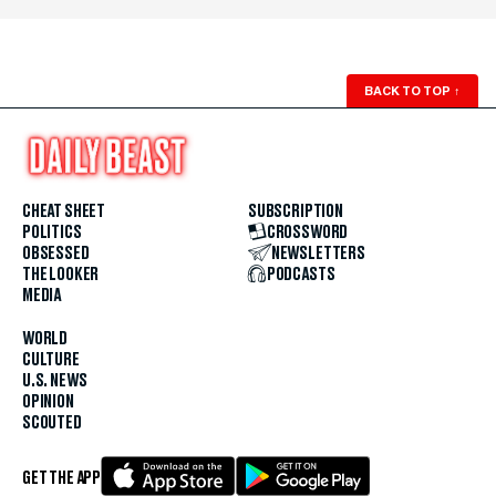
BACK TO TOP
↑
CHEAT SHEET
SUBSCRIPTION
POLITICS
CROSSWORD
OBSESSED
NEWSLETTERS
THE LOOKER
PODCASTS
MEDIA
WORLD
CULTURE
U.S. NEWS
OPINION
SCOUTED
GET THE APP