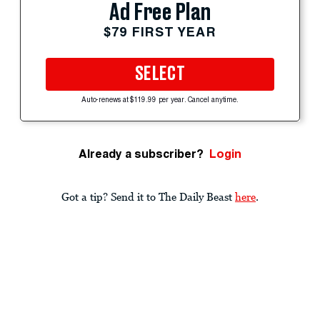
Ad Free Plan
$79 FIRST YEAR
SELECT
Auto-renews at $119.99 per year. Cancel anytime.
Already a subscriber?
Login
Got a tip? Send it to The Daily Beast
here
.