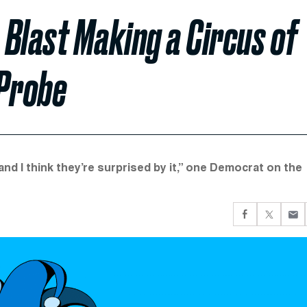
Blast Making a Circus of
 Probe
, and I think they’re surprised by it,” one Democrat on the