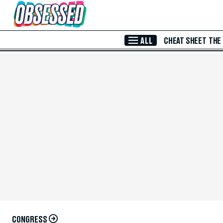
Skip to Main Content
ALL
CHEAT SHEET
THE
CONGRESS