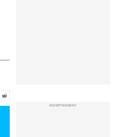
ADVERTISEMENT