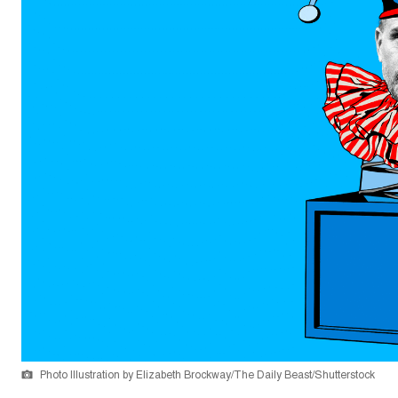
Photo Illustration by Elizabeth Brockway/The Daily Beast/Shutterstock