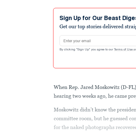
Sign Up for Our Beast Dige
Get our top stories delivered stra
Email address
By clicking "Sign Up" you agree to our
Terms of Use
a
When Rep. Jared Moskowitz (D-FL) 
hearing two weeks ago, he came pr
Moskowitz didn’t know the presiden
committee room, but he guessed cor
for the naked photographs recovered