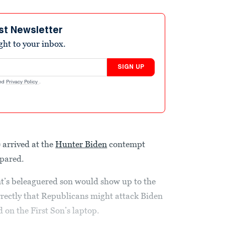
st Newsletter
ight to your inbox.
SIGN UP
nd
Privacy Policy
.
arrived at the
Hunter Biden
contempt
epared.
t’s beleaguered son would show up to the
rectly that Republicans might attack Biden
 on the First Son’s laptop.