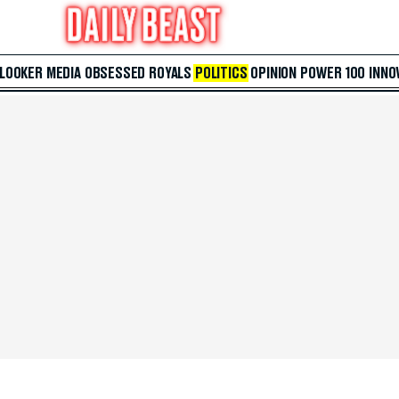
 LOOKER
MEDIA
OBSESSED
ROYALS
POLITICS
OPINION
POWER 100
INNO