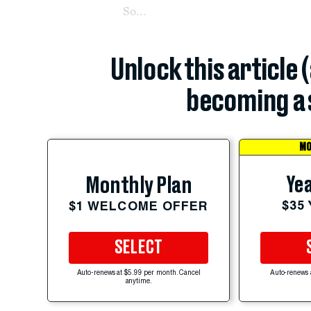
So...
Unlock this article 
becoming a 
MO
Yea
Monthly Plan
$35
$1 WELCOME OFFER
SELECT
Auto-renews at $5.99 per month. Cancel
Auto-renews 
anytime.