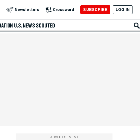
SUBSCRIBE
LOG IN
Newsletters
Crossword
VATION
U.S. NEWS
SCOUTED
ADVERTISEMENT