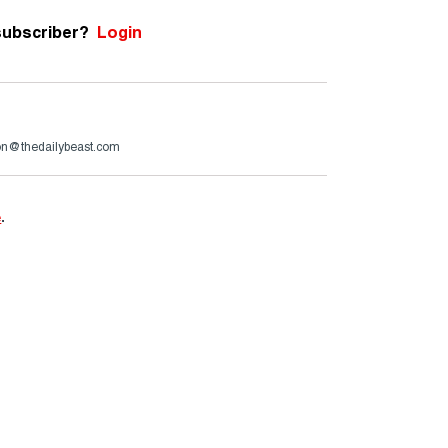
subscriber?
Login
son@thedailybeast.com
e
.