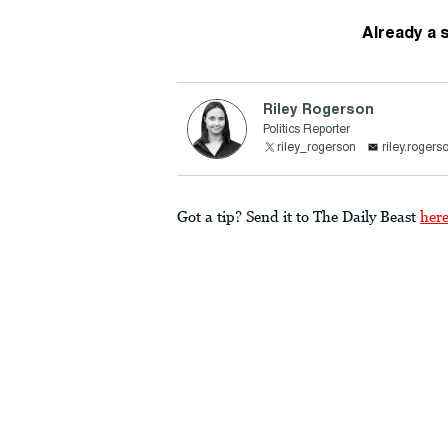
Already a 
Riley Rogerson
Politics Reporter
riley_rogerson
riley.roger
Got a tip? Send it to The Daily Beast
her