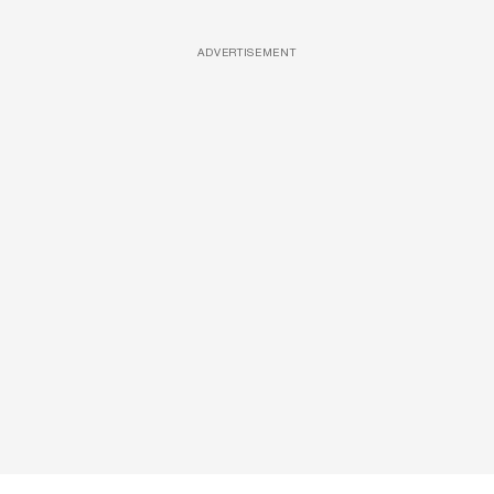
ADVERTISEMENT