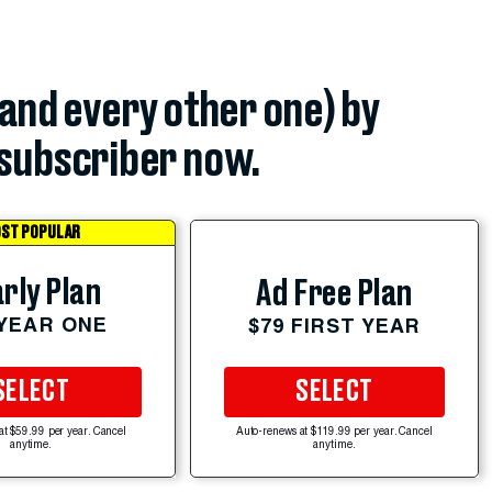
(and every other one) by
subscriber now.
ST POPULAR
rly Plan
Ad Free Plan
 YEAR ONE
$79 FIRST YEAR
SELECT
SELECT
at $59.99 per year. Cancel
Auto-renews at $119.99 per year. Cancel
anytime.
anytime.