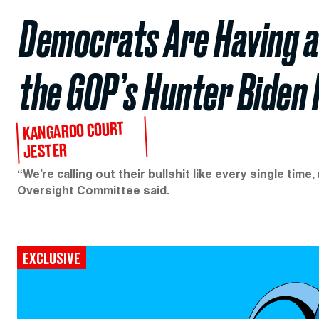
Democrats Are Having a 
the GOP’s Hunter Biden
KANGAROO COURT
JESTER
“We’re calling out their bullshit like every single time
Oversight Committee said.
EXCLUSIVE