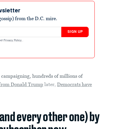
wsletter
ossip) from the D.C. mire.
SIGN UP
nd
Privacy Policy
.
mpaigning, hundreds of millions of
s from Donald Trump
later,
Democrats have
(and every other one) by