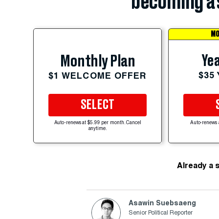
becoming a 
MO
Yea
Monthly Plan
$35
$1 WELCOME OFFER
SELECT
Auto-renews at $5.99 per month. Cancel
Auto-renews 
anytime.
Already a 
Asawin Suebsaeng
Senior Political Reporter