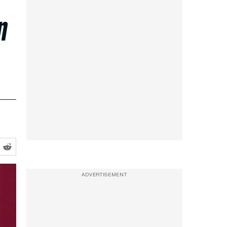
n
ADVERTISEMENT