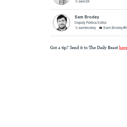
swin24
Sam Brodey
Deputy Politics Editor
sambrodey
Sam.Brodey@t
Got a tip? Send it to The Daily Beast
her