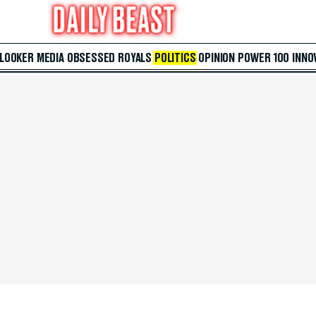
 LOOKER
MEDIA
OBSESSED
ROYALS
POLITICS
OPINION
POWER 100
INNO