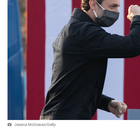
Jessica McGowan/Getty