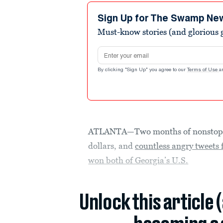
Sign Up for The Swamp Ne
Must-know stories (and glorious g
Email address
By clicking "Sign Up" you agree to our
Terms of Use
a
ATLANTA—Two months of nonstop ca
dollars, and
countless angry tweet
won both of Georgia’s U.S.
Unlock this article 