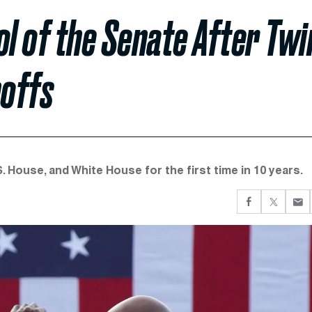
l of the Senate After Twi
noffs
. House, and White House for the first time in 10 years.