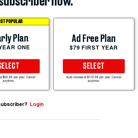
subscriber now.
ST POPULAR
rly Plan
Ad Free Plan
 YEAR ONE
$79 FIRST YEAR
SELECT
SELECT
at $59.99 per year. Cancel
Auto-renews at $119.99 per year. Cancel
anytime.
anytime.
subscriber?
Login