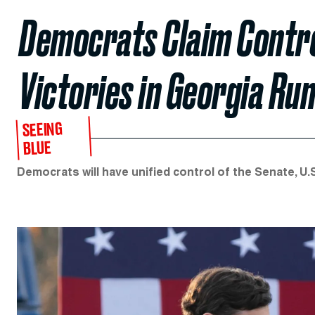
Democrats Claim Contro
Victories in Georgia Ru
SEEING
BLUE
Democrats will have unified control of the Senate, U.S