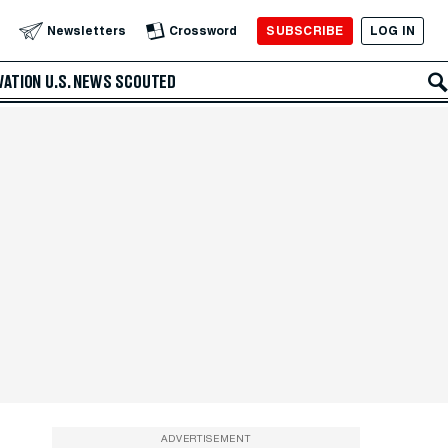
SUBSCRIBE
LOG IN
Newsletters
Crossword
VATION
U.S. NEWS
SCOUTED
ADVERTISEMENT