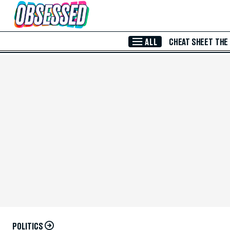
Skip to Main Content
ALL
CHEAT SHEET
THE
POLITICS