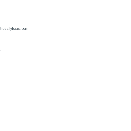
hedailybeast.com
e
.