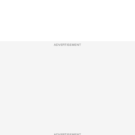
ADVERTISEMENT