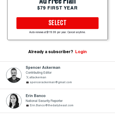
Ad Free Plan
$79 FIRST YEAR
SELECT
Auto-renews at $119.99 per year. Cancel anytime.
Already a subscriber?
Login
Spencer Ackerman
Contributing Editor
attackerman
spencerackerman@gmail.com
Erin Banco
National Security Reporter
Erin.Banco@thedailybeast.com