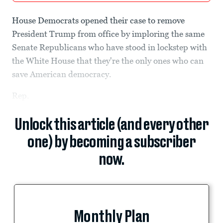
House Democrats opened their case to remove
President Trump from office by imploring the same
Senate Republicans who have stood in lockstep with
the White House that they're the only ones who can
save American democracy.
Rep.
Unlock this article (and every other
one) by becoming a subscriber
now.
Monthly Plan