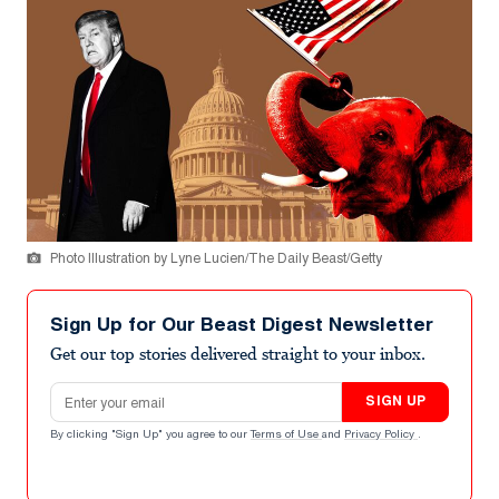
Photo Illustration by Lyne Lucien/The Daily Beast/Getty
Sign Up for Our Beast Digest Newsletter
Get our top stories delivered straight to your inbox.
Email address
SIGN UP
By clicking "Sign Up" you agree to our
Terms of Use
and
Privacy Policy
.