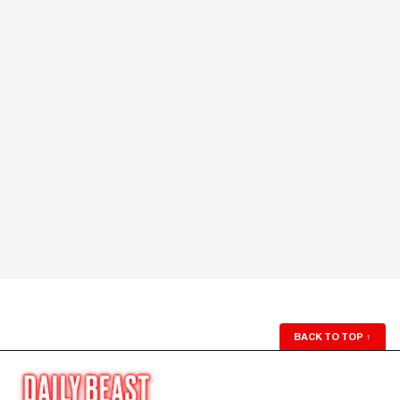
BACK TO TOP
↑