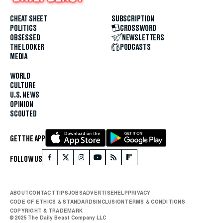
CHEAT SHEET
SUBSCRIPTION
POLITICS
CROSSWORD
OBSESSED
NEWSLETTERS
THE LOOKER
PODCASTS
MEDIA
WORLD
CULTURE
U.S. NEWS
OPINION
SCOUTED
GET THE APP
FOLLOW US
ABOUT
CONTACT
TIPS
JOBS
ADVERTISE
HELP
PRIVACY
CODE OF ETHICS & STANDARDS
INCLUSION
TERMS & CONDITIONS
COPYRIGHT & TRADEMARK
© 2025 The Daily Beast Company LLC