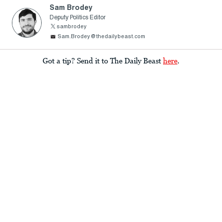
Sam Brodey
Deputy Politics Editor
sambrodey
Sam.Brodey@thedailybeast.com
Got a tip? Send it to The Daily Beast
here
.