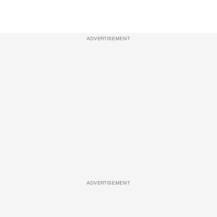
ADVERTISEMENT
ADVERTISEMENT