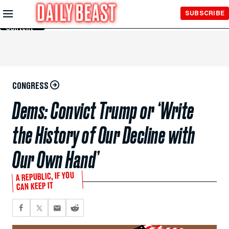
Skip to
SUBSCRIBE
Main
Content
CONGRESS
Dems: Convict Trump or ‘Write
the History of Our Decline with
Our Own Hand’
A REPUBLIC, IF YOU
CAN KEEP IT