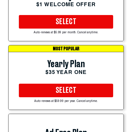
$1 WELCOME OFFER
SELECT
Auto-renews at $5.99 per month. Cancel anytime.
MOST POPULAR
Yearly Plan
$35 YEAR ONE
SELECT
Auto-renews at $59.99 per year. Cancel anytime.