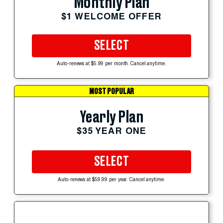
Monthly Plan
$1 WELCOME OFFER
SELECT
Auto-renews at $5.99 per month. Cancel anytime.
MOST POPULAR
Yearly Plan
$35 YEAR ONE
SELECT
Auto-renews at $59.99 per year. Cancel anytime.