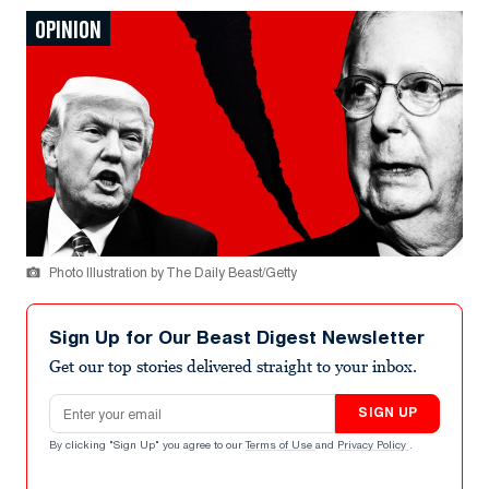
OPINION
Photo Illustration by The Daily Beast/Getty
Sign Up for Our Beast Digest Newsletter
Get our top stories delivered straight to your inbox.
Email address
SIGN UP
By clicking "Sign Up" you agree to our
Terms of Use
and
Privacy Policy
.