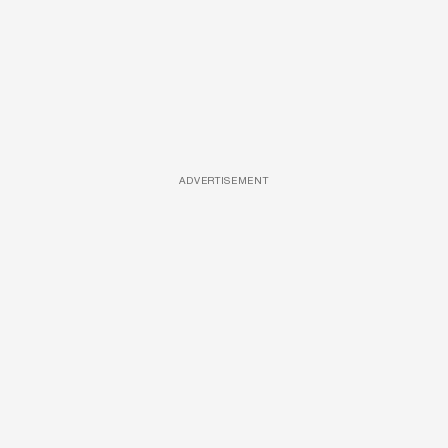
ADVERTISEMENT