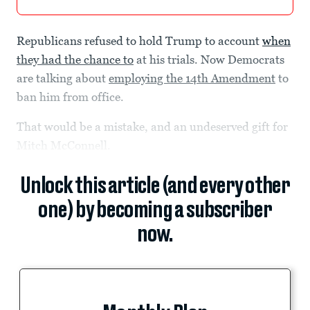
Republicans refused to hold Trump to account
when
they had the chance to
at his trials. Now Democrats
are talking about
employing the 14th Amendment
to
ban him from office.
That would be a mistake, and an undeserved gift for
Mitch McConnell.
Unlock this article (and every other
one) by becoming a subscriber
now.