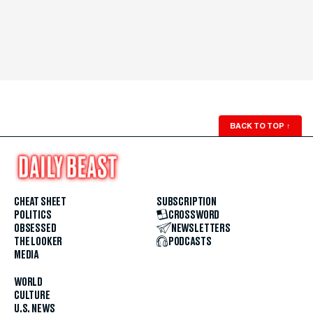
BACK TO TOP
↑
CHEAT SHEET
SUBSCRIPTION
POLITICS
CROSSWORD
OBSESSED
NEWSLETTERS
THE LOOKER
PODCASTS
MEDIA
WORLD
CULTURE
U.S. NEWS