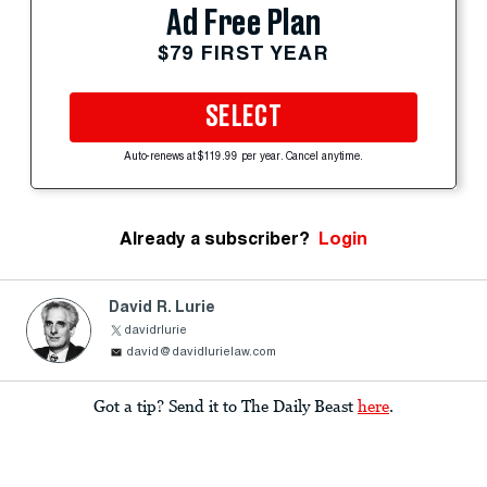
Ad Free Plan
$79 FIRST YEAR
SELECT
Auto-renews at $119.99 per year. Cancel anytime.
Already a subscriber?
Login
David R. Lurie
davidrlurie
david@davidlurielaw.com
Got a tip? Send it to The Daily Beast
here
.