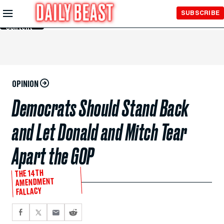
Skip to
SUBSCRIBE
Main
Content
OPINION
Democrats Should Stand Back
and Let Donald and Mitch Tear
Apart the GOP
THE 14TH
AMENDMENT
FALLACY