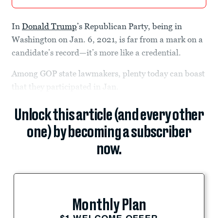
In
Donald Trump
’s Republican Party, being in
Washington on Jan. 6, 2021, is far from a mark on a
candidate’s record—it’s more like a credential.
Among GOP state lawmakers, plenty today can boast
that they participated in Jan.
Unlock this article (and every other
one) by becoming a subscriber
now.
Monthly Plan