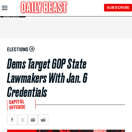
Skip to
SUBSCRIBE
Main
Content
ELECTIONS
Dems Target GOP State
Lawmakers With Jan. 6
Credentials
CAPITOL
OFFENSE