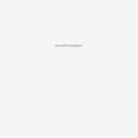
ADVERTISEMENT