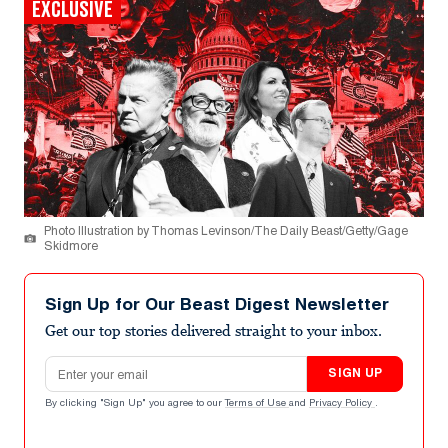
EXCLUSIVE
Photo Illustration by Thomas Levinson/The Daily Beast/Getty/Gage
Skidmore
Sign Up for Our Beast Digest Newsletter
Get our top stories delivered straight to your inbox.
Email address
SIGN UP
By clicking "Sign Up" you agree to our
Terms of Use
and
Privacy Policy
.