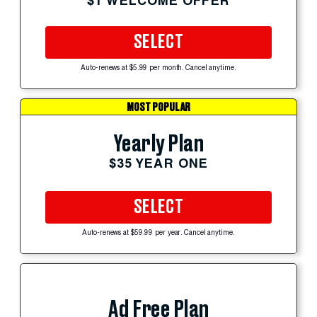
$1 WELCOME OFFER
SELECT
Auto-renews at $5.99 per month. Cancel anytime.
MOST POPULAR
Yearly Plan
$35 YEAR ONE
SELECT
Auto-renews at $59.99 per year. Cancel anytime.
Ad Free Plan