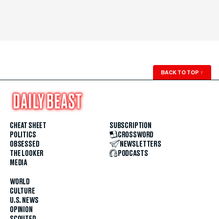
BACK TO TOP
↑
CHEAT SHEET
SUBSCRIPTION
POLITICS
CROSSWORD
OBSESSED
NEWSLETTERS
THE LOOKER
PODCASTS
MEDIA
WORLD
CULTURE
U.S. NEWS
OPINION
SCOUTED