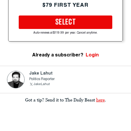
$79 FIRST YEAR
SELECT
Auto-renews at $119.99 per year. Cancel anytime.
Already a subscriber?
Login
Jake Lahut
Politics Reporter
JakeLahut
Got a tip? Send it to The Daily Beast
here
.